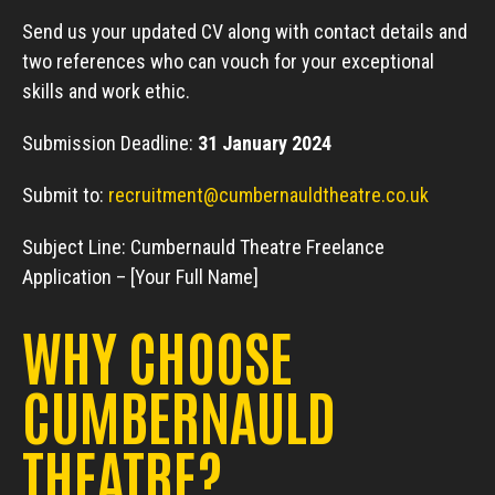
Send us your updated CV along with contact details and
two references who can vouch for your exceptional
skills and work ethic.
Submission Deadline:
31 January 2024
Submit to:
recruitment@cumbernauldtheatre.co.uk
Subject Line: Cumbernauld Theatre Freelance
Application – [Your Full Name]
WHY CHOOSE
CUMBERNAULD
THEATRE?