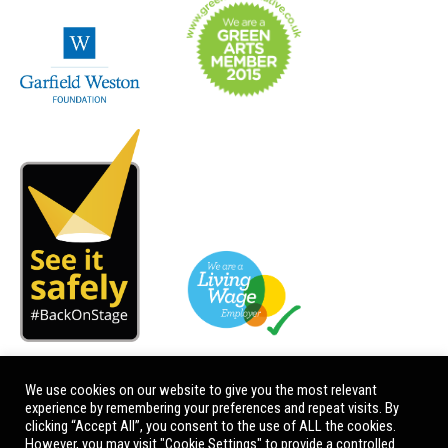
We use cookies on our website to give you the most relevant
experience by remembering your preferences and repeat visits. By
clicking “Accept All”, you consent to the use of ALL the cookies.
However, you may visit "Cookie Settings" to provide a controlled