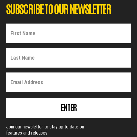
SUBSCRIBE TO OUR NEWSLETTER
ENTER
Join our newsletter to stay up to date on
features and releases