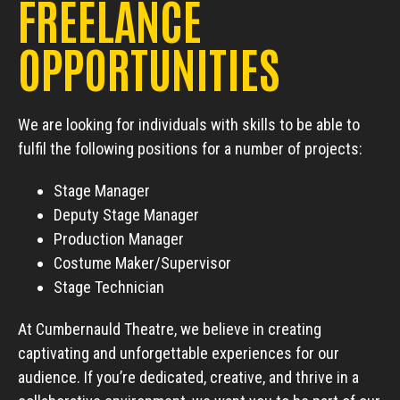
FREELANCE
OPPORTUNITIES
We are looking for individuals with skills to be able to
fulfil the following positions for a number of projects:
Stage Manager
Deputy Stage Manager
Production Manager
Costume Maker/Supervisor
Stage Technician
At Cumbernauld Theatre, we believe in creating
captivating and unforgettable experiences for our
audience. If you’re dedicated, creative, and thrive in a