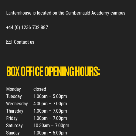
Lanternhouse is located on the Cumbernauld Academy campus
+44 (0) 1236 732 887
Contact us
BOX OFFICE OPENING HOURS:
Monday
closed
Tuesday
1.00pm – 5.00pm
Wednesday
4.00pm – 7.00pm
Thursday
1.00pm – 7.00pm
Friday
1.00pm – 7.00pm
Saturday
10.30am – 7.00pm
Sunday
1.00pm – 5.00pm