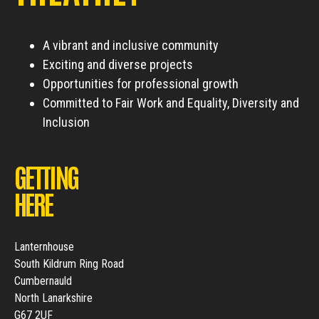
A vibrant and inclusive community
Exciting and diverse projects
Opportunities for professional growth
Committed to Fair Work and Equality, Diversity and
Inclusion
GETTING
HERE
Lanternhouse
South Kildrum Ring Road
Cumbernauld
North Lanarkshire
G67 2UF