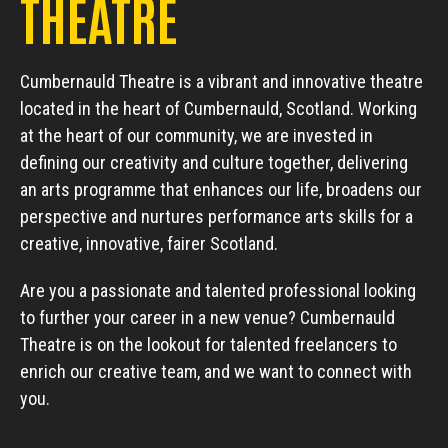
THEATRE
Cumbernauld Theatre is a vibrant and innovative theatre
located in the heart of Cumbernauld, Scotland. Working
at the heart of our community, we are invested in
defining our creativity and culture together, delivering
an arts programme that enhances our life, broadens our
perspective and nurtures performance arts skills for a
creative, innovative, fairer Scotland.
Are you a passionate and talented professional looking
to further your career in a new venue? Cumbernauld
Theatre is on the lookout for talented freelancers to
enrich our creative team, and we want to connect with
you.