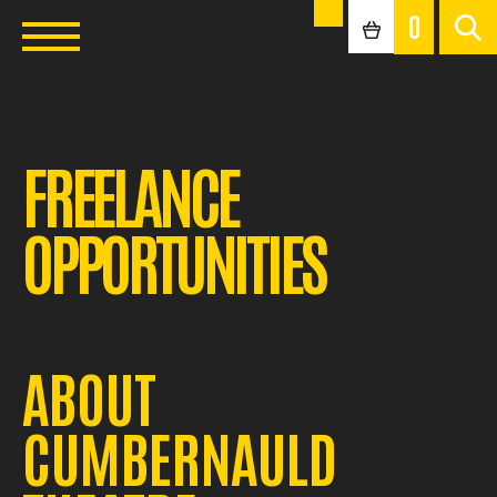
0
FREELANCE
OPPORTUNITIES
ABOUT
CUMBERNAULD