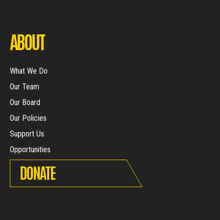
ABOUT
What We Do
Our Team
Our Board
Our Policies
Support Us
Opportunities
DONATE