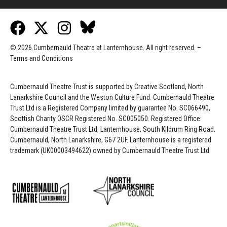
© 2026 Cumbernauld Theatre at Lanternhouse. All right reserved. –
Terms and Conditions
Cumbernauld Theatre Trust is s
upported by
Creative Scotland, North
Lanarkshire Council and the Weston Culture Fund. Cumbernauld Theatre
Trust Ltd is a Registered Company limited by guarantee No. SC066490,
Scottish Charity OSCR Registered No. SC005050. Registered Office:
Cumbernauld Theatre Trust Ltd, Lanternhouse, South Kildrum Ring Road,
Cumbernauld, North Lanarkshire, G67 2UF. Lanternhouse is a registered
trademark (UK00003494622) owned by Cumbernauld Theatre Trust Ltd.