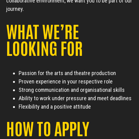
collaborative environment, we want you to be part of our
journey.
WHAT WE’RE
LOOKING FOR
Passion for the arts and theatre production
Proven experience in your respective role
Strong communication and organisational skills
Ability to work under pressure and meet deadlines
Flexibility and a positive attitude
HOW TO APPLY