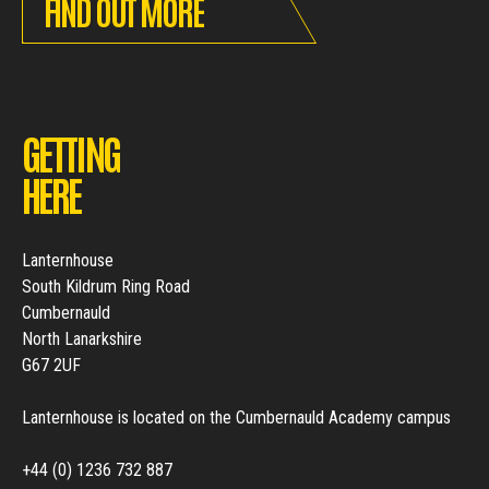
FIND OUT MORE
GETTING
HERE
Lanternhouse
South Kildrum Ring Road
Cumbernauld
North Lanarkshire
G67 2UF
Lanternhouse is located on the Cumbernauld Academy campus
+44 (0) 1236 732 887