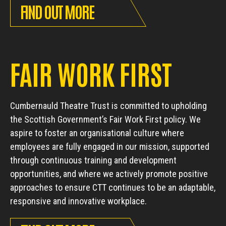
FIND OUT MORE
FAIR WORK FIRST
Cumbernauld Theatre Trust is committed to upholding
the Scottish Government’s Fair Work First policy. We
aspire to foster an organisational culture where
employees are fully engaged in our mission, supported
through continuous training and development
opportunities, and where we actively promote positive
approaches to ensure CTT continues to be an adaptable,
responsive and innovative workplace.