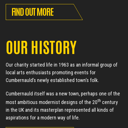
FIND OUT MORE
OUR HISTORY
Our charity started life in 1963 as an informal group of
local arts enthusiasts promoting events for
Cumbernauld’s newly established town’s folk.
Cumbernauld itself was a new town, perhaps one of the
th
most ambitious modernist designs of the 20
century
in the UK and its masterplan represented all kinds of
aspirations for a modern way of life.