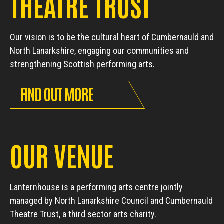
THEATRE TRUST
Our vision is to be the cultural heart of Cumbernauld and
North Lanarkshire, engaging our communities and
strengthening Scottish performing arts.
FIND OUT MORE
OUR VENUE
Lanternhouse is a performing arts centre jointly
managed by North Lanarkshire Council and Cumbernauld
Theatre Trust, a third sector arts charity.