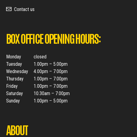
Contact us
BOX OFFICE OPENING HOURS:
Monday
closed
Tuesday
1.00pm – 5.00pm
Wednesday
4.00pm – 7.00pm
Thursday
1.00pm – 7.00pm
Friday
1.00pm – 7.00pm
Saturday
10.30am – 7.00pm
Sunday
1.00pm – 5.00pm
ABOUT