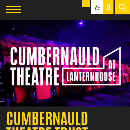
0
CUMBERNAULD