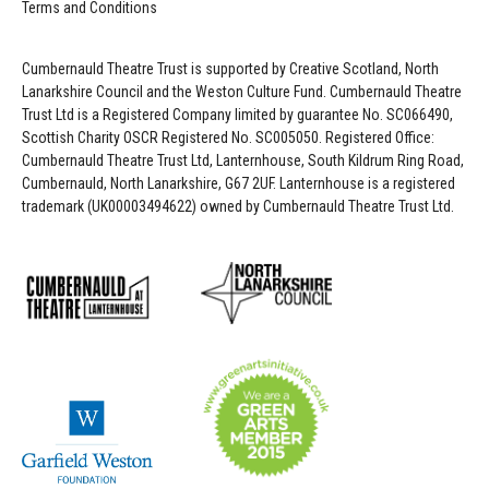
Terms and Conditions
Cumbernauld Theatre Trust is s
upported by
Creative Scotland, North
Lanarkshire Council and the Weston Culture Fund. Cumbernauld Theatre
Trust Ltd is a Registered Company limited by guarantee No. SC066490,
Scottish Charity OSCR Registered No. SC005050. Registered Office:
Cumbernauld Theatre Trust Ltd, Lanternhouse, South Kildrum Ring Road,
Cumbernauld, North Lanarkshire, G67 2UF. Lanternhouse is a registered
trademark (UK00003494622) owned by Cumbernauld Theatre Trust Ltd.