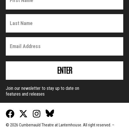
ENTER
Join our newsletter to stay up to date on
features and releases
© 2026 Cumbernauld Theatre at Lanternhouse. All right reserved. –