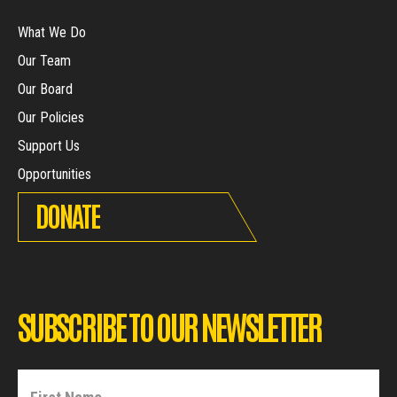
What We Do
Our Team
Our Board
Our Policies
Support Us
Opportunities
DONATE
SUBSCRIBE TO OUR NEWSLETTER