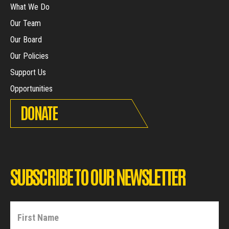
What We Do
Our Team
Our Board
Our Policies
Support Us
Opportunities
DONATE
SUBSCRIBE TO OUR NEWSLETTER