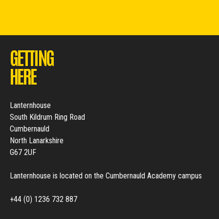
GETTING
HERE
Lanternhouse
South Kildrum Ring Road
Cumbernauld
North Lanarkshire
G67 2UF
Lanternhouse is located on the Cumbernauld Academy campus
+44 (0) 1236 732 887