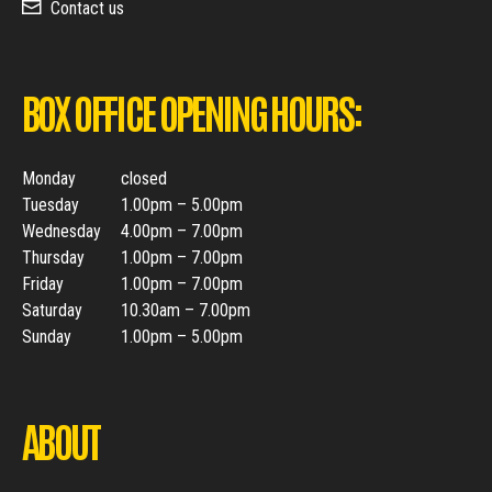
Contact us
BOX OFFICE OPENING HOURS:
Monday
closed
Tuesday
1.00pm – 5.00pm
Wednesday
4.00pm – 7.00pm
Thursday
1.00pm – 7.00pm
Friday
1.00pm – 7.00pm
Saturday
10.30am – 7.00pm
Sunday
1.00pm – 5.00pm
ABOUT