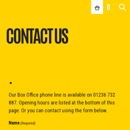
0
CONTACT US
.
Our Box Office phone line is available on 01236 732
887. Opening hours are listed at the bottom of this
page. Or you can contact using the form below.
Name
(Required)