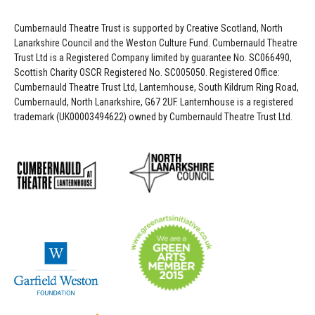
Cumbernauld Theatre Trust is s
upported by
Creative Scotland, North
Lanarkshire Council and the Weston Culture Fund. Cumbernauld Theatre
Trust Ltd is a Registered Company limited by guarantee No. SC066490,
Scottish Charity OSCR Registered No. SC005050. Registered Office:
Cumbernauld Theatre Trust Ltd, Lanternhouse, South Kildrum Ring Road,
Cumbernauld, North Lanarkshire, G67 2UF. Lanternhouse is a registered
trademark (UK00003494622) owned by Cumbernauld Theatre Trust Ltd.