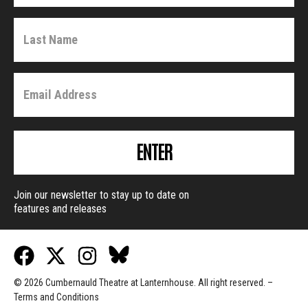
ENTER
Join our newsletter to stay up to date on
features and releases
© 2026 Cumbernauld Theatre at Lanternhouse. All right reserved. –
Terms and Conditions