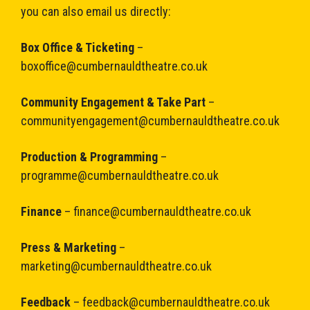
you can also email us directly:
Box Office & Ticketing
–
boxoffice@cumbernauldtheatre.co.uk
Community Engagement & Take Part
–
communityengagement@cumbernauldtheatre.co.uk
Production & Programming
–
programme@cumbernauldtheatre.co.uk
Finance
–
finance@cumbernauldtheatre.co.uk
Press & Marketing
–
marketing@cumbernauldtheatre.co.uk
Feedback
–
feedback@cumbernauldtheatre.co.uk