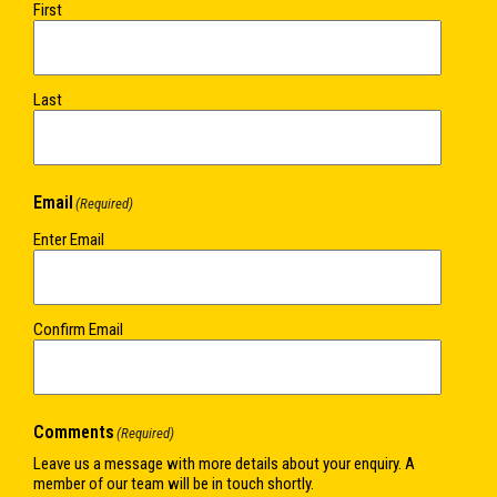
First
Last
Email
(Required)
Enter Email
Confirm Email
Comments
(Required)
Leave us a message with more details about your enquiry. A
member of our team will be in touch shortly.