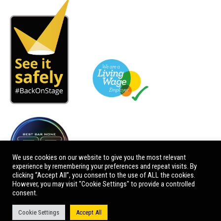
We use cookies on our website to give you the most relevant
experience by remembering your preferences and repeat visits. By
clicking “Accept All”, you consent to the use of ALL the cookies.
However, you may visit "Cookie Settings" to provide a controlled
consent.
Cookie Settings
Accept All