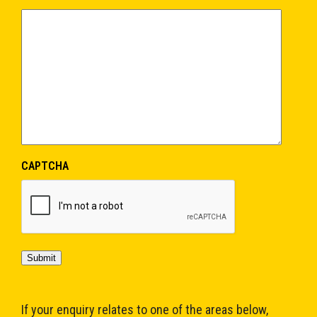
CAPTCHA
Submit
If your enquiry relates to one of the areas below,