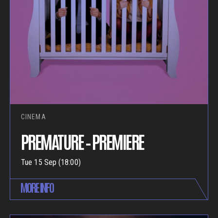
CINEMA
PREMATURE – PREMIERE
Tue 15 Sep (18:00)
MORE INFO