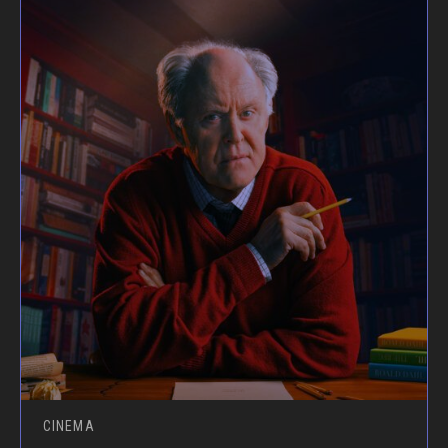
CINEMA