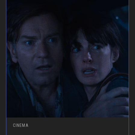
CINEMA