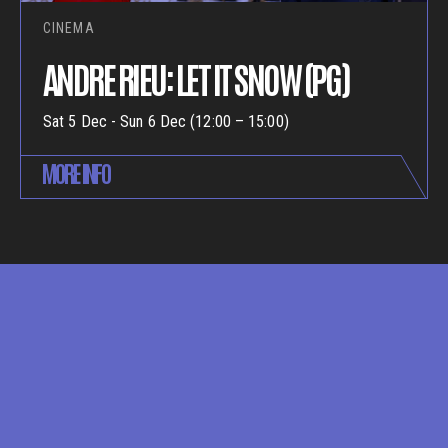
CINEMA
ANDRE RIEU: LET IT SNOW (PG)
Sat 5 Dec - Sun 6 Dec (12:00 – 15:00)
MORE INFO