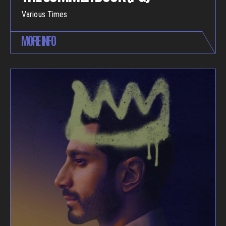
Various Times
MORE INFO