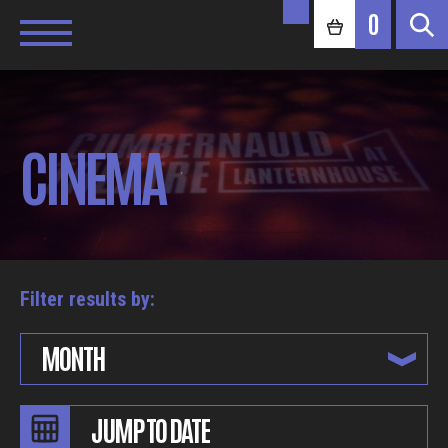
0
CINEMA
Filter results by:
MONTH