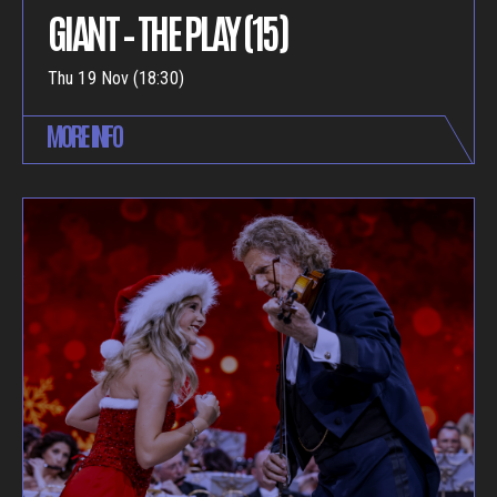
GIANT – THE PLAY (15)
Thu 19 Nov (18:30)
MORE INFO