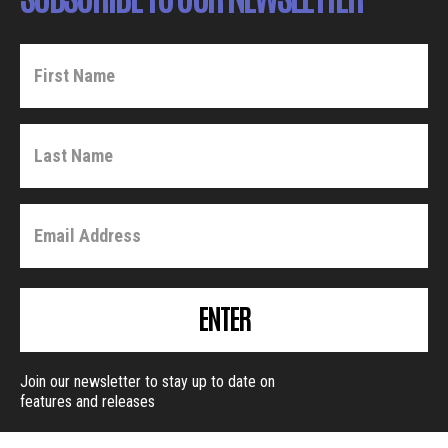
ENTER
Join our newsletter to stay up to date on
features and releases