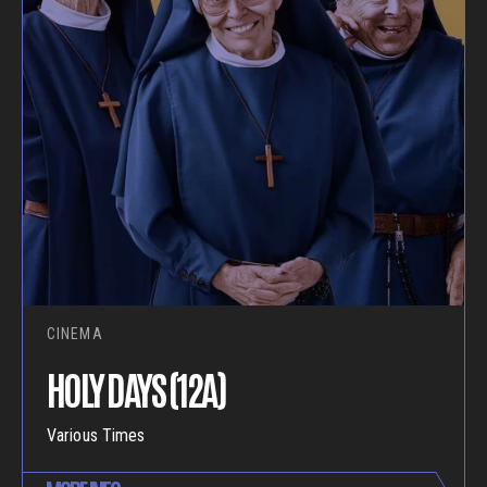
CINEMA
HOLY DAYS (12A)
Various Times