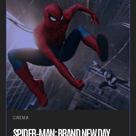
CINEMA
SPIDER-MAN: BRAND NEW DAY