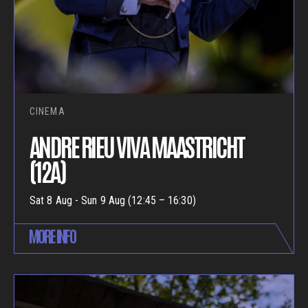
CINEMA
ANDRE RIEU VIVA MAASTRICHT
(12A)
Sat 8 Aug - Sun 9 Aug (12:45 – 16:30)
MORE INFO