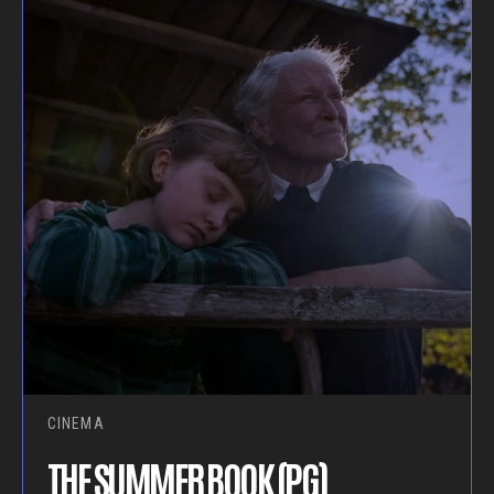
CINEMA
THE SUMMER BOOK (PG)