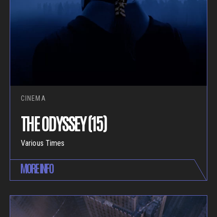
CINEMA
THE ODYSSEY (15)
Various Times
MORE INFO