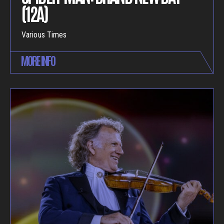
(12A)
Various Times
MORE INFO