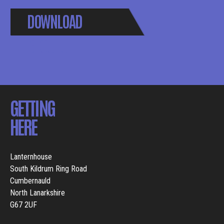
DOWNLOAD
BROCHURE
GETTING
HERE
Lanternhouse
South Kildrum Ring Road
Cumbernauld
North Lanarkshire
G67 2UF