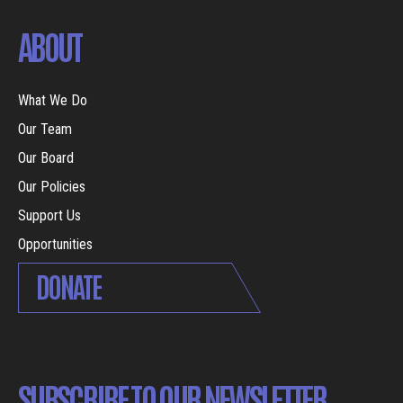
ABOUT
What We Do
Our Team
Our Board
Our Policies
Support Us
Opportunities
DONATE
SUBSCRIBE TO OUR NEWSLETTER