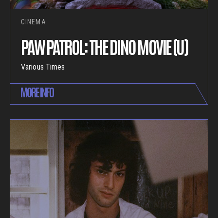
CINEMA
PAW PATROL: THE DINO MOVIE (U)
Various Times
MORE INFO