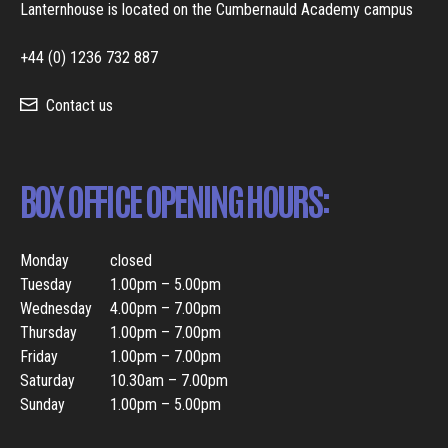
Lanternhouse is located on the Cumbernauld Academy campus
+44 (0) 1236 732 887
Contact us
BOX OFFICE OPENING HOURS:
Monday
closed
Tuesday
1.00pm – 5.00pm
Wednesday
4.00pm – 7.00pm
Thursday
1.00pm – 7.00pm
Friday
1.00pm – 7.00pm
Saturday
10.30am – 7.00pm
Sunday
1.00pm – 5.00pm