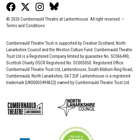
© 2026 Cumbernauld Theatre at Lanternhouse. All right reserved. –
Terms and Conditions
Cumbernauld Theatre Trust is s
upported by
Creative Scotland, North
Lanarkshire Council and the Weston Culture Fund. Cumbernauld Theatre
Trust Ltd is a Registered Company limited by guarantee No. SC066490,
Scottish Charity OSCR Registered No. SC005050. Registered Office:
Cumbernauld Theatre Trust Ltd, Lanternhouse, South Kildrum Ring Road,
Cumbernauld, North Lanarkshire, G67 2UF. Lanternhouse is a registered
trademark (UK00003494622) owned by Cumbernauld Theatre Trust Ltd.