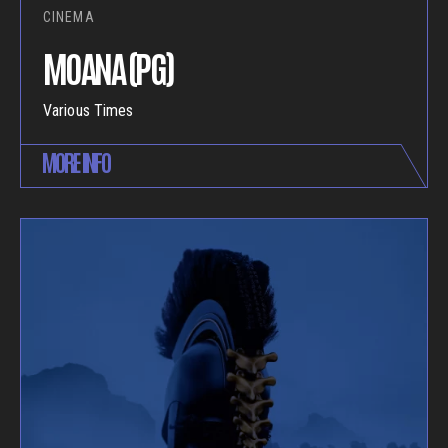
CINEMA
MOANA (PG)
Various Times
MORE INFO