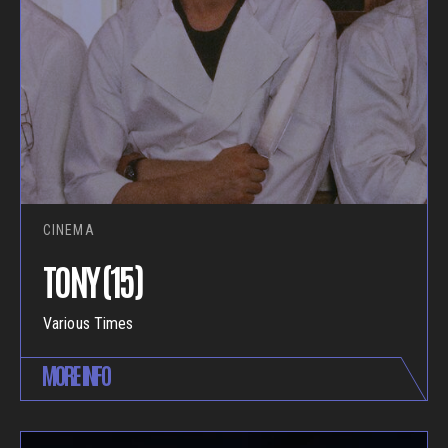
CINEMA
TONY (15)
Various Times
MORE INFO