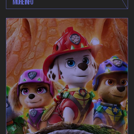
MORE INFO