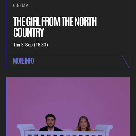
CINEMA
THE GIRL FROM THE NORTH
COUNTRY
Thu 3 Sep (18:30)
MORE INFO