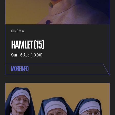
CINEMA
HAMLET (15)
Sun 16 Aug (13:00)
MORE INFO