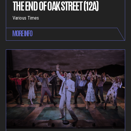
THE END OF OAK STREET (12A)
Various Times
MORE INFO