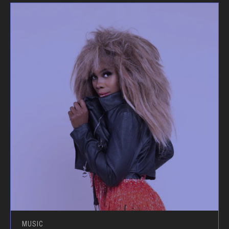
MUSIC