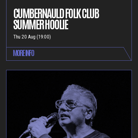
CUMBERNAULD FOLK CLUB
SUMMER HOOLIE
Thu 20 Aug (19:00)
MORE INFO