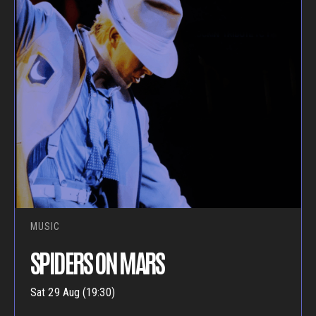
MUSIC
SPIDERS ON MARS
Sat 29 Aug (19:30)