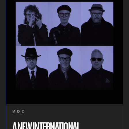
MUSIC
A NEW INTERNATIONAL