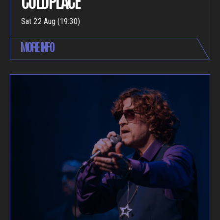
Sat 22 Aug (19:30)
MORE INFO