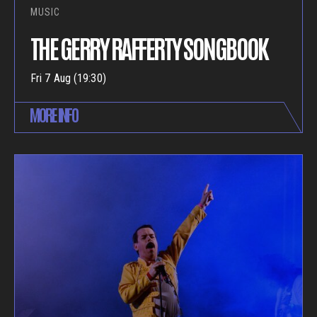
MUSIC
THE GERRY RAFFERTY SONGBOOK
Fri 7 Aug (19:30)
MORE INFO