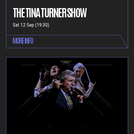
THE TINA TURNER SHOW
Sat 12 Sep (19:30)
MORE INFO