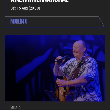
Sat 15 Aug (20:00)
MORE INFO
MUSIC