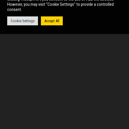
However, you may visit "Cookie Settings" to provide a controlled
consent.
Thu 17 Sep (19:30)
Cookie Settings
Accept All
MORE INFO