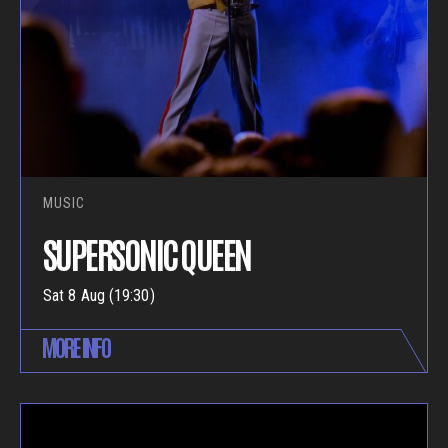
MUSIC
SUPERSONIC QUEEN
Sat 8 Aug (19:30)
MORE INFO