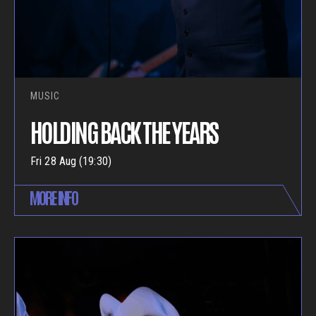
MUSIC
HOLDING BACK THE YEARS
Fri 28 Aug (19:30)
MORE INFO