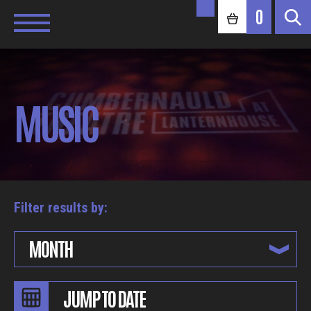
0
MUSIC
Filter results by:
MONTH