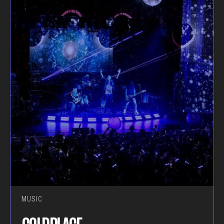
MUSIC
COLDPLACE