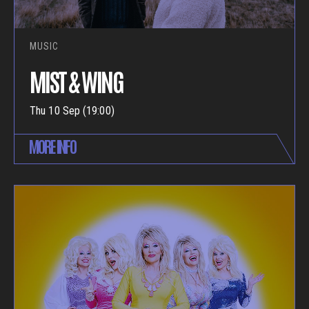
MUSIC
MIST & WING
Thu 10 Sep (19:00)
MORE INFO