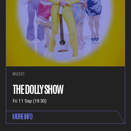
MUSIC
THE DOLLY SHOW
Fri 11 Sep (19:30)
MORE INFO