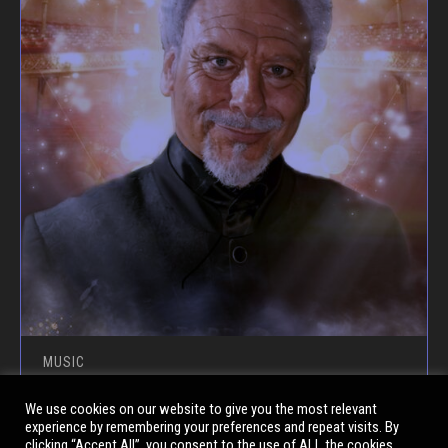
MUSIC
SEX BOMB – CELEBRATING THE
We use cookies on our website to give you the most relevant
experience by remembering your preferences and repeat visits. By
MUSIC OF SIR TOM JONES
clicking “Accept All”, you consent to the use of ALL the cookies.