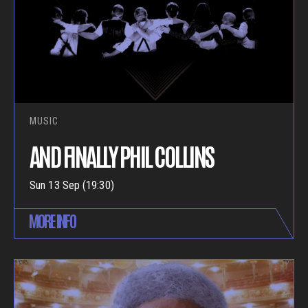
MUSIC
AND FINALLY PHIL COLLINS
Sun 13 Sep (19:30)
MORE INFO