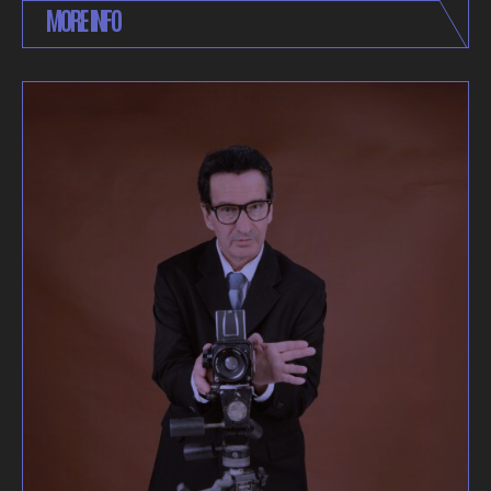
MORE INFO