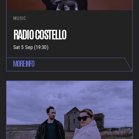
MUSIC
RADIO COSTELLO
Sat 5 Sep (19:30)
MORE INFO