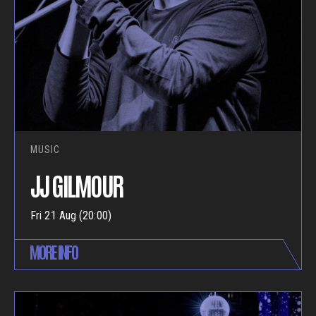
MUSIC
JJ GILMOUR
Fri 21 Aug (20:00)
MORE INFO