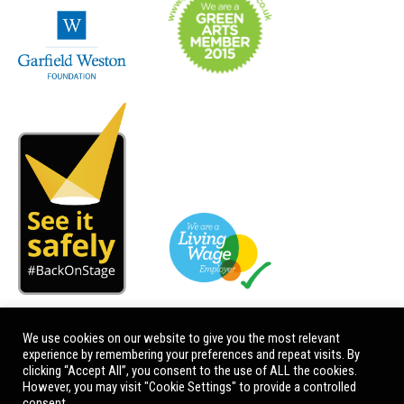
We use cookies on our website to give you the most relevant
experience by remembering your preferences and repeat visits. By
clicking “Accept All”, you consent to the use of ALL the cookies.
However, you may visit "Cookie Settings" to provide a controlled
consent.