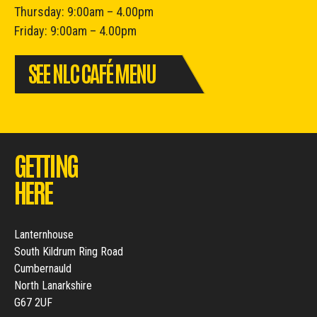
Thursday: 9:00am – 4.00pm
Friday: 9:00am – 4.00pm
SEE NLC CAFÉ MENU
GETTING
HERE
Lanternhouse
South Kildrum Ring Road
Cumbernauld
North Lanarkshire
G67 2UF