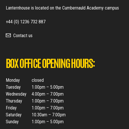
Lanternhouse is located on the Cumbernauld Academy campus
+44 (0) 1236 732 887
Contact us
BOX OFFICE OPENING HOURS:
Monday
closed
Tuesday
1.00pm – 5.00pm
Wednesday
4.00pm – 7.00pm
Thursday
1.00pm – 7.00pm
Friday
1.00pm – 7.00pm
Saturday
10.30am – 7.00pm
Sunday
1.00pm – 5.00pm