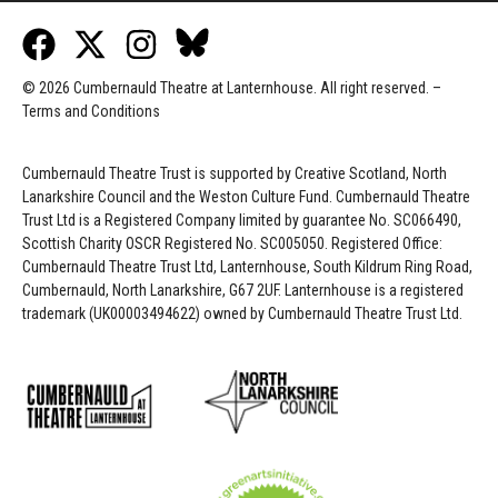
© 2026 Cumbernauld Theatre at Lanternhouse. All right reserved. –
Terms and Conditions
Cumbernauld Theatre Trust is s
upported by
Creative Scotland, North
Lanarkshire Council and the Weston Culture Fund. Cumbernauld Theatre
Trust Ltd is a Registered Company limited by guarantee No. SC066490,
Scottish Charity OSCR Registered No. SC005050. Registered Office:
Cumbernauld Theatre Trust Ltd, Lanternhouse, South Kildrum Ring Road,
Cumbernauld, North Lanarkshire, G67 2UF. Lanternhouse is a registered
trademark (UK00003494622) owned by Cumbernauld Theatre Trust Ltd.