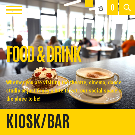
0
FOOD & DRINK
Whether you are visiting the theatre, cinema, dance
studio or just fancy a bite to eat, our social space is
the place to be!
KIOSK/BAR