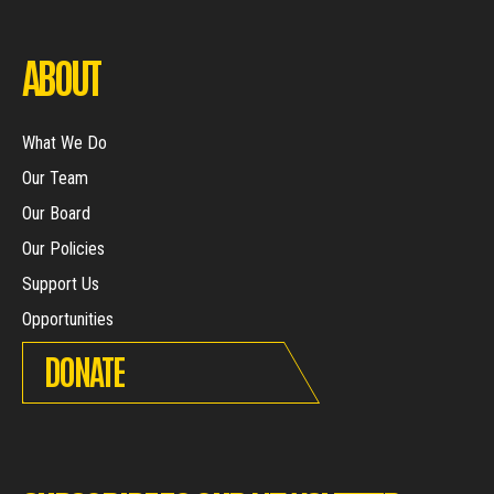
ABOUT
What We Do
Our Team
Our Board
Our Policies
Support Us
Opportunities
DONATE