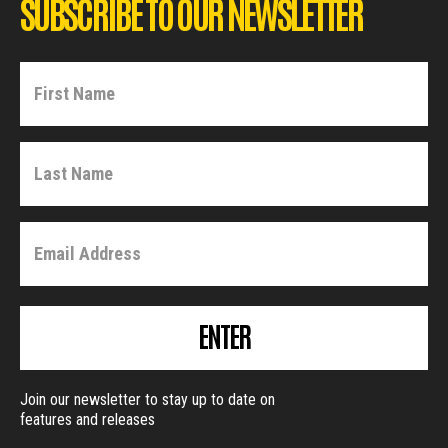
SUBSCRIBE TO OUR NEWSLETTER
ENTER
Join our newsletter to stay up to date on
features and releases