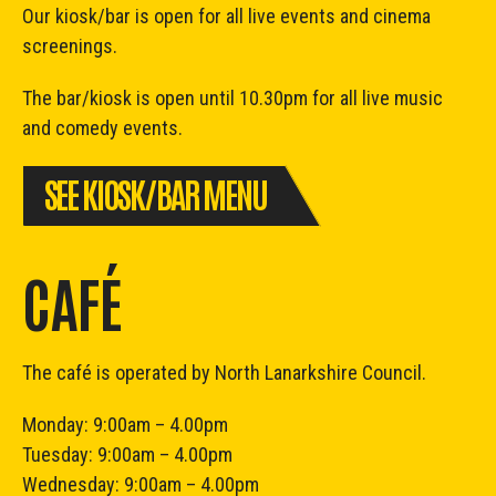
Our kiosk/bar is open for all live events and cinema
screenings.
The bar/kiosk is open until 10.30pm for all live music
and comedy events.
SEE KIOSK/BAR MENU
CAFÉ
The café is operated by North Lanarkshire Council.
Monday: 9:00am – 4.00pm
Tuesday: 9:00am – 4.00pm
Wednesday: 9:00am – 4.00pm