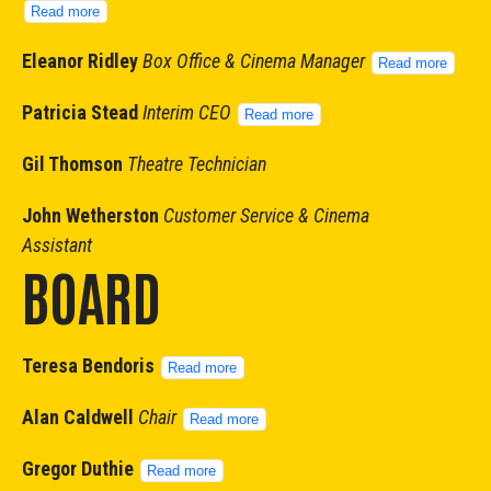
Read more
Eleanor Ridley
Box Office & Cinema Manager
Read more
Patricia Stead
Interim CEO
Read more
Gil Thomson
Theatre Technician
John Wetherston
Customer Service & Cinema
Assistant
BOARD
Teresa Bendoris
Read more
Alan Caldwell
Chair
Read more
Gregor Duthie
Read more