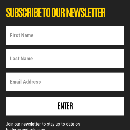
SUBSCRIBE TO OUR NEWSLETTER
ENTER
Join our newsletter to stay up to date on
features and releases