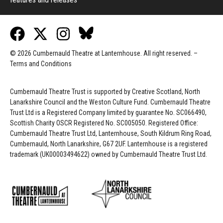
© 2026 Cumbernauld Theatre at Lanternhouse. All right reserved. –
Terms and Conditions
Cumbernauld Theatre Trust is s
upported by
Creative Scotland, North
Lanarkshire Council and the Weston Culture Fund. Cumbernauld Theatre
Trust Ltd is a Registered Company limited by guarantee No. SC066490,
Scottish Charity OSCR Registered No. SC005050. Registered Office:
Cumbernauld Theatre Trust Ltd, Lanternhouse, South Kildrum Ring Road,
Cumbernauld, North Lanarkshire, G67 2UF. Lanternhouse is a registered
trademark (UK00003494622) owned by Cumbernauld Theatre Trust Ltd.