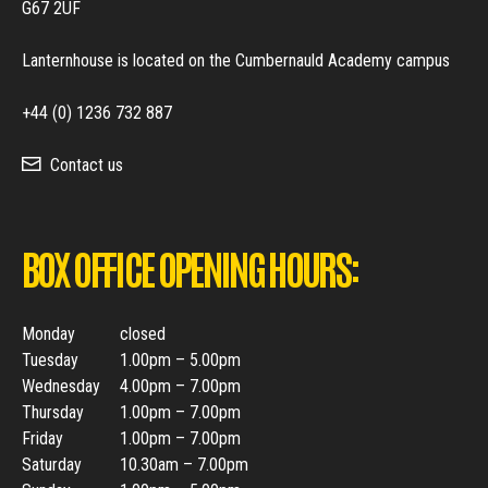
G67 2UF
Lanternhouse is located on the Cumbernauld Academy campus
+44 (0) 1236 732 887
Contact us
BOX OFFICE OPENING HOURS:
Monday
closed
Tuesday
1.00pm – 5.00pm
Wednesday
4.00pm – 7.00pm
Thursday
1.00pm – 7.00pm
Friday
1.00pm – 7.00pm
Saturday
10.30am – 7.00pm