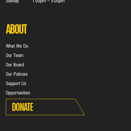
Sunday
1.00pm – 5.00pm
ABOUT
What We Do
Our Team
Our Board
Our Policies
Support Us
Opportunities
DONATE