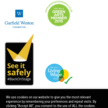
We use cookies on our website to give you the most relevant
experience by remembering your preferences and repeat visits. By
clicking “Accept All”, you consent to the use of ALL the cookies.