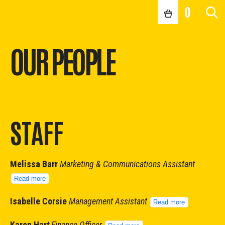
0
OUR PEOPLE
STAFF
Melissa Barr
Marketing & Communications Assistant
Read more
Isabelle Corsie
Management Assistant
Read more
Karen Har
t
Finance Officer