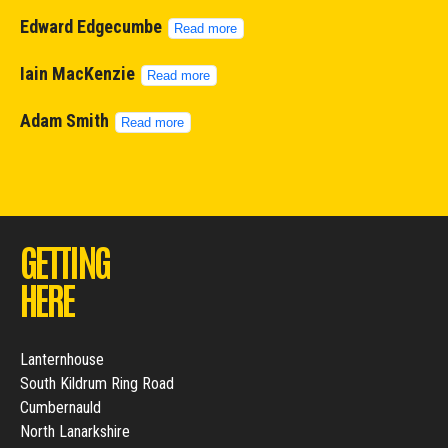
Edward Edgecumbe
Read more
Iain MacKenzie
Read more
Adam Smith
Read more
GETTING
HERE
Lanternhouse
South Kildrum Ring Road
Cumbernauld
North Lanarkshire