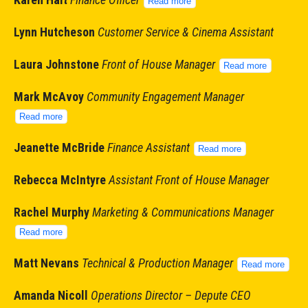
Read more
Lynn Hutcheson
Customer Service & Cinema Assistant
Laura Johnstone
Front of House Manager
Read more
Mark McAvoy
Community Engagement Manager
Read more
Jeanette McBride
Finance Assistant
Read more
Rebecca McIntyre
Assistant Front of House Manager
Rachel Murphy
Marketing & Communications Manager
Read more
Matt Nevans
Technical & Production Manager
Read more
Amanda Nicol
l
Operations Director – Depute CEO