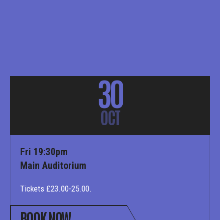
30
OCT
Fri 19:30pm
Main Auditorium
Tickets £23.00-25.00.
BOOK NOW