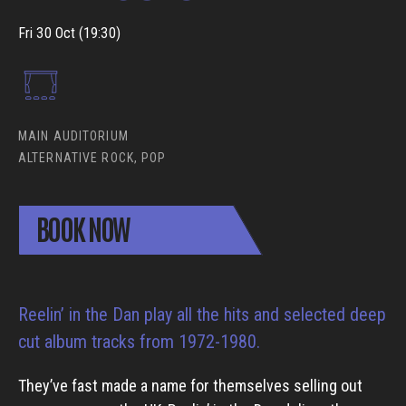
Fri 30 Oct (19:30)
MAIN AUDITORIUM
ALTERNATIVE ROCK, POP
BOOK NOW
Reelin’ in the Dan play all the hits and selected deep
cut album tracks from 1972-1980.
They’ve fast made a name for themselves selling out