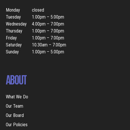
Monday
closed
Tuesday
1.00pm – 5.00pm
Wednesday
4.00pm – 7.00pm
Thursday
1.00pm – 7.00pm
Friday
1.00pm – 7.00pm
Saturday
10.30am – 7.00pm
Sunday
1.00pm – 5.00pm
ABOUT
What We Do
Our Team
Our Board
Our Policies