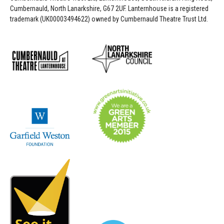
Cumbernauld, North Lanarkshire, G67 2UF. Lanternhouse is a registered
trademark (UK00003494622) owned by Cumbernauld Theatre Trust Ltd.