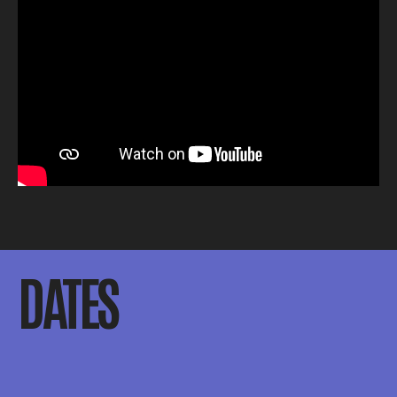
DATES