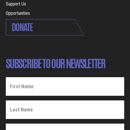
Support Us
Opportunities
DONATE
SUBSCRIBE TO OUR NEWSLETTER