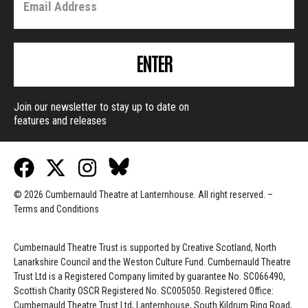
ENTER
Join our newsletter to stay up to date on
features and releases
© 2026 Cumbernauld Theatre at Lanternhouse. All right reserved. –
Terms and Conditions
Cumbernauld Theatre Trust is s
upported by
Creative Scotland, North
Lanarkshire Council and the Weston Culture Fund. Cumbernauld Theatre
Trust Ltd is a Registered Company limited by guarantee No. SC066490,
Scottish Charity OSCR Registered No. SC005050. Registered Office:
Cumbernauld Theatre Trust Ltd, Lanternhouse, South Kildrum Ring Road,