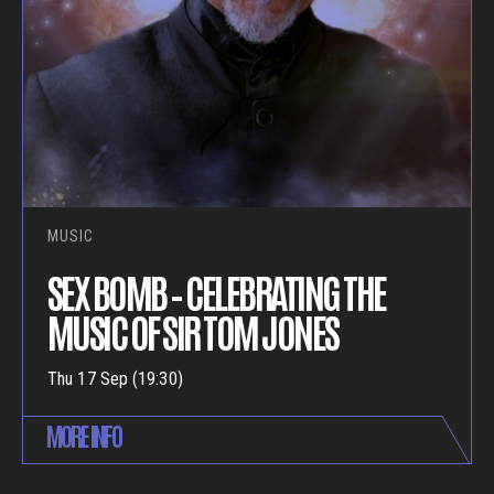
MUSIC
SEX BOMB – CELEBRATING THE
MUSIC OF SIR TOM JONES
Thu 17 Sep (19:30)
MORE INFO