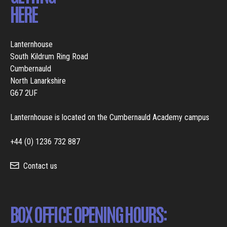
HERE
Lanternhouse
South Kildrum Ring Road
Cumbernauld
North Lanarkshire
G67 2UF
Lanternhouse is located on the Cumbernauld Academy campus
+44 (0) 1236 732 887
Contact us
BOX OFFICE OPENING HOURS: