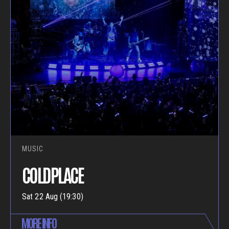
MUSIC
COLDPLACE
Sat 22 Aug (19:30)
MORE INFO