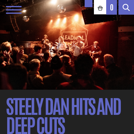
0
STEELY DAN HITS AND
DEEP CUTS