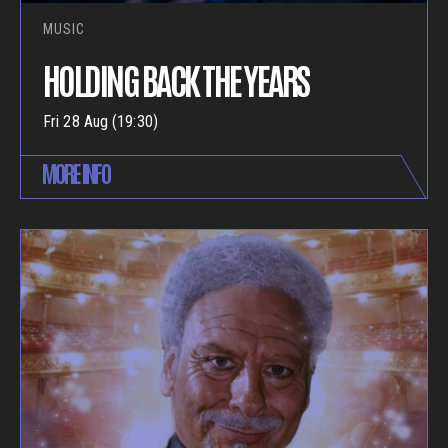
MUSIC
HOLDING BACK THE YEARS
Fri 28 Aug (19:30)
MORE INFO