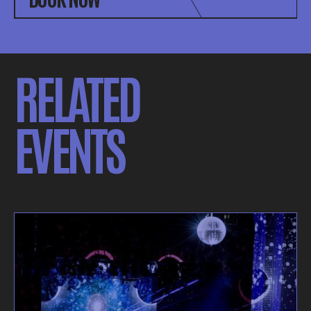
RELATED
EVENTS