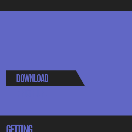
DOWNLOAD
BROCHURE
GETTING