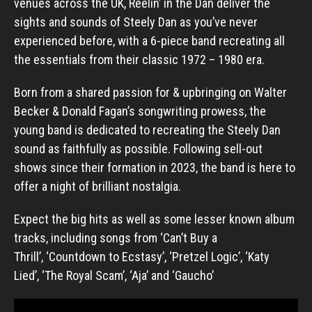
venues across the UK, Reelin’ in the Dan deliver the
sights and sounds of Steely Dan as you’ve never
experienced before, with a 6-piece band recreating all
the essentials from their classic 1972 – 1980 era.
Born from a shared passion for & upbringing on Walter
Becker & Donald Fagan’s songwriting prowess, the
young band is dedicated to recreating the Steely Dan
sound as faithfully as possible. Following sell-out
shows since their formation in 2023, the band is here to
offer a night of brilliant nostalgia.
Expect the big hits as well as some lesser known album
tracks, including songs from ‘Can’t Buy a
Thrill’, ‘Countdown to Ecstasy’, ‘Pretzel Logic’, ‘Katy
Lied’, ‘The Royal Scam’, ‘Aja’ and ‘Gaucho’