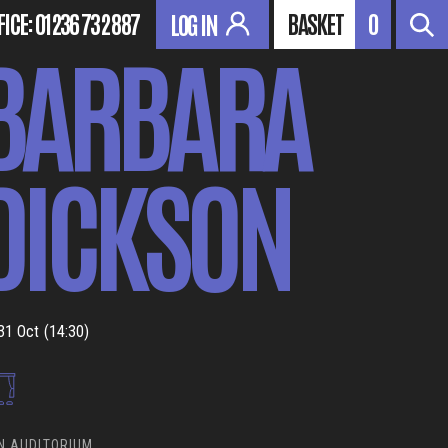
FICE:
01236 732 887
BASKET
0
LOG IN
BARBARA
DICKSON
31 Oct (14:30)
N AUDITORIUM