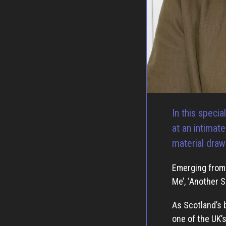
In this speci
at an intimat
material draw
Emerging from 
Me’, ‘Another S
As Scotland’s 
one of the UK’