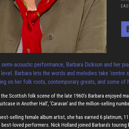
EAS
B
al semi-acoustic performance, Barbara Dickson and her pia
e level. Barbara lets the words and melodies take ‘centre
ing on her folk roots, contemporary greats, and some of he
the Scottish folk scene of the late 1960’s Barbara enjoyed m
uitcase in Another Hall’, ‘Caravan’ and the million-selling numb
best-selling female album artist, she has earned 6 platinum, 1
s best-loved performers. Nick Holland joined Barbara’s touring