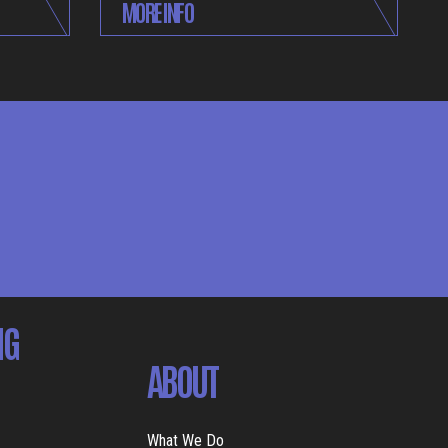
MORE INFO
NG
ABOUT
What We Do