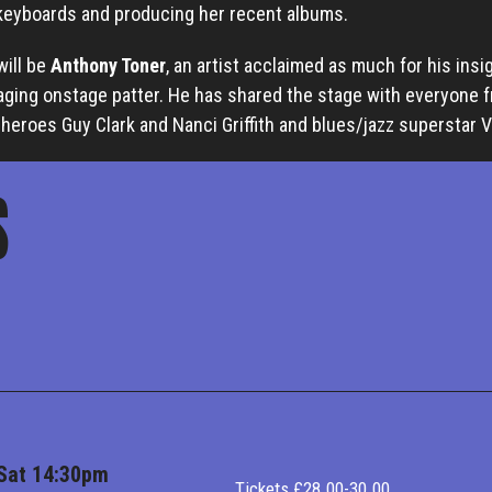
 keyboards and producing her recent albums.
will be
Anthony Toner
, an artist acclaimed as much for his insi
aging onstage patter. He has shared the stage with everyone 
heroes Guy Clark and Nanci Griffith and blues/jazz superstar 
S
Sat 14:30pm
Tickets £28.00-30.00.