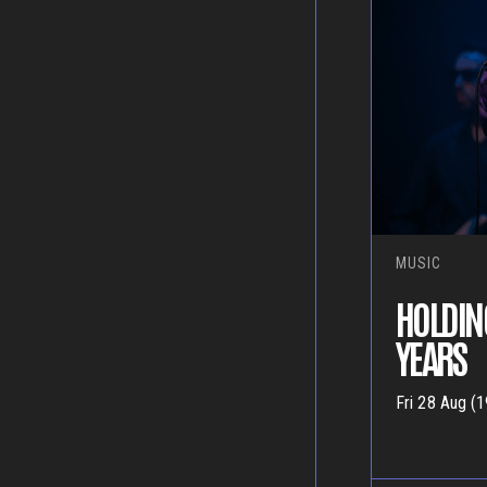
MUSIC
HOLDIN
YEARS
Fri 28 Aug (1