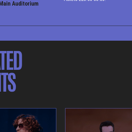
Main Auditorium
TED
TS