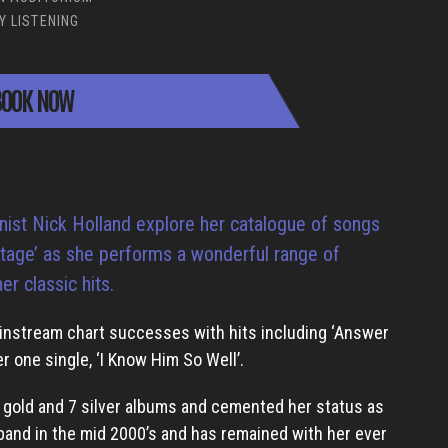
Y LISTENING
OOK NOW
nist Nick Holland explore her catalogue of songs
 stage’ as she performs a wonderful range of
r classic hits.
ainstream chart successes with hits including ‘Answer
er one single, ‘I Know Him So Well’.
1 gold and 7 silver albums and cemented her status as
 band in the mid 2000’s and has remained with her ever