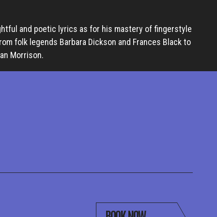
ghtful and poetic lyrics as for his mastery of fingerstyle
from folk legends Barbara Dickson and Frances Black to
Van Morrison.
BOOK NOW