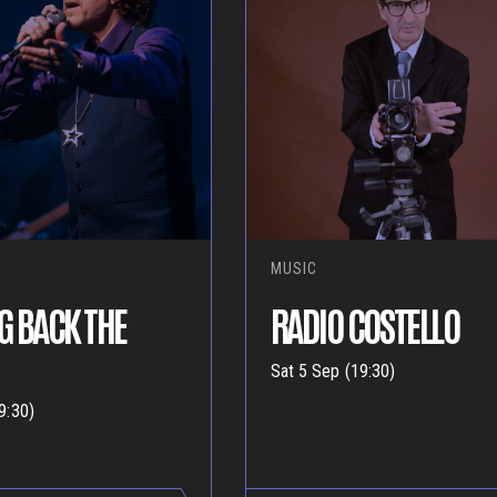
MUSIC
G BACK THE
RADIO COSTELLO
Sat 5 Sep (19:30)
9:30)