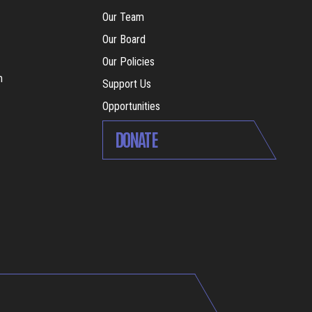
Our Team
Our Board
Our Policies
m
Support Us
Opportunities
DONATE