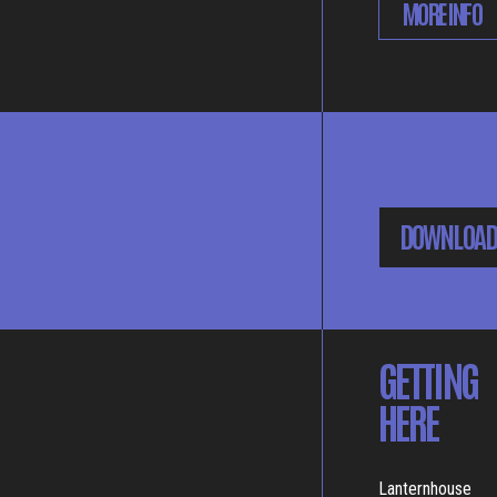
MORE INFO
DOWNLOAD
GETTING
HERE
Lanternhouse