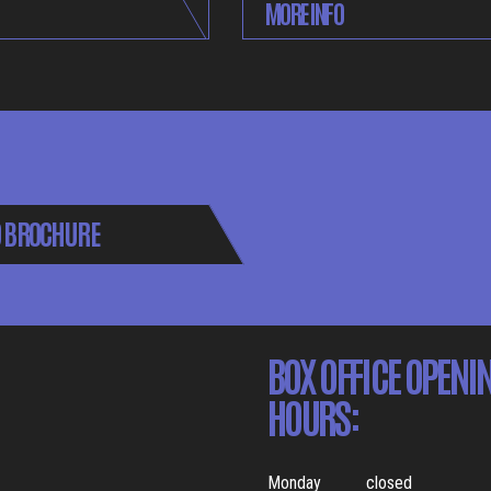
MORE INFO
 BROCHURE
BOX OFFICE OPENI
HOURS:
Monday
closed