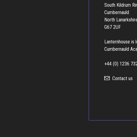
South Kildrum R
Cumbernauld
North Lanarkshir
G67 2UF
Lanternhouse is 
Cumbernauld Ac
+44 (0) 1236 73
Contact us