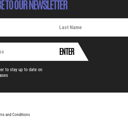
E TO OUR NEWSLETTER
ENTER
er to stay up to date on
eases
ms and Conditions