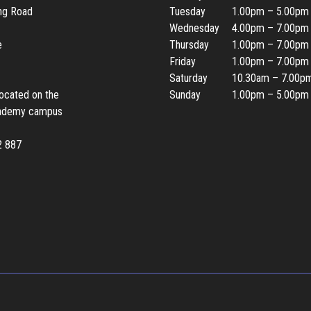
ing Road
Tuesday
1.00pm – 5.00pm
Wednesday
4.00pm – 7.00pm
e
Thursday
1.00pm – 7.00pm
Friday
1.00pm – 7.00pm
Saturday
10.30am – 7.00p
located on the
Sunday
1.00pm – 5.00pm
ademy campus
2 887