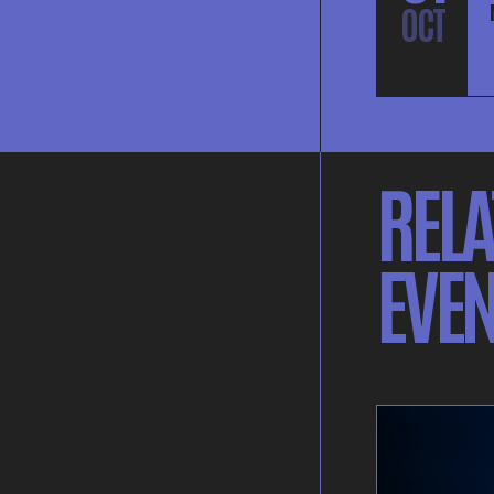
OCT
RELA
EVEN