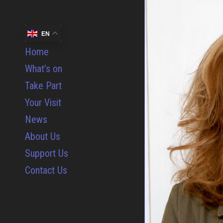
EN
Home
What’s on
Take Part
Your Visit
News
About Us
Support Us
Contact Us