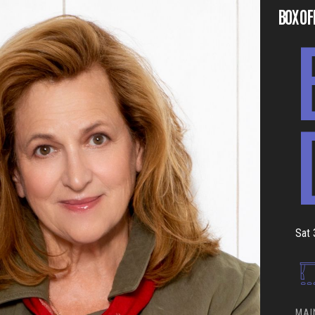
BOX OF
Sat 
MAI