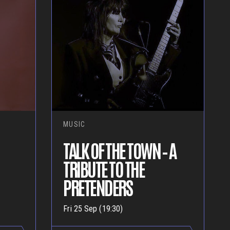
MUSIC
TALK OF THE TOWN – A
TRIBUTE TO THE
PRETENDERS
Fri 25 Sep (19:30)