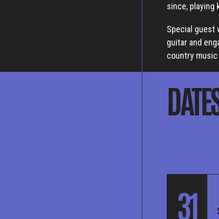
since, playing
Special guest 
guitar and eng
country music 
DATE
31