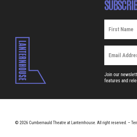
SUBSCRIB
Join our newslett
features and rel
© 2026 Cumbernauld Theatre at Lanternhouse. All right reserved. –
Ter