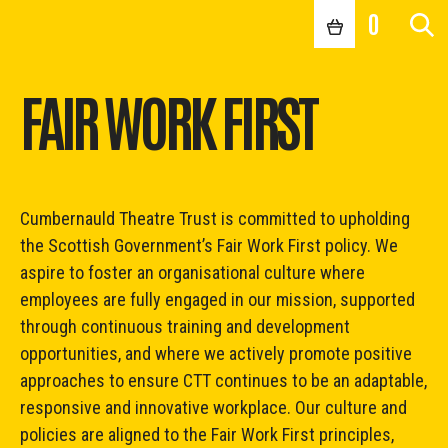
0
FAIR WORK FIRST
Cumbernauld Theatre Trust is committed to upholding
the Scottish Government’s Fair Work First policy. We
aspire to foster an organisational culture where
employees are fully engaged in our mission, supported
through continuous training and development
opportunities, and where we actively promote positive
approaches to ensure CTT continues to be an adaptable,
responsive and innovative workplace. Our culture and
policies are aligned to the Fair Work First principles,