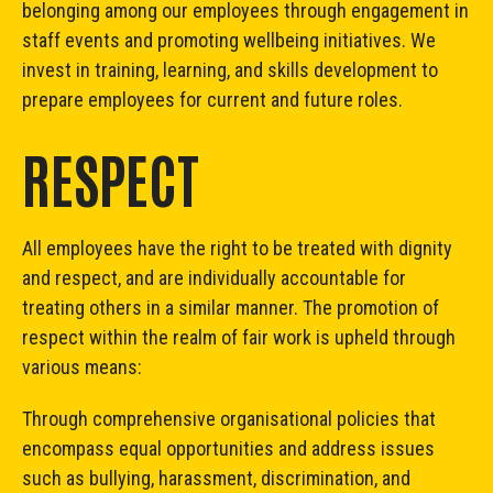
belonging among our employees through engagement in
staff events and promoting wellbeing initiatives. We
invest in training, learning, and skills development to
prepare employees for current and future roles.
RESPECT
All employees have the right to be treated with dignity
and respect, and are individually accountable for
treating others in a similar manner. The promotion of
respect within the realm of fair work is upheld through
various means:
Through comprehensive organisational policies that
encompass equal opportunities and address issues
such as bullying, harassment, discrimination, and