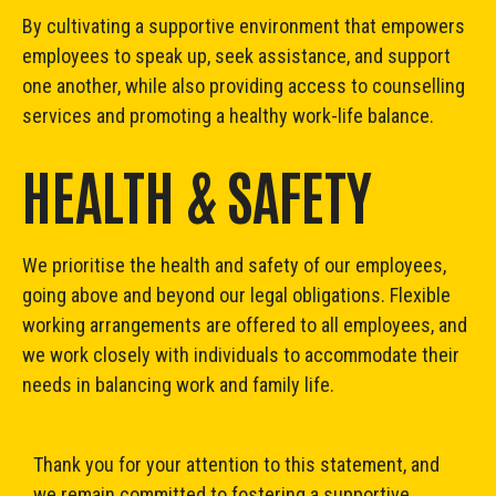
By cultivating a supportive environment that empowers
employees to speak up, seek assistance, and support
one another, while also providing access to counselling
services and promoting a healthy work-life balance.
HEALTH & SAFETY
We prioritise the health and safety of our employees,
going above and beyond our legal obligations. Flexible
working arrangements are offered to all employees, and
we work closely with individuals to accommodate their
needs in balancing work and family life.
Thank you for your attention to this statement, and
we remain committed to fostering a supportive