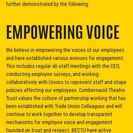
further demonstrated by the following:
EMPOWERING VOICE
We believe in empowering the voices of our employees
and have established various avenues for engagement.
This includes regular all-staff meetings with the CEO,
conducting employee surveys, and working
collaboratively with Unions to represent staff and shape
policies affecting our employees. Cumbernauld Theatre
Trust values the culture of partnership working that has
been established with Trade Union Colleagues and will
continue to work together to develop transparent
mechanisms for employee voice and engagement
founded on trust and respect. BECTU have active