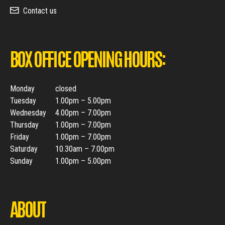
Contact us
BOX OFFICE OPENING HOURS:
Monday
closed
Tuesday
1.00pm – 5.00pm
Wednesday
4.00pm – 7.00pm
Thursday
1.00pm – 7.00pm
Friday
1.00pm – 7.00pm
Saturday
10.30am – 7.00pm
Sunday
1.00pm – 5.00pm
ABOUT