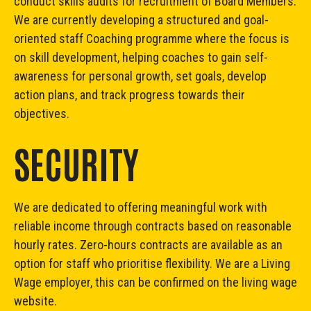
conduct skills audits for recruitment of Board Members.
We are currently developing a structured and goal-
oriented staff Coaching programme where the focus is
on skill development, helping coaches to gain self-
awareness for personal growth, set goals, develop
action plans, and track progress towards their
objectives.
SECURITY
We are dedicated to offering meaningful work with
reliable income through contracts based on reasonable
hourly rates. Zero-hours contracts are available as an
option for staff who prioritise flexibility. We are a Living
Wage employer, this can be confirmed on
the living wage
website
.