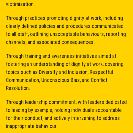
victimisation.
Through practices promoting dignity at work, including
clearly defined policies and procedures communicated
to all staff, outlining unacceptable behaviours, reporting
channels, and associated consequences.
Through training and awareness initiatives aimed at
fostering an understanding of dignity at work, covering
topics such as Diversity and Inclusion, Respectful
Communication, Unconscious Bias, and Conflict
Resolution.
Through leadership commitment, with leaders dedicated
to leading by example, holding individuals accountable
for their conduct, and actively intervening to address
inappropriate behaviour.