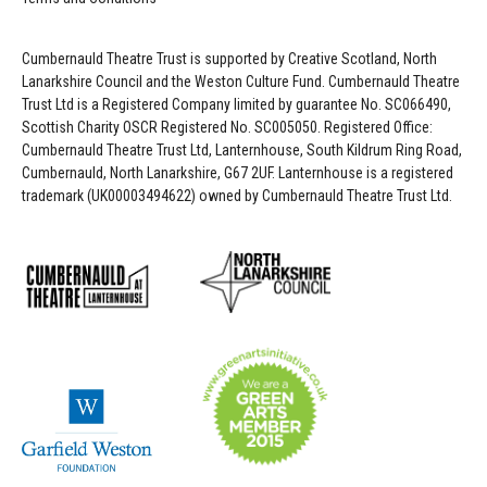
Cumbernauld Theatre Trust is s
upported by
Creative Scotland, North
Lanarkshire Council and the Weston Culture Fund. Cumbernauld Theatre
Trust Ltd is a Registered Company limited by guarantee No. SC066490,
Scottish Charity OSCR Registered No. SC005050. Registered Office:
Cumbernauld Theatre Trust Ltd, Lanternhouse, South Kildrum Ring Road,
Cumbernauld, North Lanarkshire, G67 2UF. Lanternhouse is a registered
trademark (UK00003494622) owned by Cumbernauld Theatre Trust Ltd.