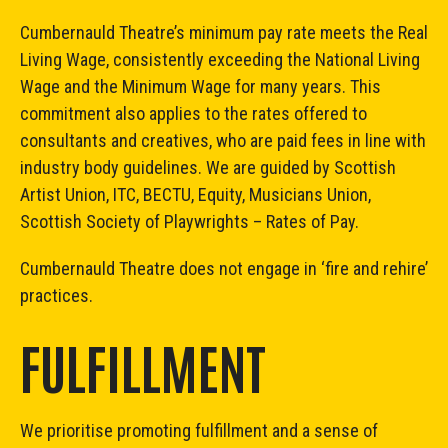
Cumbernauld Theatre’s minimum pay rate meets the Real
Living Wage, consistently exceeding the National Living
Wage and the Minimum Wage for many years. This
commitment also applies to the rates offered to
consultants and creatives, who are paid fees in line with
industry body guidelines. We are guided by Scottish
Artist Union, ITC, BECTU, Equity, Musicians Union,
Scottish Society of Playwrights – Rates of Pay.
Cumbernauld Theatre does not engage in ‘fire and rehire’
practices.
FULFILLMENT
We prioritise promoting fulfillment and a sense of