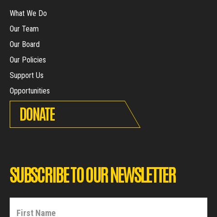
What We Do
Our Team
Our Board
Our Policies
Support Us
Opportunities
DONATE
SUBSCRIBE TO OUR NEWSLETTER