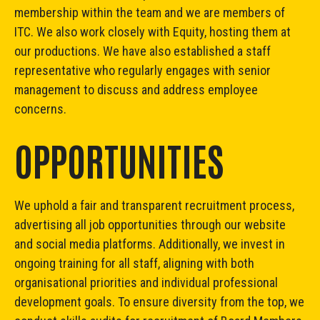
membership within the team and we are members of
ITC. We also work closely with Equity, hosting them at
our productions. We have also established a staff
representative who regularly engages with senior
management to discuss and address employee
concerns.
OPPORTUNITIES
We uphold a fair and transparent recruitment process,
advertising all job opportunities through our website
and social media platforms. Additionally, we invest in
ongoing training for all staff, aligning with both
organisational priorities and individual professional
development goals. To ensure diversity from the top, we