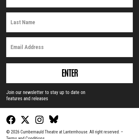
ENTER
Join our newsletter to stay up to date on
features and releases
© 2026 Cumbernauld Theatre at Lanternhouse. All right reserved. –
Terms and Conditions