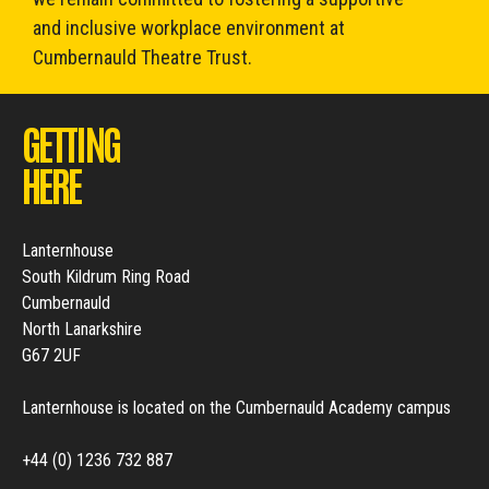
and inclusive workplace environment at
Cumbernauld Theatre Trust.
GETTING
HERE
Lanternhouse
South Kildrum Ring Road
Cumbernauld
North Lanarkshire
G67 2UF
Lanternhouse is located on the Cumbernauld Academy campus
+44 (0) 1236 732 887