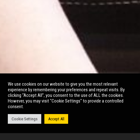
BOLD GIRLS
We use cookies on our website to give you the most relevant
experience by remembering your preferences and repeat visits. By
clicking “Accept All”, you consent to the use of ALL the cookies.
However, you may visit "Cookie Settings" to provide a controlled
consent.
Cookie Settings
Accept All
October 2022, Main Auditorium