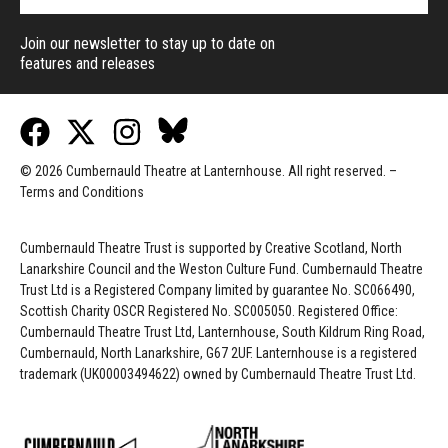
Join our newsletter to stay up to date on
features and releases
© 2026 Cumbernauld Theatre at Lanternhouse. All right reserved. –
Terms and Conditions
Cumbernauld Theatre Trust is s
upported by
Creative Scotland, North
Lanarkshire Council and the Weston Culture Fund. Cumbernauld Theatre
Trust Ltd is a Registered Company limited by guarantee No. SC066490,
Scottish Charity OSCR Registered No. SC005050. Registered Office:
Cumbernauld Theatre Trust Ltd, Lanternhouse, South Kildrum Ring Road,
Cumbernauld, North Lanarkshire, G67 2UF. Lanternhouse is a registered
trademark (UK00003494622) owned by Cumbernauld Theatre Trust Ltd.