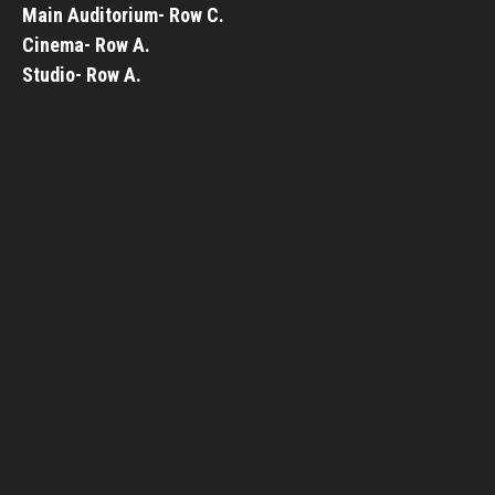
Main Auditorium- Row C.
Cinema- Row A.
Studio- Row A.