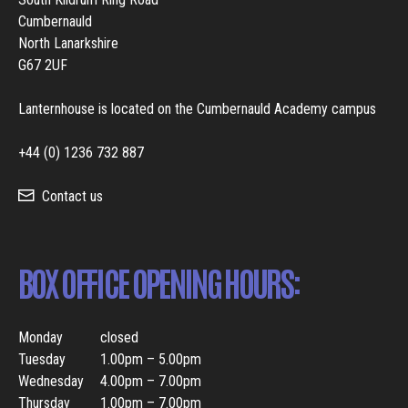
Cumbernauld
North Lanarkshire
G67 2UF
Lanternhouse is located on the Cumbernauld Academy campus
+44 (0) 1236 732 887
Contact us
BOX OFFICE OPENING HOURS:
Monday
closed
Tuesday
1.00pm – 5.00pm
Wednesday
4.00pm – 7.00pm
Thursday
1.00pm – 7.00pm