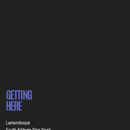
GETTING
HERE
Lanternhouse
South Kildrum Ring Road