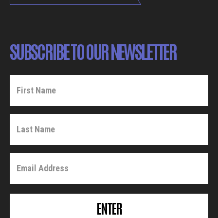
SUBSCRIBE TO OUR NEWSLETTER
ENTER