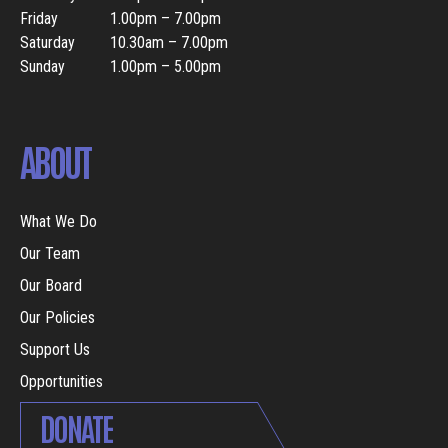
Friday
1.00pm – 7.00pm
Saturday
10.30am – 7.00pm
Sunday
1.00pm – 5.00pm
ABOUT
What We Do
Our Team
Our Board
Our Policies
Support Us
Opportunities
DONATE