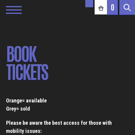
0
BOOK
TICKETS
Orange= available
Grey= sold
Please be aware the best access for those with
mobility issues: