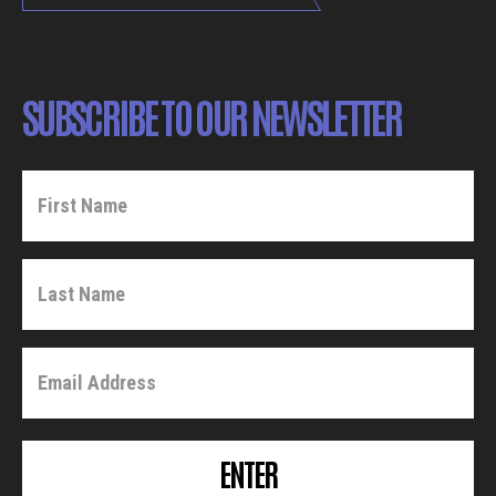
SUBSCRIBE TO OUR NEWSLETTER
ENTER