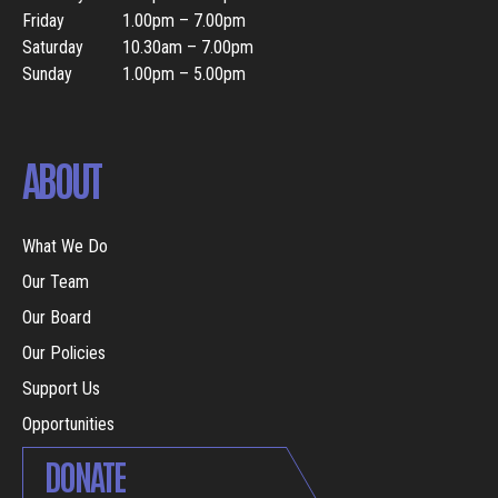
Friday
1.00pm – 7.00pm
Saturday
10.30am – 7.00pm
Sunday
1.00pm – 5.00pm
ABOUT
What We Do
Our Team
Our Board
Our Policies
Support Us
Opportunities
DONATE