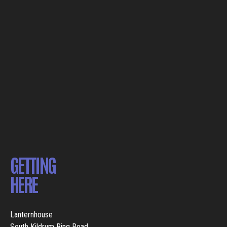
GETTING
HERE
Lanternhouse
South Kildrum Ring Road