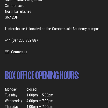
Cumbernauld
North Lanarkshire
G67 2UF
Lanternhouse is located on the Cumbernauld Academy campus
+44 (0) 1236 732 887
Contact us
BOX OFFICE OPENING HOURS:
Monday
closed
Tuesday
1.00pm – 5.00pm
Wednesday
4.00pm – 7.00pm
Thursday
1.00pm – 7.00pm