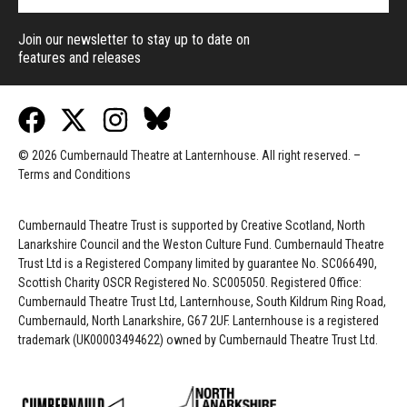
Join our newsletter to stay up to date on
features and releases
© 2026 Cumbernauld Theatre at Lanternhouse. All right reserved. –
Terms and Conditions
Cumbernauld Theatre Trust is s
upported by
Creative Scotland, North
Lanarkshire Council and the Weston Culture Fund. Cumbernauld Theatre
Trust Ltd is a Registered Company limited by guarantee No. SC066490,
Scottish Charity OSCR Registered No. SC005050. Registered Office:
Cumbernauld Theatre Trust Ltd, Lanternhouse, South Kildrum Ring Road,
Cumbernauld, North Lanarkshire, G67 2UF. Lanternhouse is a registered
trademark (UK00003494622) owned by Cumbernauld Theatre Trust Ltd.