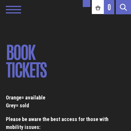
0
BOOK
TICKETS
Orange= available
Grey= sold
Please be aware the best access for those with
mobility issues: