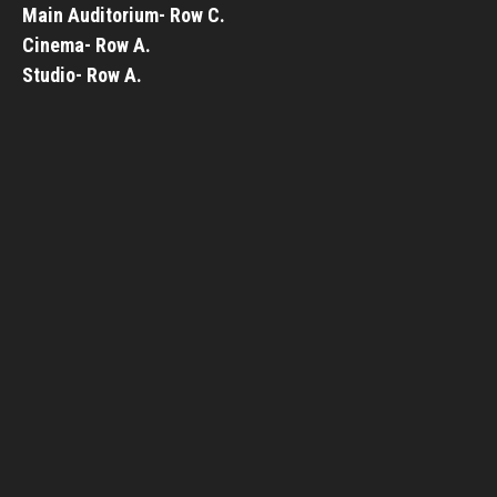
Main Auditorium- Row C.
Cinema- Row A.
Studio- Row A.