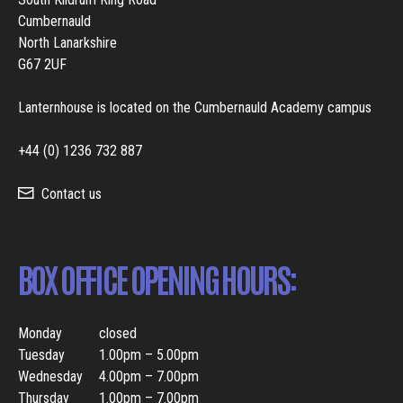
Cumbernauld
North Lanarkshire
G67 2UF
Lanternhouse is located on the Cumbernauld Academy campus
+44 (0) 1236 732 887
Contact us
BOX OFFICE OPENING HOURS:
Monday
closed
Tuesday
1.00pm – 5.00pm
Wednesday
4.00pm – 7.00pm
Thursday
1.00pm – 7.00pm