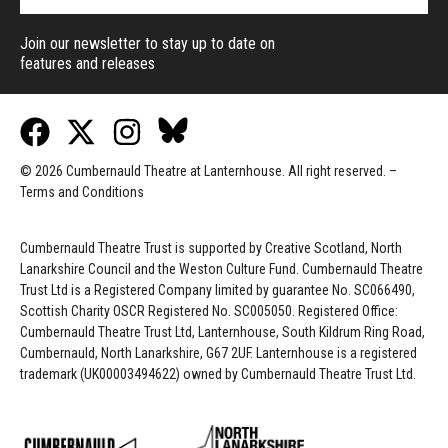
Join our newsletter to stay up to date on
features and releases
© 2026 Cumbernauld Theatre at Lanternhouse. All right reserved. –
Terms and Conditions
Cumbernauld Theatre Trust is s
upported by
Creative Scotland, North
Lanarkshire Council and the Weston Culture Fund. Cumbernauld Theatre
Trust Ltd is a Registered Company limited by guarantee No. SC066490,
Scottish Charity OSCR Registered No. SC005050. Registered Office:
Cumbernauld Theatre Trust Ltd, Lanternhouse, South Kildrum Ring Road,
Cumbernauld, North Lanarkshire, G67 2UF. Lanternhouse is a registered
trademark (UK00003494622) owned by Cumbernauld Theatre Trust Ltd.