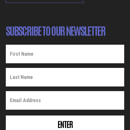
SUBSCRIBE TO OUR NEWSLETTER
ENTER