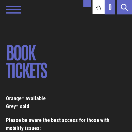
0
BOOK
TICKETS
Orange= available
Grey= sold
Please be aware the best access for those with
mobility issues: