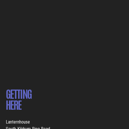
GETTING
HERE
Lanternhouse
South Kildrum Ring Road