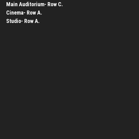
Main Auditorium- Row C.
Cinema- Row A.
Studio- Row A.