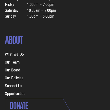
Friday
1.00pm – 7.00pm
Saturday
10.30am – 7.00pm
Sunday
1.00pm – 5.00pm
ABOUT
What We Do
Our Team
Our Board
Our Policies
Support Us
Opportunities
DONATE