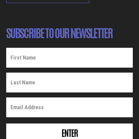
SUBSCRIBE TO OUR NEWSLETTER
ENTER