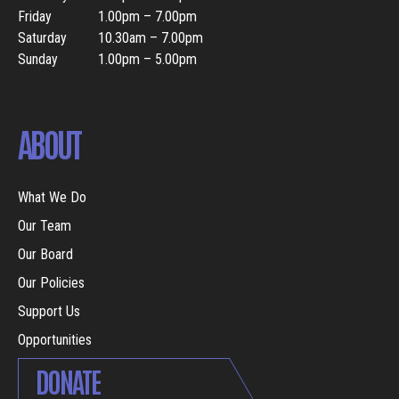
Friday
1.00pm – 7.00pm
Saturday
10.30am – 7.00pm
Sunday
1.00pm – 5.00pm
ABOUT
What We Do
Our Team
Our Board
Our Policies
Support Us
Opportunities
DONATE