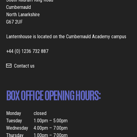
Cumbernauld
North Lanarkshire
G67 2UF
Lanternhouse is located on the Cumbernauld Academy campus
+44 (0) 1236 732 887
Contact us
BOX OFFICE OPENING HOURS:
Monday
closed
Tuesday
1.00pm – 5.00pm
Wednesday
4.00pm – 7.00pm
Thursday
1.00pm – 7.00pm