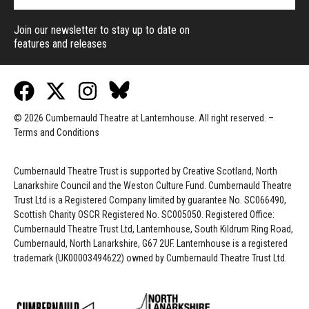
Join our newsletter to stay up to date on
features and releases
© 2026 Cumbernauld Theatre at Lanternhouse. All right reserved. –
Terms and Conditions
Cumbernauld Theatre Trust is s
upported by
Creative Scotland, North
Lanarkshire Council and the Weston Culture Fund. Cumbernauld Theatre
Trust Ltd is a Registered Company limited by guarantee No. SC066490,
Scottish Charity OSCR Registered No. SC005050. Registered Office:
Cumbernauld Theatre Trust Ltd, Lanternhouse, South Kildrum Ring Road,
Cumbernauld, North Lanarkshire, G67 2UF. Lanternhouse is a registered
trademark (UK00003494622) owned by Cumbernauld Theatre Trust Ltd.