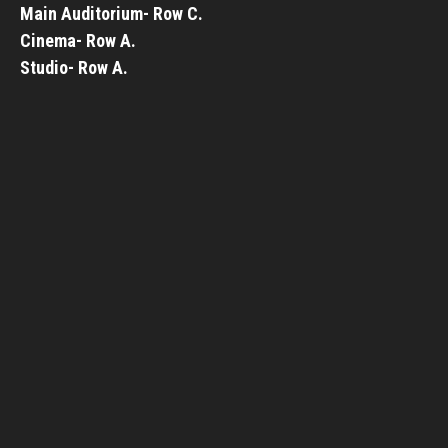
Main Auditorium- Row C.
Cinema- Row A.
Studio- Row A.