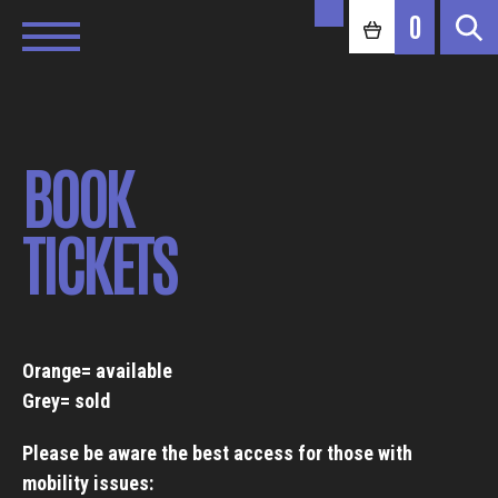
0
BOOK
TICKETS
Orange= available
Grey= sold
Please be aware the best access for those with
mobility issues: