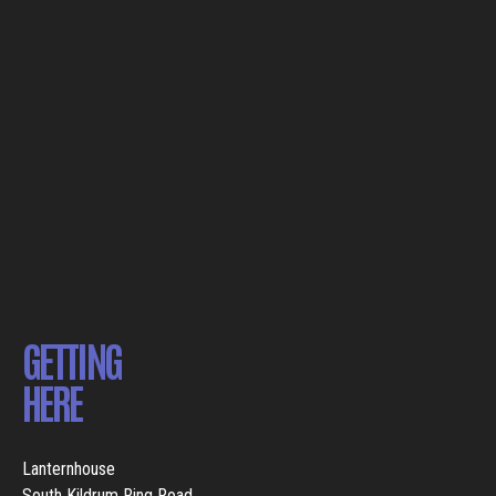
GETTING
HERE
Lanternhouse
South Kildrum Ring Road