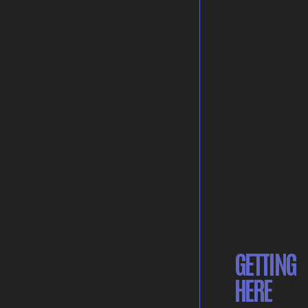
GETTING
HERE