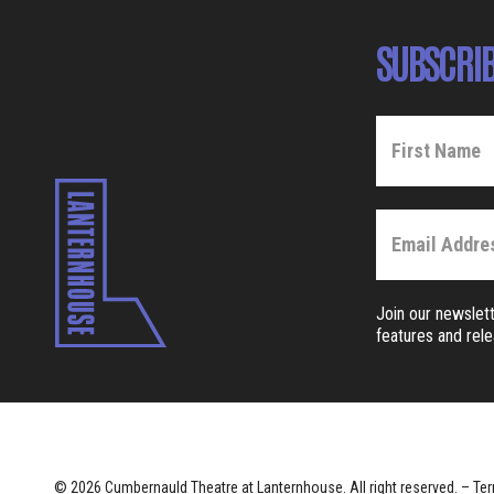
SUBSCRIB
Join our newslett
features and rel
© 2026 Cumbernauld Theatre at Lanternhouse. All right reserved. –
Ter