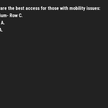
are the best access for those with mobility issues:
ium- Row C.
 A.
A.