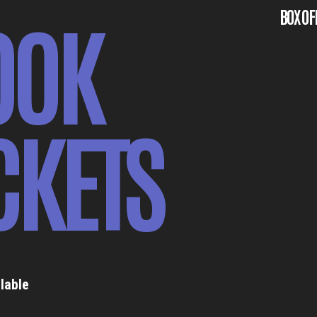
OOK
BOX OF
CKETS
lable