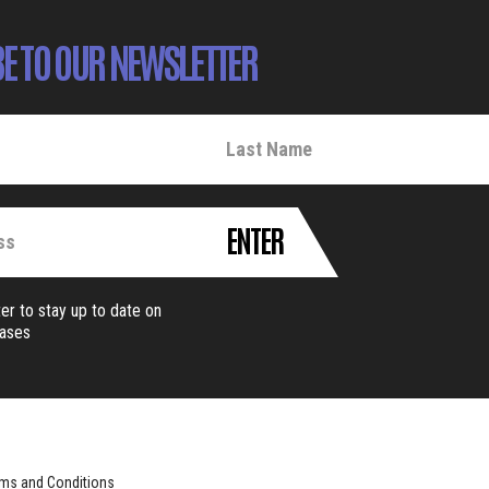
E TO OUR NEWSLETTER
ENTER
er to stay up to date on
eases
ms and Conditions