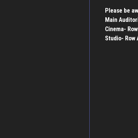
Please be aw
Main Auditor
Cinema- Row
Studio- Row 