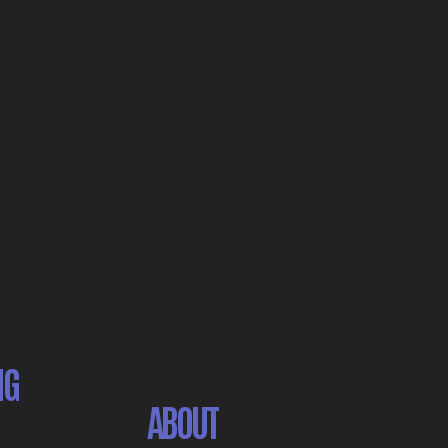
NG
ABOUT