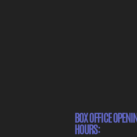
BOX OFFICE OPENI
HOURS: