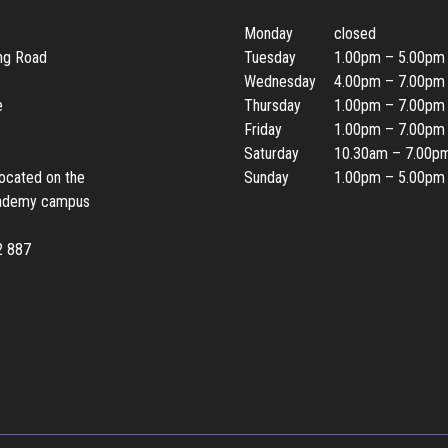
Monday
closed
ing Road
Tuesday
1.00pm – 5.00pm
Wednesday
4.00pm – 7.00pm
e
Thursday
1.00pm – 7.00pm
Friday
1.00pm – 7.00pm
Saturday
10.30am – 7.00p
located on the
Sunday
1.00pm – 5.00pm
ademy campus
2 887