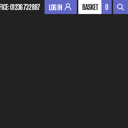
FICE:
01236 732 887
BASKET
0
LOG IN