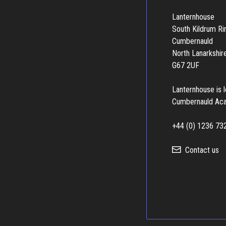
Lanternhouse
South Kildrum R
Cumbernauld
North Lanarkshir
G67 2UF
Lanternhouse is 
Cumbernauld Ac
+44 (0) 1236 73
Contact us