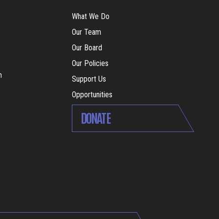
What We Do
Our Team
Our Board
Our Policies
m
Support Us
Opportunities
DONATE