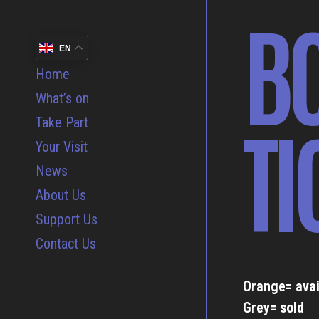
B
EN
Home
What’s on
TI
Take Part
Your Visit
News
About Us
Support Us
Contact Us
Orange= avai
Grey= sold