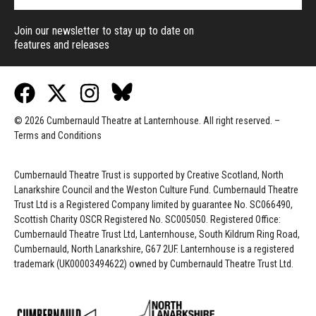
Join our newsletter to stay up to date on
features and releases
© 2026 Cumbernauld Theatre at Lanternhouse. All right reserved. –
Terms and Conditions
Cumbernauld Theatre Trust is s
upported by
Creative Scotland, North
Lanarkshire Council and the Weston Culture Fund. Cumbernauld Theatre
Trust Ltd is a Registered Company limited by guarantee No. SC066490,
Scottish Charity OSCR Registered No. SC005050. Registered Office:
Cumbernauld Theatre Trust Ltd, Lanternhouse, South Kildrum Ring Road,
Cumbernauld, North Lanarkshire, G67 2UF. Lanternhouse is a registered
trademark (UK00003494622) owned by Cumbernauld Theatre Trust Ltd.