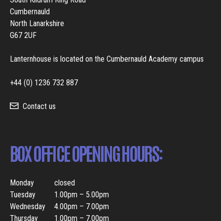
Cumbernauld
North Lanarkshire
G67 2UF
Lanternhouse is located on the Cumbernauld Academy campus
+44 (0) 1236 732 887
Contact us
BOX OFFICE OPENING HOURS:
Monday
closed
Tuesday
1.00pm – 5.00pm
Wednesday
4.00pm – 7.00pm
Thursday
1.00pm – 7.00pm