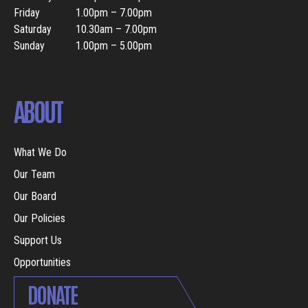
Friday
1.00pm – 7.00pm
Saturday
10.30am – 7.00pm
Sunday
1.00pm – 5.00pm
ABOUT
What We Do
Our Team
Our Board
Our Policies
Support Us
Opportunities
DONATE