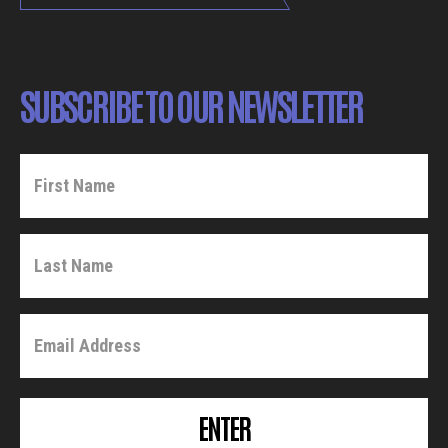
SUBSCRIBE TO OUR NEWSLETTER
ENTER