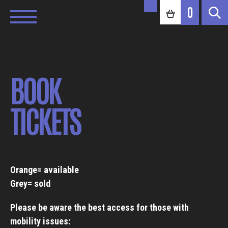
0
BOOK
TICKETS
Orange= available
Grey= sold
Please be aware the best access for those with
mobility issues: