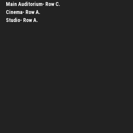
Main Auditorium- Row C.
Cinema- Row A.
Studio- Row A.