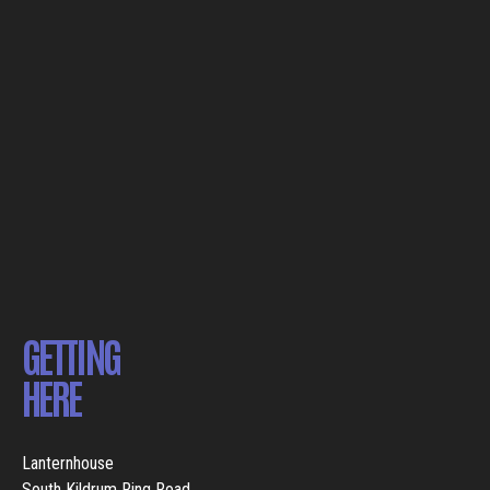
GETTING
HERE
Lanternhouse
South Kildrum Ring Road