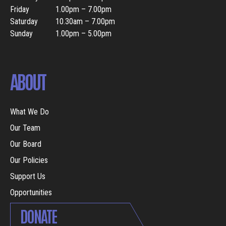
Friday
1.00pm – 7.00pm
Saturday
10.30am – 7.00pm
Sunday
1.00pm – 5.00pm
ABOUT
What We Do
Our Team
Our Board
Our Policies
Support Us
Opportunities
DONATE