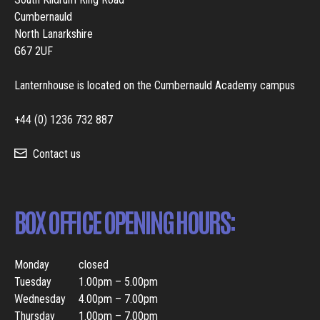
Cumbernauld
North Lanarkshire
G67 2UF
Lanternhouse is located on the Cumbernauld Academy campus
+44 (0) 1236 732 887
Contact us
BOX OFFICE OPENING HOURS:
Monday
closed
Tuesday
1.00pm – 5.00pm
Wednesday
4.00pm – 7.00pm
Thursday
1.00pm – 7.00pm