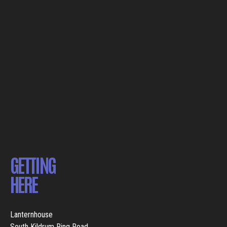
GETTING
HERE
Lanternhouse
South Kildrum Ring Road