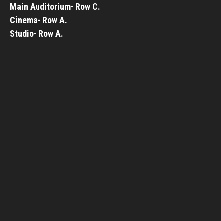
Main Auditorium- Row C.
Cinema- Row A.
Studio- Row A.