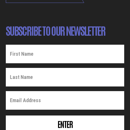
SUBSCRIBE TO OUR NEWSLETTER
ENTER