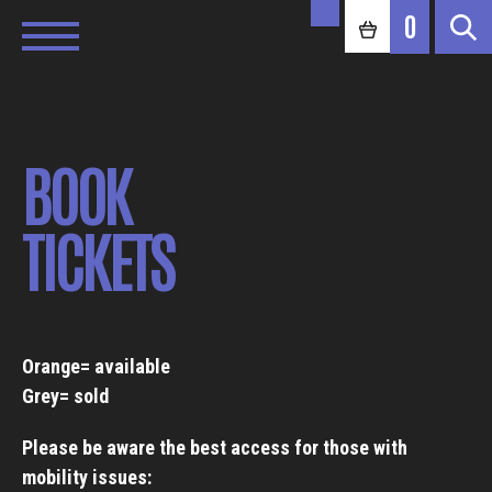
0
BOOK
TICKETS
Orange= available
Grey= sold
Please be aware the best access for those with
mobility issues: