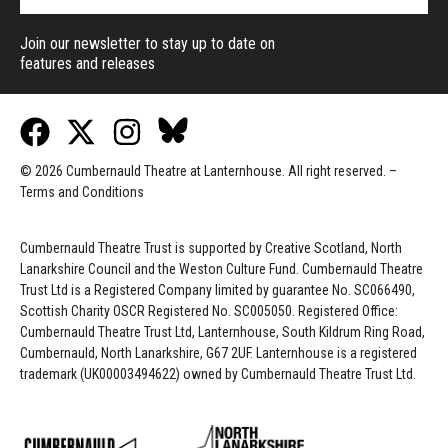
Join our newsletter to stay up to date on
features and releases
© 2026 Cumbernauld Theatre at Lanternhouse. All right reserved. –
Terms and Conditions
Cumbernauld Theatre Trust is s
upported by
Creative Scotland, North
Lanarkshire Council and the Weston Culture Fund. Cumbernauld Theatre
Trust Ltd is a Registered Company limited by guarantee No. SC066490,
Scottish Charity OSCR Registered No. SC005050. Registered Office:
Cumbernauld Theatre Trust Ltd, Lanternhouse, South Kildrum Ring Road,
Cumbernauld, North Lanarkshire, G67 2UF. Lanternhouse is a registered
trademark (UK00003494622) owned by Cumbernauld Theatre Trust Ltd.