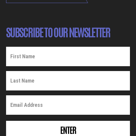
SUBSCRIBE TO OUR NEWSLETTER
ENTER