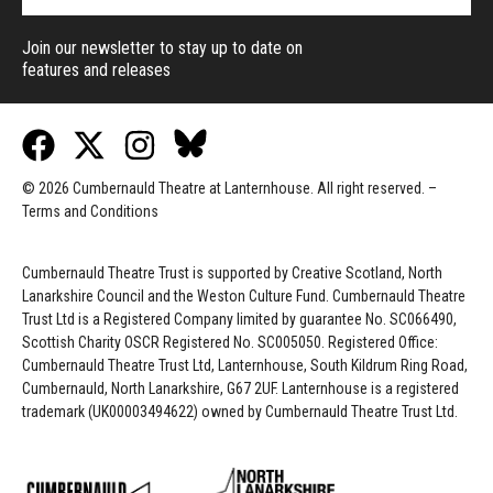
Join our newsletter to stay up to date on
features and releases
© 2026 Cumbernauld Theatre at Lanternhouse. All right reserved. –
Terms and Conditions
Cumbernauld Theatre Trust is s
upported by
Creative Scotland, North
Lanarkshire Council and the Weston Culture Fund. Cumbernauld Theatre
Trust Ltd is a Registered Company limited by guarantee No. SC066490,
Scottish Charity OSCR Registered No. SC005050. Registered Office:
Cumbernauld Theatre Trust Ltd, Lanternhouse, South Kildrum Ring Road,
Cumbernauld, North Lanarkshire, G67 2UF. Lanternhouse is a registered
trademark (UK00003494622) owned by Cumbernauld Theatre Trust Ltd.