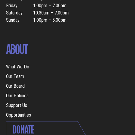
Friday
1.00pm – 7.00pm
Saturday
10.30am – 7.00pm
Sunday
1.00pm – 5.00pm
ABOUT
What We Do
Our Team
Our Board
Our Policies
Support Us
Opportunities
DONATE