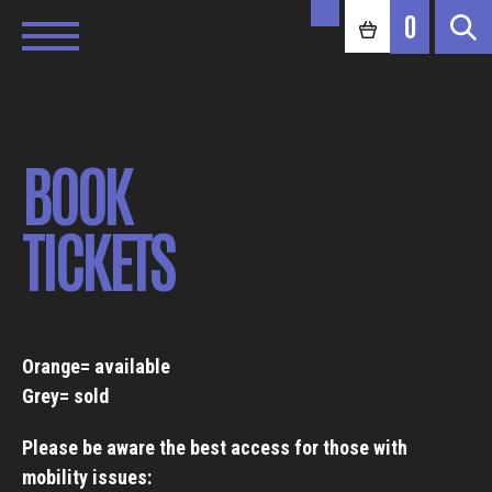
0
BOOK
TICKETS
Orange= available
Grey= sold
Please be aware the best access for those with
mobility issues: