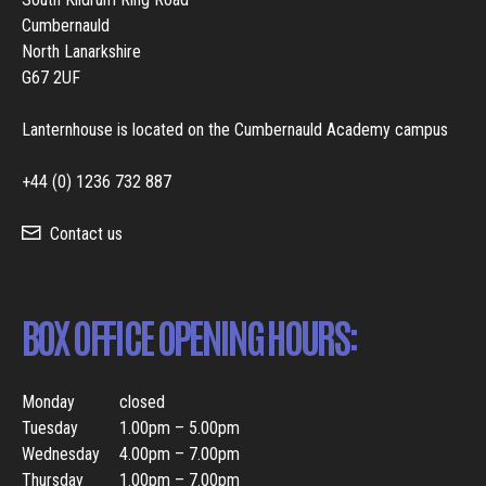
Cumbernauld
North Lanarkshire
G67 2UF
Lanternhouse is located on the Cumbernauld Academy campus
+44 (0) 1236 732 887
Contact us
BOX OFFICE OPENING HOURS:
Monday
closed
Tuesday
1.00pm – 5.00pm
Wednesday
4.00pm – 7.00pm
Thursday
1.00pm – 7.00pm