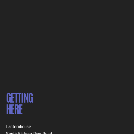
GETTING
HERE
Lanternhouse
South Kildrum Ring Road