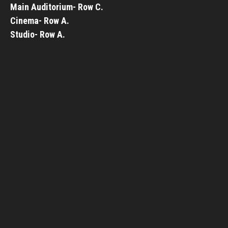
Main Auditorium- Row C.
Cinema- Row A.
Studio- Row A.