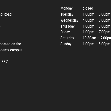
Monday
closed
ing Road
Tuesday
1.00pm – 5.00pm
Wednesday
4.00pm – 7.00pm
e
Thursday
1.00pm – 7.00pm
Friday
1.00pm – 7.00pm
Saturday
10.30am – 7.00p
located on the
Sunday
1.00pm – 5.00pm
ademy campus
2 887