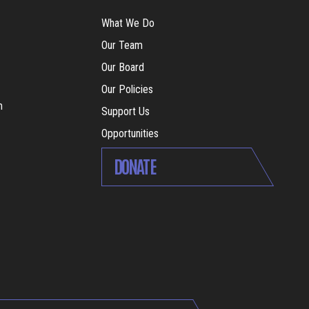
What We Do
Our Team
Our Board
Our Policies
m
Support Us
Opportunities
DONATE