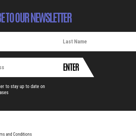
E TO OUR NEWSLETTER
ENTER
er to stay up to date on
eases
ms and Conditions