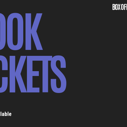
OOK
BOX OF
CKETS
lable