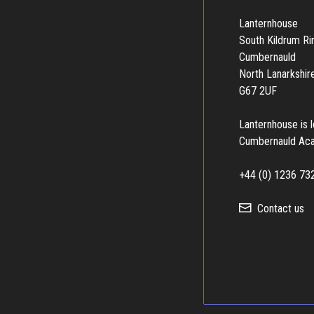
Lanternhouse
South Kildrum R
Cumbernauld
North Lanarkshir
G67 2UF
Lanternhouse is 
Cumbernauld Ac
+44 (0) 1236 73
Contact us