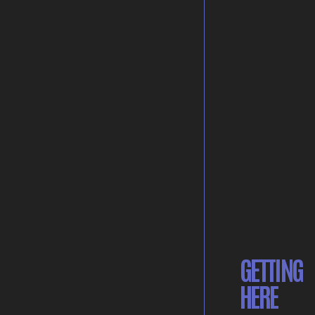
GETTING
HERE