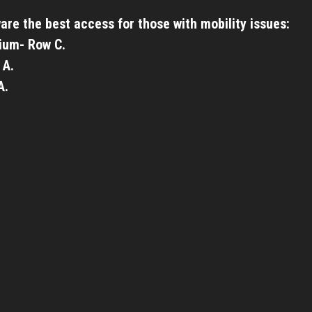
are the best access for those with mobility issues:
ium- Row C.
 A.
A.