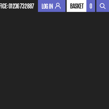
FICE:
01236 732 887
BASKET
0
LOG IN