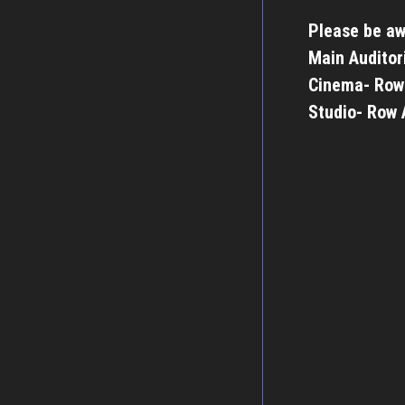
Please be aw
Main Auditor
Cinema- Row
Studio- Row 