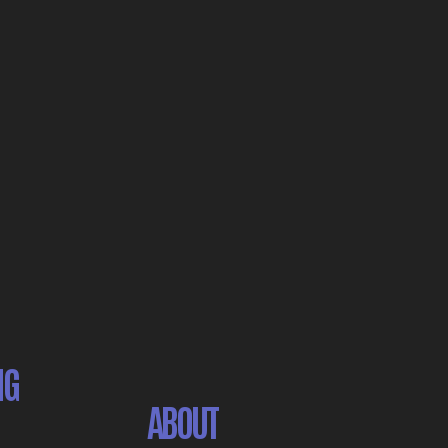
NG
ABOUT