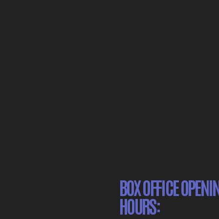
BOX OFFICE OPENI
HOURS: