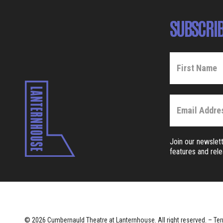
SUBSCRIB
Join our newslett
features and rel
© 2026 Cumbernauld Theatre at Lanternhouse. All right reserved. –
Ter