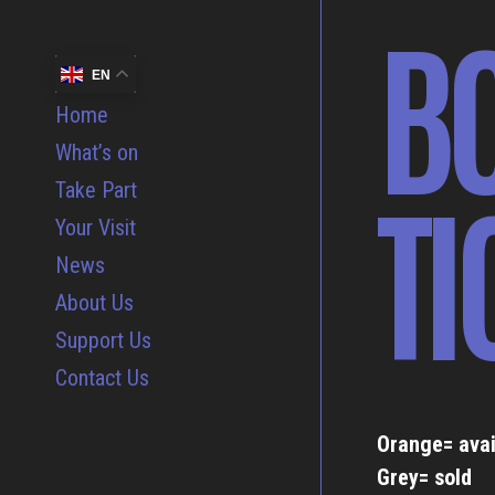
B
EN
Home
What’s on
TI
Take Part
Your Visit
News
About Us
Support Us
Contact Us
Orange= avai
Grey= sold