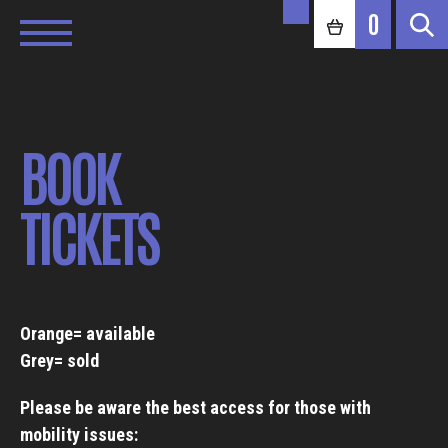
0
BOOK
TICKETS
Orange= available
Grey= sold
Please be aware the best access for those with
mobility issues: