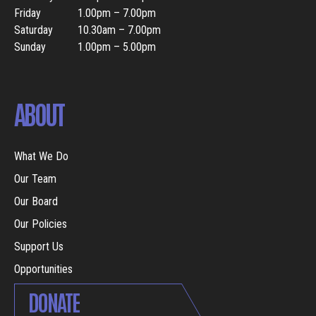
Friday
1.00pm – 7.00pm
Saturday
10.30am – 7.00pm
Sunday
1.00pm – 5.00pm
ABOUT
What We Do
Our Team
Our Board
Our Policies
Support Us
Opportunities
DONATE