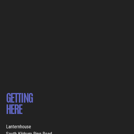
GETTING
HERE
Lanternhouse
South Kildrum Ring Road