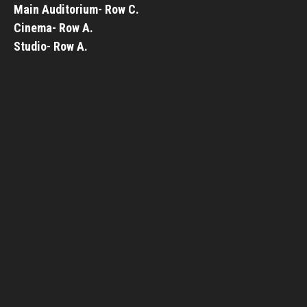
Main Auditorium- Row C.
Cinema- Row A.
Studio- Row A.