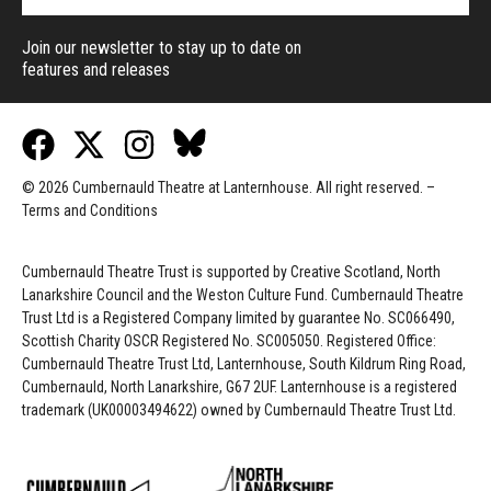
Join our newsletter to stay up to date on
features and releases
© 2026 Cumbernauld Theatre at Lanternhouse. All right reserved. –
Terms and Conditions
Cumbernauld Theatre Trust is s
upported by
Creative Scotland, North
Lanarkshire Council and the Weston Culture Fund. Cumbernauld Theatre
Trust Ltd is a Registered Company limited by guarantee No. SC066490,
Scottish Charity OSCR Registered No. SC005050. Registered Office:
Cumbernauld Theatre Trust Ltd, Lanternhouse, South Kildrum Ring Road,
Cumbernauld, North Lanarkshire, G67 2UF. Lanternhouse is a registered
trademark (UK00003494622) owned by Cumbernauld Theatre Trust Ltd.