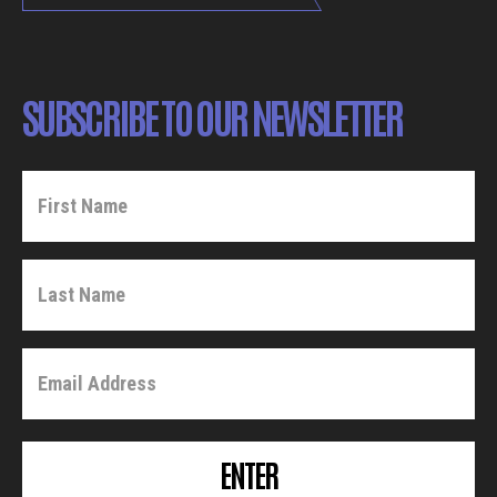
SUBSCRIBE TO OUR NEWSLETTER
ENTER