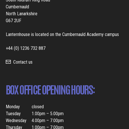
Cumbernauld
North Lanarkshire
G67 2UF
Lanternhouse is located on the Cumbernauld Academy campus
+44 (0) 1236 732 887
Contact us
BOX OFFICE OPENING HOURS:
Monday
closed
Tuesday
1.00pm – 5.00pm
Wednesday
4.00pm – 7.00pm
Thursday
1.00pm – 7.00pm