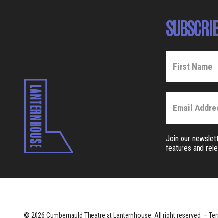
SUBSCRIB
Join our newslett
features and rel
© 2026 Cumbernauld Theatre at Lanternhouse. All right reserved. –
Ter