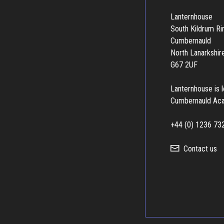
Lanternhouse
South Kildrum R
Cumbernauld
North Lanarkshir
G67 2UF
Lanternhouse is 
Cumbernauld Ac
+44 (0) 1236 73
Contact us