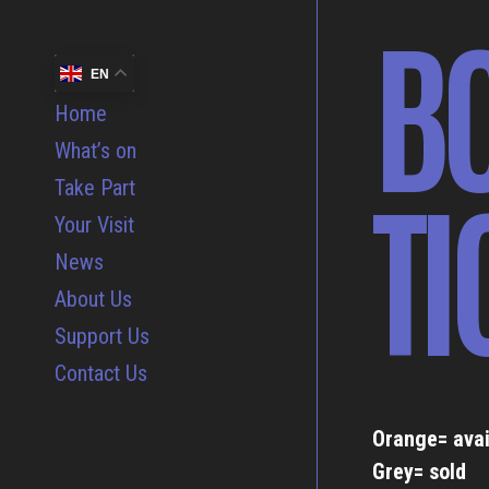
B
EN
Home
What’s on
TI
Take Part
Your Visit
News
About Us
Support Us
Contact Us
Orange= avai
Grey= sold