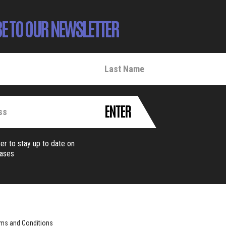
E TO OUR NEWSLETTER
ENTER
er to stay up to date on
eases
ms and Conditions