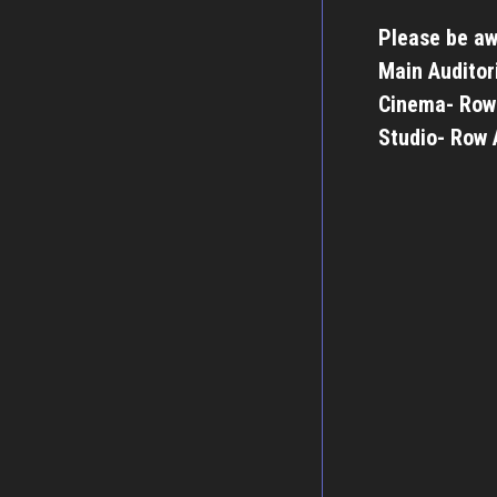
Please be aw
Main Auditor
Cinema- Row
Studio- Row 