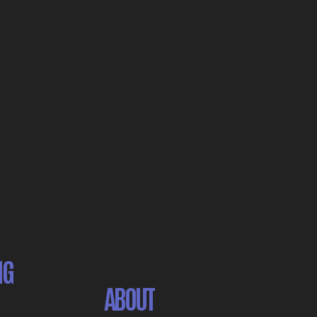
NG
ABOUT