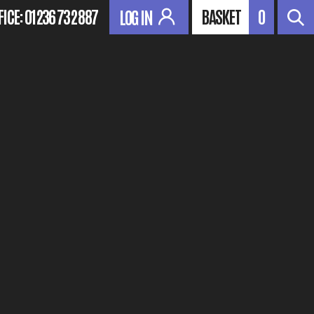
FICE:
01236 732 887
BASKET
0
LOG IN