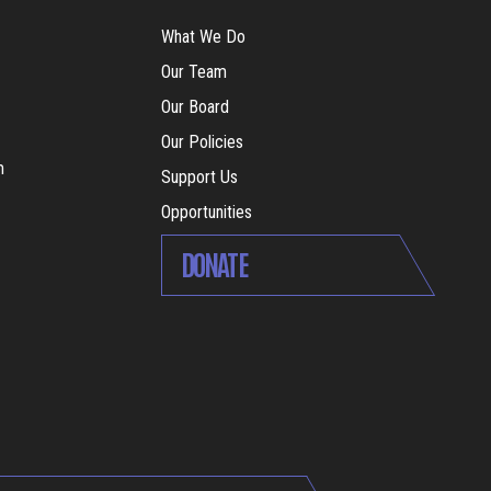
What We Do
Our Team
Our Board
Our Policies
m
Support Us
Opportunities
DONATE