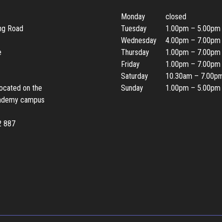
Monday
closed
ing Road
Tuesday
1.00pm – 5.00pm
Wednesday
4.00pm – 7.00pm
e
Thursday
1.00pm – 7.00pm
Friday
1.00pm – 7.00pm
Saturday
10.30am – 7.00p
located on the
Sunday
1.00pm – 5.00pm
ademy campus
2 887