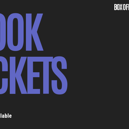
OOK
BOX OF
CKETS
lable