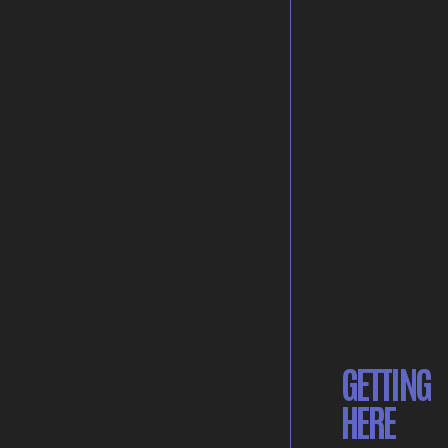
GETTING
HERE