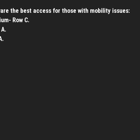
are the best access for those with mobility issues:
ium- Row C.
 A.
A.