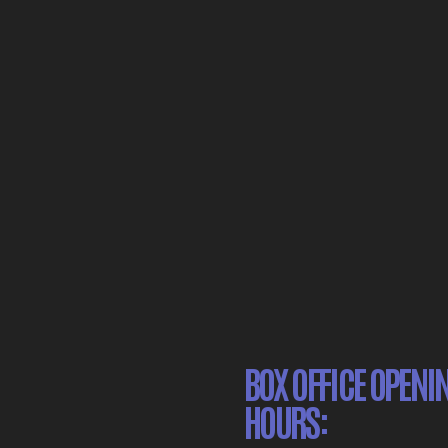
BOX OFFICE OPENI
HOURS: