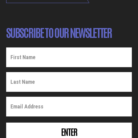
SUBSCRIBE TO OUR NEWSLETTER
ENTER