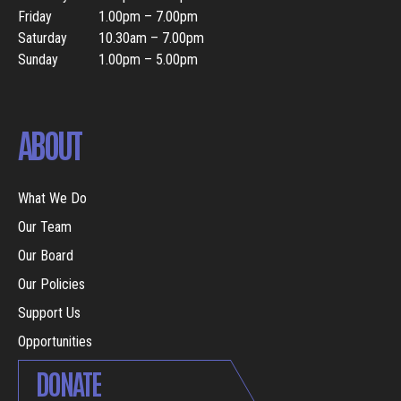
Friday
1.00pm – 7.00pm
Saturday
10.30am – 7.00pm
Sunday
1.00pm – 5.00pm
ABOUT
What We Do
Our Team
Our Board
Our Policies
Support Us
Opportunities
DONATE