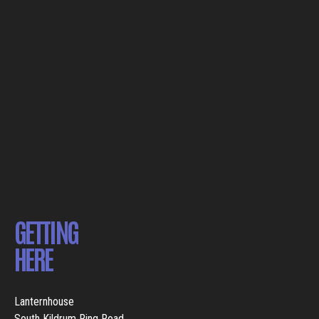
GETTING
HERE
Lanternhouse
South Kildrum Ring Road