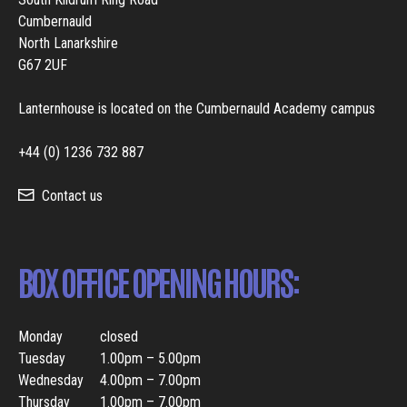
Cumbernauld
North Lanarkshire
G67 2UF
Lanternhouse is located on the Cumbernauld Academy campus
+44 (0) 1236 732 887
Contact us
BOX OFFICE OPENING HOURS:
Monday
closed
Tuesday
1.00pm – 5.00pm
Wednesday
4.00pm – 7.00pm
Thursday
1.00pm – 7.00pm