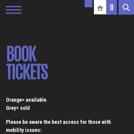
0
BOOK
TICKETS
Orange= available
Grey= sold
Please be aware the best access for those with
mobility issues: