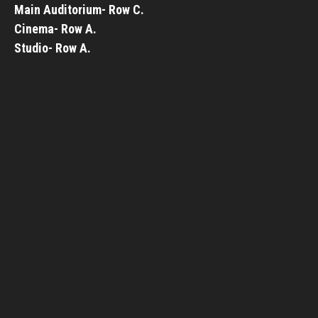
Main Auditorium- Row C.
Cinema- Row A.
Studio- Row A.