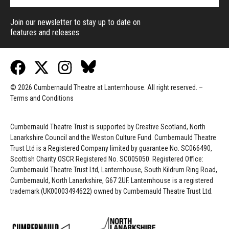
Join our newsletter to stay up to date on
features and releases
© 2026 Cumbernauld Theatre at Lanternhouse. All right reserved. –
Terms and Conditions
Cumbernauld Theatre Trust is s
upported by
Creative Scotland, North
Lanarkshire Council and the Weston Culture Fund. Cumbernauld Theatre
Trust Ltd is a Registered Company limited by guarantee No. SC066490,
Scottish Charity OSCR Registered No. SC005050. Registered Office:
Cumbernauld Theatre Trust Ltd, Lanternhouse, South Kildrum Ring Road,
Cumbernauld, North Lanarkshire, G67 2UF. Lanternhouse is a registered
trademark (UK00003494622) owned by Cumbernauld Theatre Trust Ltd.