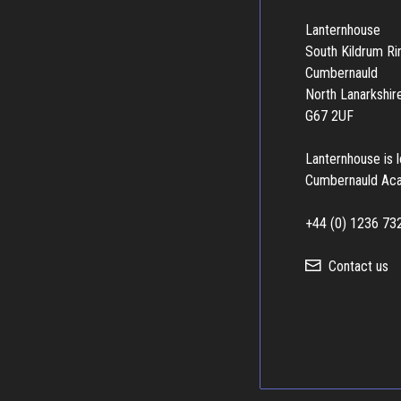
Lanternhouse
South Kildrum R
Cumbernauld
North Lanarkshir
G67 2UF
Lanternhouse is 
Cumbernauld Ac
+44 (0) 1236 73
Contact us