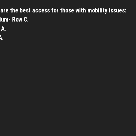
are the best access for those with mobility issues:
ium- Row C.
 A.
A.