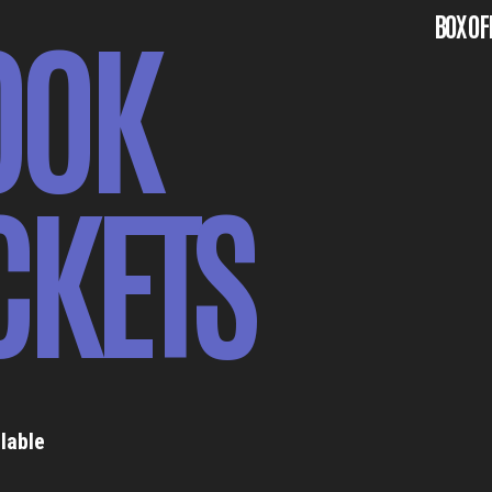
OOK
BOX OF
CKETS
lable