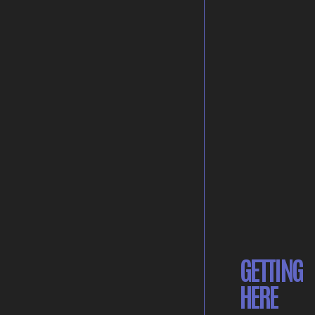
GETTING
HERE