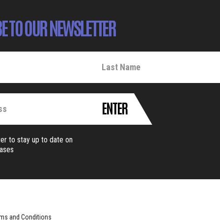
E TO OUR NEWSLETTER
ENTER
er to stay up to date on
eases
ms and Conditions