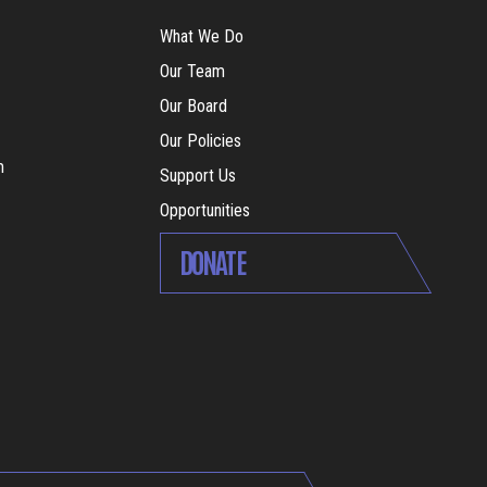
What We Do
Our Team
Our Board
Our Policies
m
Support Us
Opportunities
DONATE