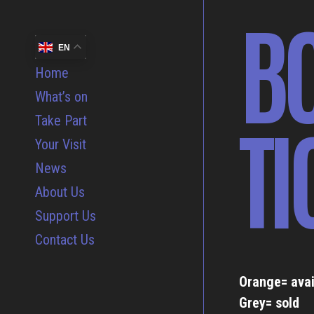
B
EN
Home
What’s on
TI
Take Part
Your Visit
News
About Us
Support Us
Contact Us
Orange= avai
Grey= sold