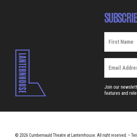
SUBSCRIB
Join our newslett
features and rel
© 2026 Cumbernauld Theatre at Lanternhouse. All right reserved. –
Ter