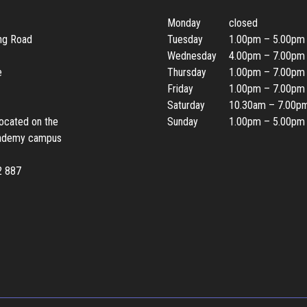
Monday
closed
ing Road
Tuesday
1.00pm – 5.00pm
Wednesday
4.00pm – 7.00pm
e
Thursday
1.00pm – 7.00pm
Friday
1.00pm – 7.00pm
Saturday
10.30am – 7.00p
located on the
Sunday
1.00pm – 5.00pm
ademy campus
2 887