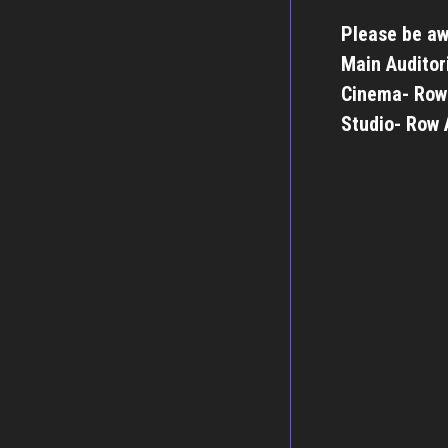
Please be aw
Main Auditor
Cinema- Row
Studio- Row 