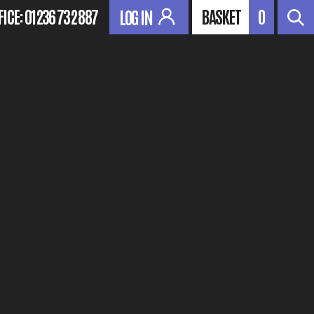
FICE:
01236 732 887
BASKET
0
LOG IN