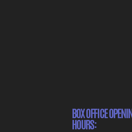
BOX OFFICE OPENI
HOURS: