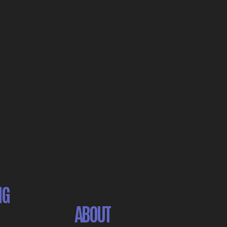
NG
ABOUT