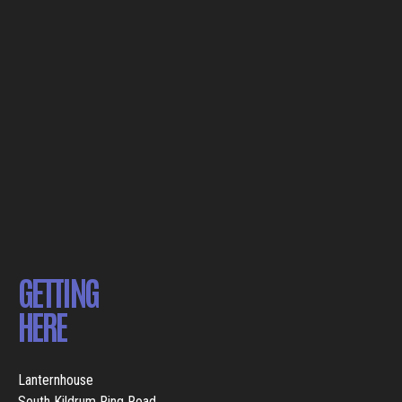
GETTING
HERE
Lanternhouse
South Kildrum Ring Road