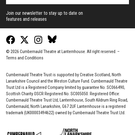
Join our newsletter to stay up to date on
features and releases
© 2026 Cumbernauld Theatre at Lanternhouse. All right reserved. –
Terms and Conditions
Cumbernauld Theatre Trust is s
upported by
Creative Scotland, North
Lanarkshire Council and the Weston Culture Fund. Cumbernauld Theatre
Trust Ltd is a Registered Company limited by guarantee No. SC066490,
Scottish Charity OSCR Registered No. SC005050. Registered Office:
Cumbernauld Theatre Trust Ltd, Lanternhouse, South Kildrum Ring Road,
Cumbernauld, North Lanarkshire, G67 2UF. Lanternhouse is a registered
trademark (UK00003494622) owned by Cumbernauld Theatre Trust Ltd.