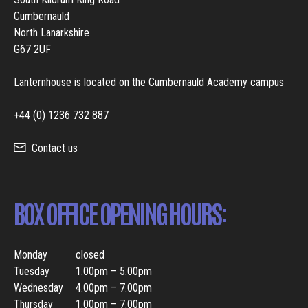
Cumbernauld
North Lanarkshire
G67 2UF
Lanternhouse is located on the Cumbernauld Academy campus
+44 (0) 1236 732 887
Contact us
BOX OFFICE OPENING HOURS:
Monday
closed
Tuesday
1.00pm – 5.00pm
Wednesday
4.00pm – 7.00pm
Thursday
1.00pm – 7.00pm