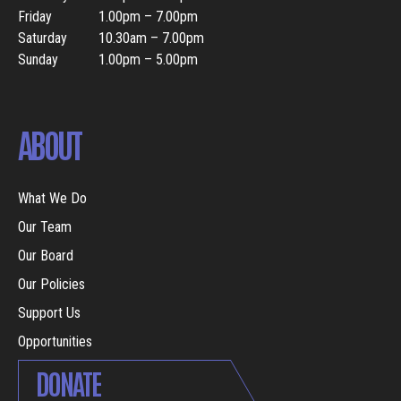
Friday
1.00pm – 7.00pm
Saturday
10.30am – 7.00pm
Sunday
1.00pm – 5.00pm
ABOUT
What We Do
Our Team
Our Board
Our Policies
Support Us
Opportunities
DONATE