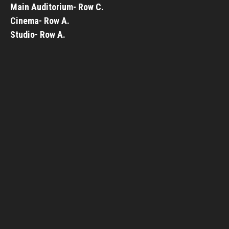
Main Auditorium- Row C.
Cinema- Row A.
Studio- Row A.