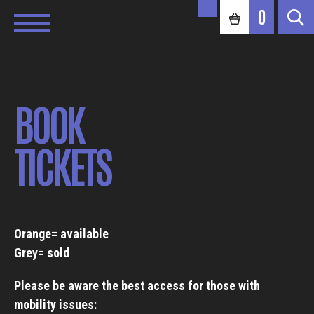
0
BOOK
TICKETS
Orange= available
Grey= sold
Please be aware the best access for those with
mobility issues: