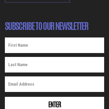
SUBSCRIBE TO OUR NEWSLETTER
ENTER