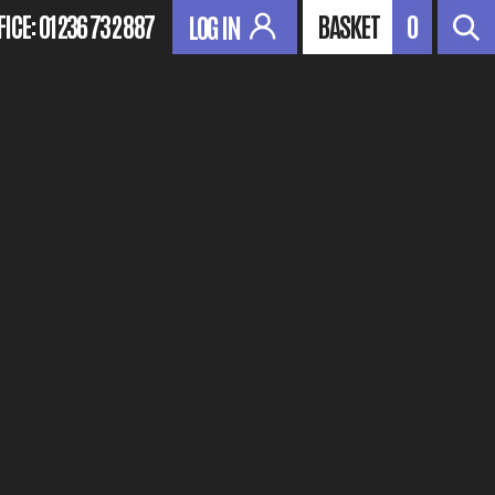
FICE:
01236 732 887
BASKET
0
LOG IN