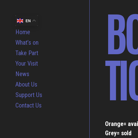
B
EN
Home
What’s on
TI
Take Part
Your Visit
News
About Us
Support Us
Contact Us
Orange= avai
Grey= sold