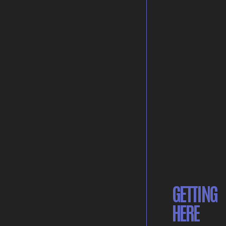
GETTING
HERE