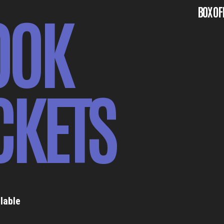
OOK
BOX OF
CKETS
lable