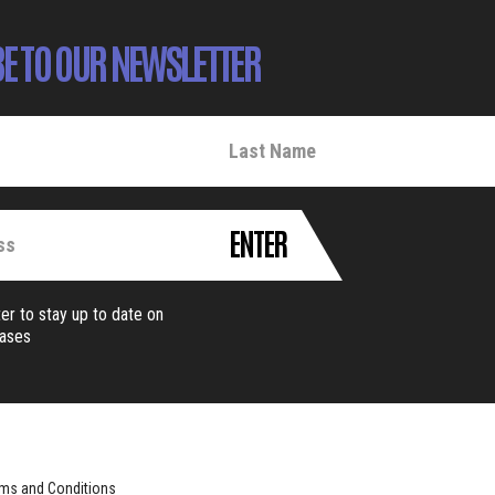
E TO OUR NEWSLETTER
ENTER
er to stay up to date on
eases
ms and Conditions