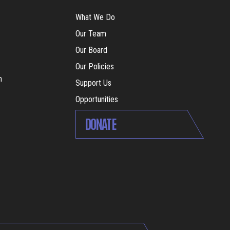
What We Do
Our Team
Our Board
Our Policies
m
Support Us
Opportunities
DONATE