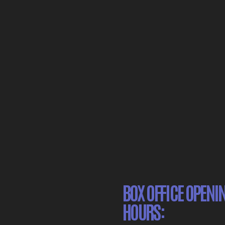
BOX OFFICE OPENI
HOURS: