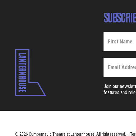
SUBSCRIB
Join our newslett
features and rel
© 2026 Cumbernauld Theatre at Lanternhouse. All right reserved. –
Ter