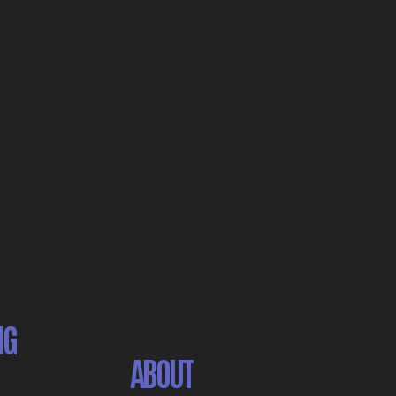
NG
ABOUT