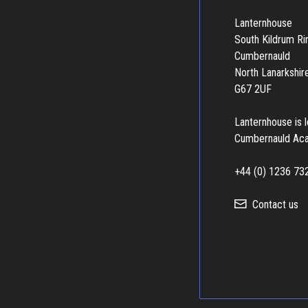
Lanternhouse
South Kildrum R
Cumbernauld
North Lanarkshir
G67 2UF
Lanternhouse is 
Cumbernauld Ac
+44 (0) 1236 73
Contact us