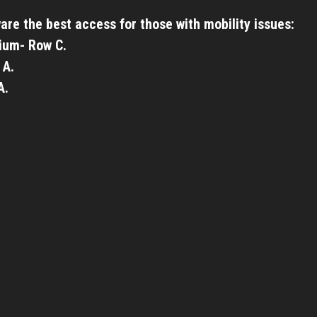
are the best access for those with mobility issues:
ium- Row C.
 A.
A.