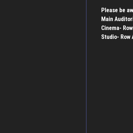
Please be aw
Main Auditor
Cinema- Row
Studio- Row 