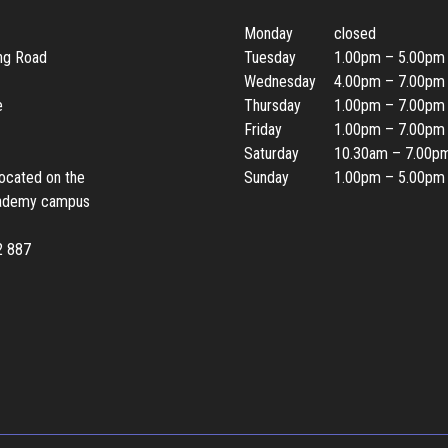
Monday
closed
ing Road
Tuesday
1.00pm – 5.00pm
Wednesday
4.00pm – 7.00pm
e
Thursday
1.00pm – 7.00pm
Friday
1.00pm – 7.00pm
Saturday
10.30am – 7.00p
located on the
Sunday
1.00pm – 5.00pm
ademy campus
2 887