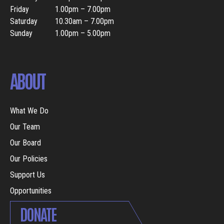
Friday
1.00pm – 7.00pm
Saturday
10.30am – 7.00pm
Sunday
1.00pm – 5.00pm
ABOUT
What We Do
Our Team
Our Board
Our Policies
Support Us
Opportunities
DONATE