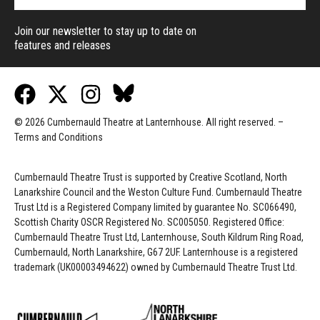
Join our newsletter to stay up to date on
features and releases
© 2026 Cumbernauld Theatre at Lanternhouse. All right reserved. –
Terms and Conditions
Cumbernauld Theatre Trust is s
upported by
Creative Scotland, North
Lanarkshire Council and the Weston Culture Fund. Cumbernauld Theatre
Trust Ltd is a Registered Company limited by guarantee No. SC066490,
Scottish Charity OSCR Registered No. SC005050. Registered Office:
Cumbernauld Theatre Trust Ltd, Lanternhouse, South Kildrum Ring Road,
Cumbernauld, North Lanarkshire, G67 2UF. Lanternhouse is a registered
trademark (UK00003494622) owned by Cumbernauld Theatre Trust Ltd.