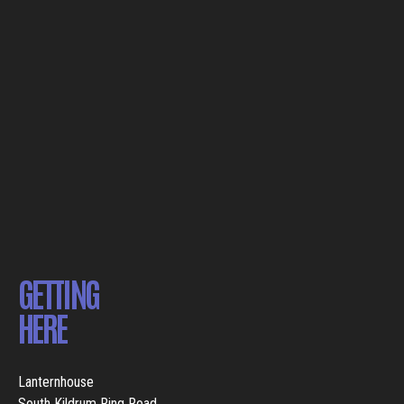
GETTING
HERE
Lanternhouse
South Kildrum Ring Road