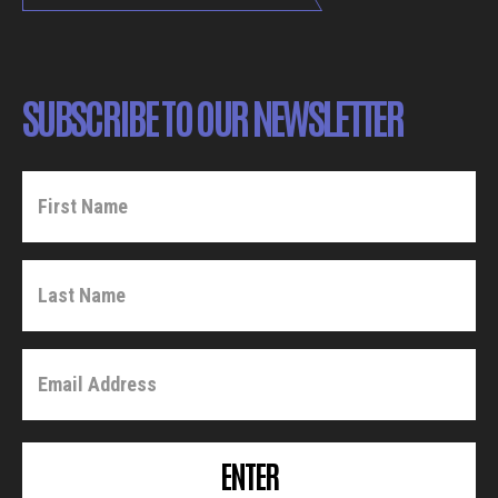
SUBSCRIBE TO OUR NEWSLETTER
ENTER