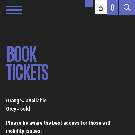
0
BOOK
TICKETS
Orange= available
Grey= sold
Please be aware the best access for those with
mobility issues: