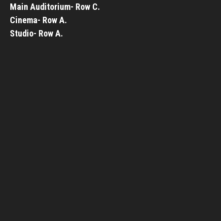
Main Auditorium- Row C.
Cinema- Row A.
Studio- Row A.