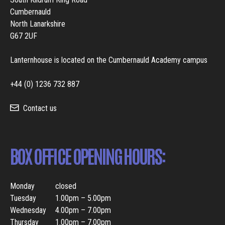
Cumbernauld
North Lanarkshire
G67 2UF
Lanternhouse is located on the Cumbernauld Academy campus
+44 (0) 1236 732 887
Contact us
BOX OFFICE OPENING HOURS:
Monday
closed
Tuesday
1.00pm – 5.00pm
Wednesday
4.00pm – 7.00pm
Thursday
1.00pm – 7.00pm