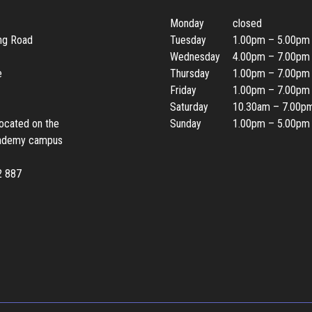
Monday
closed
ing Road
Tuesday
1.00pm – 5.00pm
Wednesday
4.00pm – 7.00pm
e
Thursday
1.00pm – 7.00pm
Friday
1.00pm – 7.00pm
Saturday
10.30am – 7.00p
located on the
Sunday
1.00pm – 5.00pm
ademy campus
2 887