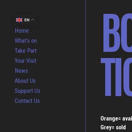
B
EN
Home
What’s on
TI
Take Part
Your Visit
News
About Us
Support Us
Contact Us
Orange= avai
Grey= sold