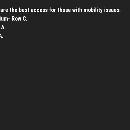
are the best access for those with mobility issues:
ium- Row C.
 A.
A.