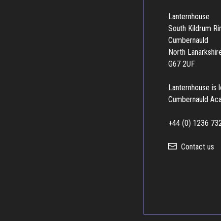
Lanternhouse
South Kildrum R
Cumbernauld
North Lanarkshir
G67 2UF
Lanternhouse is 
Cumbernauld Ac
+44 (0) 1236 73
Contact us