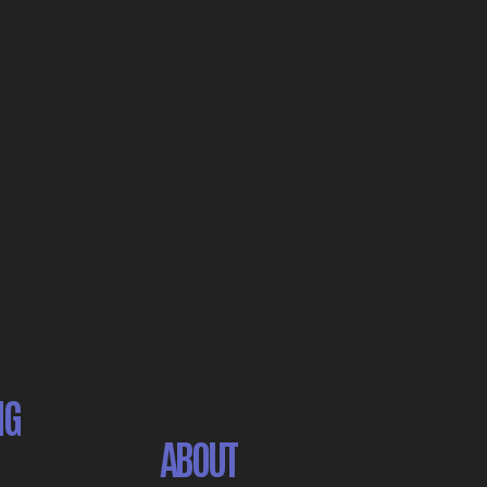
NG
ABOUT