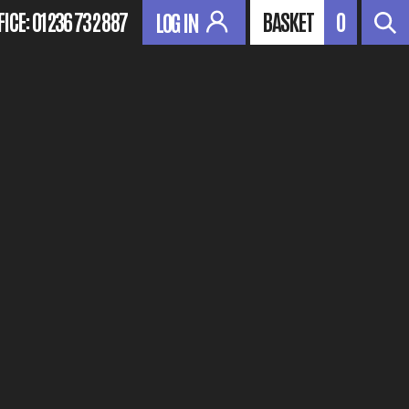
FICE:
01236 732 887
BASKET
0
LOG IN