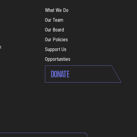
What We Do
Our Team
Our Board
Our Policies
m
Support Us
Opportunities
DONATE