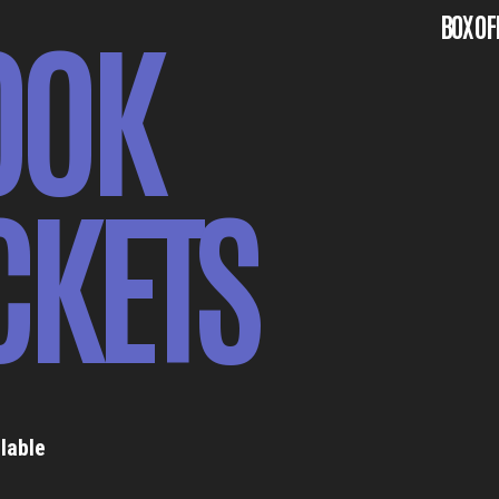
OOK
BOX OF
CKETS
lable