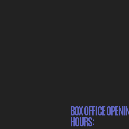
BOX OFFICE OPENI
HOURS: