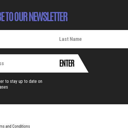
E TO OUR NEWSLETTER
ENTER
er to stay up to date on
eases
ms and Conditions