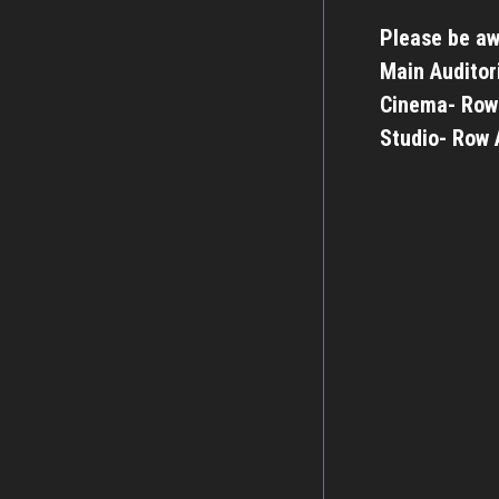
Please be aw
Main Auditor
Cinema- Row
Studio- Row 