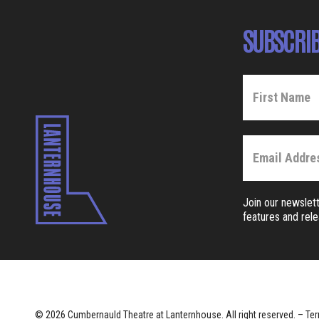
SUBSCRIB
Join our newslett
features and rel
© 2026 Cumbernauld Theatre at Lanternhouse. All right reserved. –
Ter