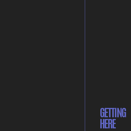
GETTING
HERE