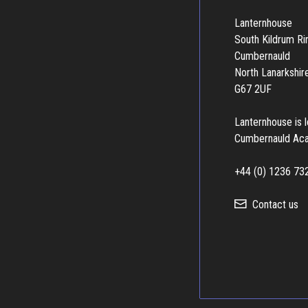
Lanternhouse
South Kildrum R
Cumbernauld
North Lanarkshir
G67 2UF
Lanternhouse is 
Cumbernauld Ac
+44 (0) 1236 73
Contact us