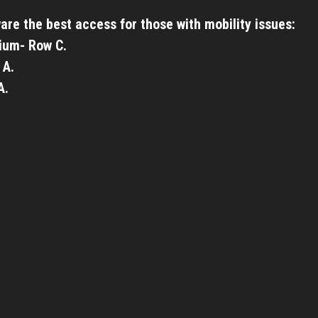
are the best access for those with mobility issues:
ium- Row C.
 A.
A.