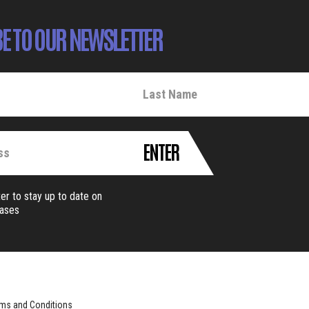
E TO OUR NEWSLETTER
ENTER
er to stay up to date on
eases
ms and Conditions