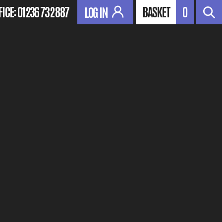
FICE:
01236 732 887
BASKET
0
LOG IN