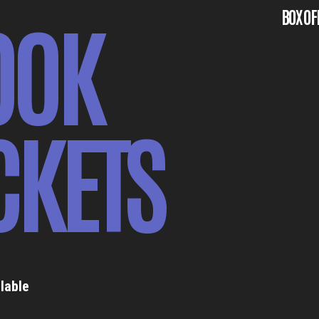
OOK
BOX OF
CKETS
lable