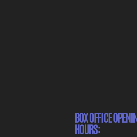
BOX OFFICE OPENI
HOURS: