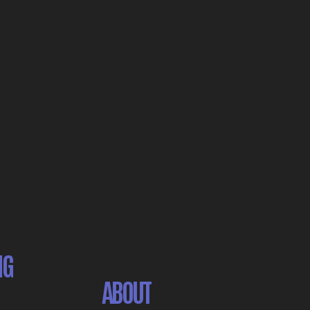
NG
ABOUT