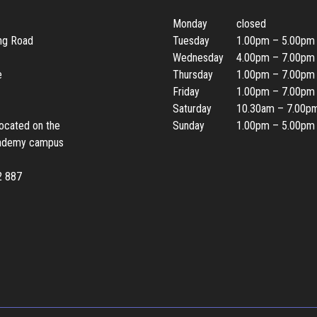
Monday
closed
ing Road
Tuesday
1.00pm – 5.00pm
Wednesday
4.00pm – 7.00pm
e
Thursday
1.00pm – 7.00pm
Friday
1.00pm – 7.00pm
Saturday
10.30am – 7.00p
located on the
Sunday
1.00pm – 5.00pm
ademy campus
2 887