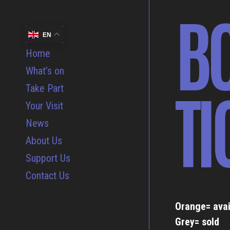
B
EN
Home
What’s on
TI
Take Part
Your Visit
News
About Us
Support Us
Contact Us
Orange= avai
Grey= sold