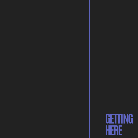
GETTING
HERE