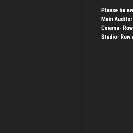
Please be aw
Main Auditor
Cinema- Row
Studio- Row 