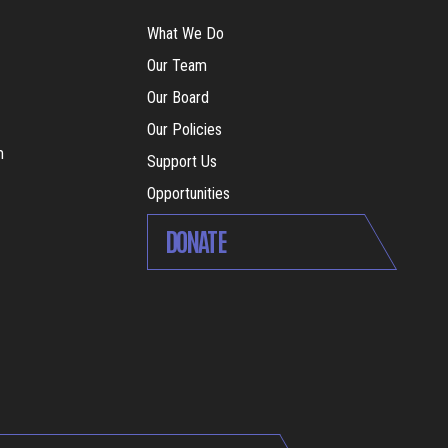
What We Do
Our Team
Our Board
Our Policies
m
Support Us
Opportunities
DONATE