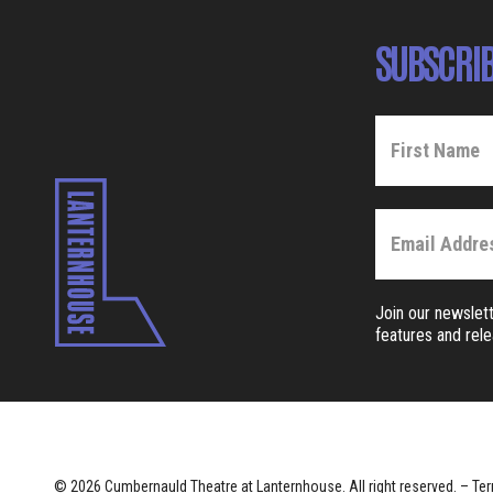
SUBSCRIB
Join our newslett
features and rel
© 2026 Cumbernauld Theatre at Lanternhouse. All right reserved. –
Ter