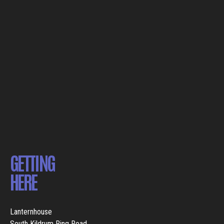
GETTING
HERE
Lanternhouse
South Kildrum Ring Road