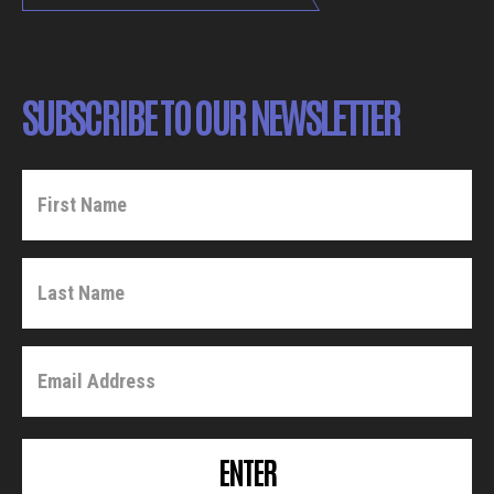
SUBSCRIBE TO OUR NEWSLETTER
ENTER