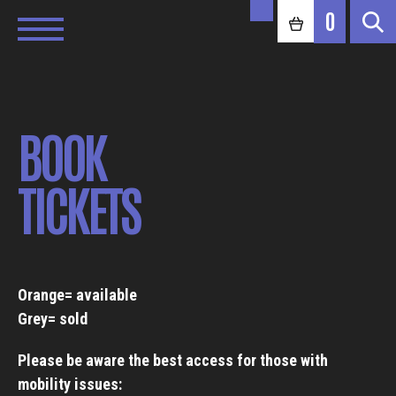
0
BOOK
TICKETS
Orange= available
Grey= sold
Please be aware the best access for those with
mobility issues: