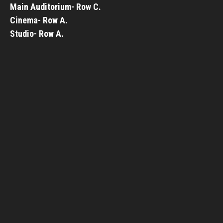
Main Auditorium- Row C.
Cinema- Row A.
Studio- Row A.