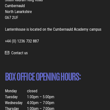
Cumbernauld
North Lanarkshire
G67 2UF
Lanternhouse is located on the Cumbernauld Academy campus
+44 (0) 1236 732 887
Contact us
BOX OFFICE OPENING HOURS:
Monday
closed
Tuesday
1.00pm – 5.00pm
Wednesday
4.00pm – 7.00pm
Thursday
1.00pm – 7.00pm