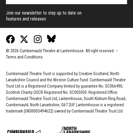
Join our newsletter to stay up to date on
features and releases
© 2026 Cumbernauld Theatre at Lanternhouse. All right reserved. –
Terms and Conditions
Cumbernauld Theatre Trust is s
upported by
Creative Scotland, North
Lanarkshire Council and the Weston Culture Fund. Cumbernauld Theatre
Trust Ltd is a Registered Company limited by guarantee No. SC066490,
Scottish Charity OSCR Registered No. SC005050. Registered Office:
Cumbernauld Theatre Trust Ltd, Lanternhouse, South Kildrum Ring Road,
Cumbernauld, North Lanarkshire, G67 2UF. Lanternhouse is a registered
trademark (UK00003494622) owned by Cumbernauld Theatre Trust Ltd.