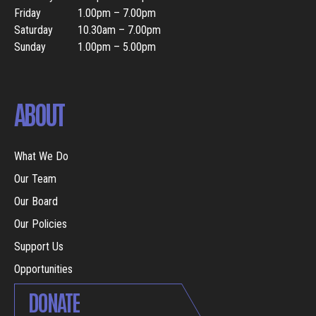
Friday
1.00pm – 7.00pm
Saturday
10.30am – 7.00pm
Sunday
1.00pm – 5.00pm
ABOUT
What We Do
Our Team
Our Board
Our Policies
Support Us
Opportunities
DONATE