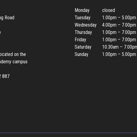
Monday
closed
ing Road
Tuesday
1.00pm – 5.00pm
Wednesday
4.00pm – 7.00pm
e
Thursday
1.00pm – 7.00pm
Friday
1.00pm – 7.00pm
Saturday
10.30am – 7.00p
located on the
Sunday
1.00pm – 5.00pm
ademy campus
2 887