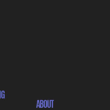
NG
ABOUT