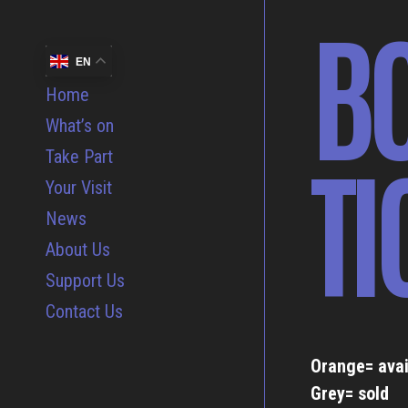
B
EN
Home
What’s on
TI
Take Part
Your Visit
News
About Us
Support Us
Contact Us
Orange= avai
Grey= sold