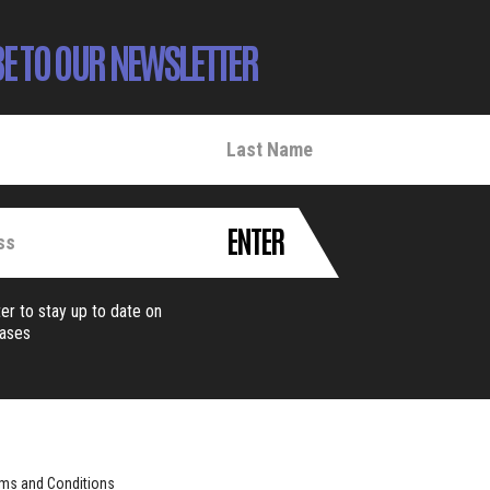
E TO OUR NEWSLETTER
ENTER
er to stay up to date on
eases
ms and Conditions