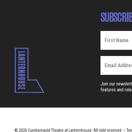
SUBSCRIB
Join our newslett
features and rel
© 2026 Cumbernauld Theatre at Lanternhouse. All right reserved. –
Ter