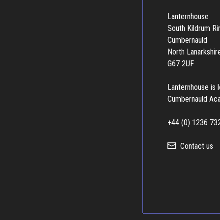
Lanternhouse
South Kildrum R
Cumbernauld
North Lanarkshir
G67 2UF
Lanternhouse is 
Cumbernauld Ac
+44 (0) 1236 73
Contact us