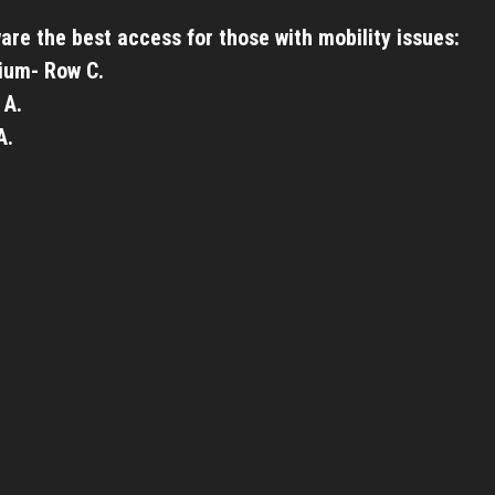
are the best access for those with mobility issues:
ium- Row C.
 A.
A.