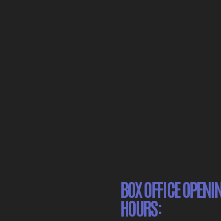
BOX OFFICE OPENI
HOURS: