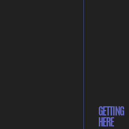
GETTING
HERE