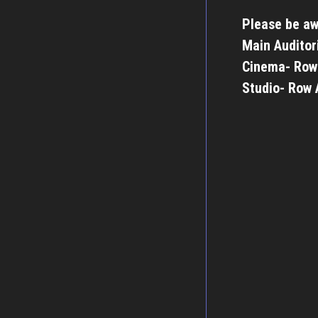
Please be aw
Main Auditor
Cinema- Row
Studio- Row 