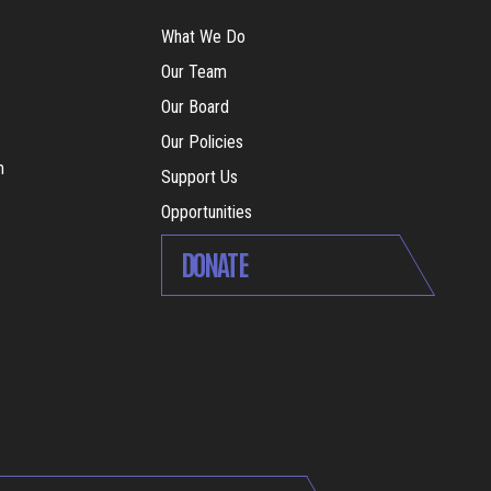
What We Do
Our Team
Our Board
Our Policies
m
Support Us
Opportunities
DONATE