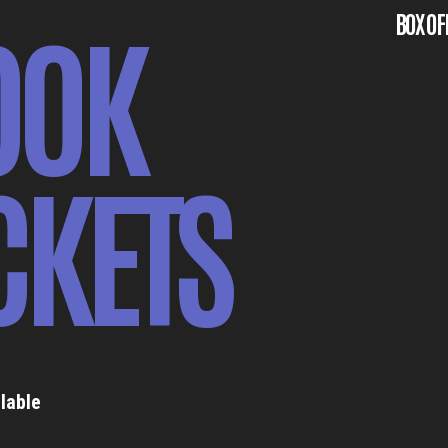
OOK
BOX OF
CKETS
lable