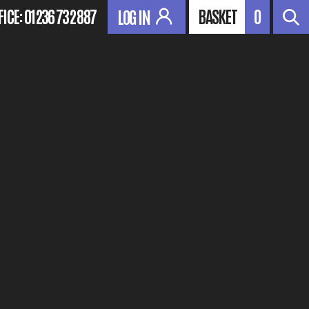
FICE:
01236 732 887
BASKET
0
LOG IN