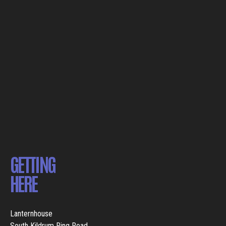
GETTING
HERE
Lanternhouse
South Kildrum Ring Road