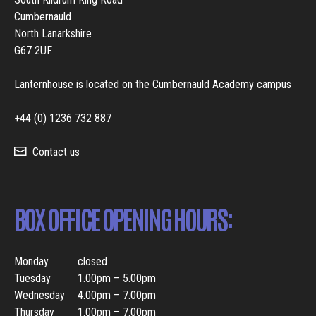
Cumbernauld
North Lanarkshire
G67 2UF
Lanternhouse is located on the Cumbernauld Academy campus
+44 (0) 1236 732 887
Contact us
BOX OFFICE OPENING HOURS:
Monday
closed
Tuesday
1.00pm – 5.00pm
Wednesday
4.00pm – 7.00pm
Thursday
1.00pm – 7.00pm