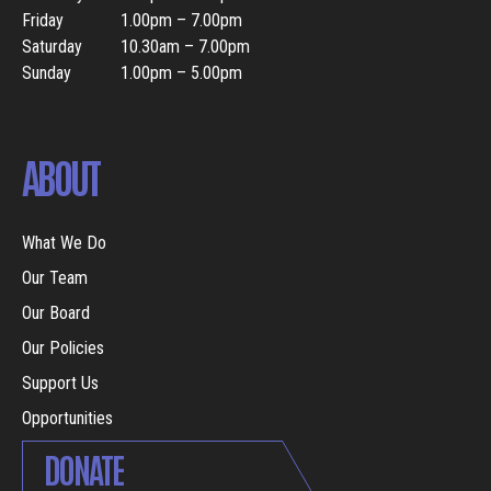
Friday
1.00pm – 7.00pm
Saturday
10.30am – 7.00pm
Sunday
1.00pm – 5.00pm
ABOUT
What We Do
Our Team
Our Board
Our Policies
Support Us
Opportunities
DONATE