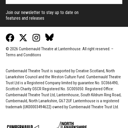
Join our newsletter to stay up to date on
features and releases
© 2026 Cumbernauld Theatre at Lanternhouse. All right reserved. –
Terms and Conditions
Cumbernauld Theatre Trust is s
upported by
Creative Scotland, North
Lanarkshire Council and the Weston Culture Fund. Cumbernauld Theatre
Trust Ltd is a Registered Company limited by guarantee No. SC066490,
Scottish Charity OSCR Registered No. SC005050. Registered Office:
Cumbernauld Theatre Trust Ltd, Lanternhouse, South Kildrum Ring Road,
Cumbernauld, North Lanarkshire, G67 2UF. Lanternhouse is a registered
trademark (UK00003494622) owned by Cumbernauld Theatre Trust Ltd.