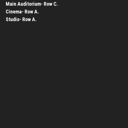
Main Auditorium- Row C.
Cinema- Row A.
Studio- Row A.