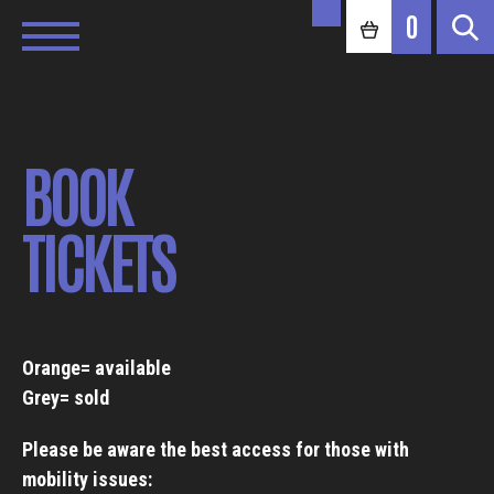
0
BOOK
TICKETS
Orange= available
Grey= sold
Please be aware the best access for those with
mobility issues: