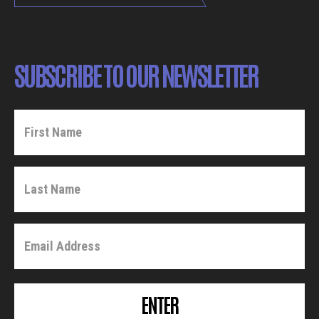
SUBSCRIBE TO OUR NEWSLETTER
ENTER