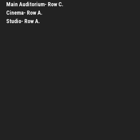
Main Auditorium- Row C.
Cinema- Row A.
Studio- Row A.