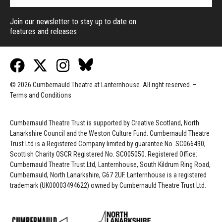
Join our newsletter to stay up to date on
features and releases
© 2026 Cumbernauld Theatre at Lanternhouse. All right reserved. –
Terms and Conditions
Cumbernauld Theatre Trust is s
upported by
Creative Scotland, North
Lanarkshire Council and the Weston Culture Fund. Cumbernauld Theatre
Trust Ltd is a Registered Company limited by guarantee No. SC066490,
Scottish Charity OSCR Registered No. SC005050. Registered Office:
Cumbernauld Theatre Trust Ltd, Lanternhouse, South Kildrum Ring Road,
Cumbernauld, North Lanarkshire, G67 2UF. Lanternhouse is a registered
trademark (UK00003494622) owned by Cumbernauld Theatre Trust Ltd.