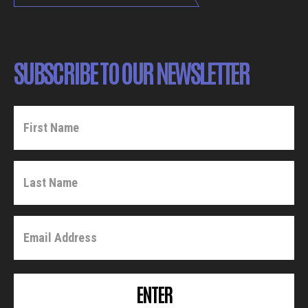
SUBSCRIBE TO OUR NEWSLETTER
ENTER