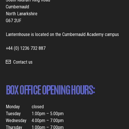
Cumbernauld
North Lanarkshire
G67 2UF
Lanternhouse is located on the Cumbernauld Academy campus
+44 (0) 1236 732 887
Contact us
BOX OFFICE OPENING HOURS:
Monday
closed
Tuesday
1.00pm – 5.00pm
Wednesday
4.00pm – 7.00pm
Thursday
1.00pm – 7.00pm