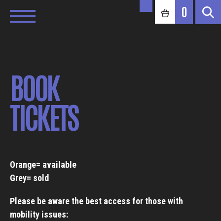
0
BOOK
TICKETS
Orange= available
Grey= sold
Please be aware the best access for those with
mobility issues: