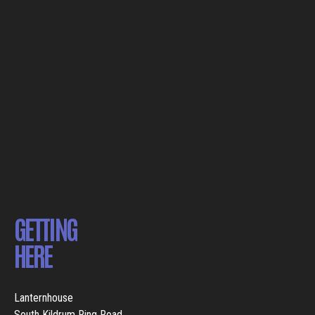
GETTING
HERE
Lanternhouse
South Kildrum Ring Road