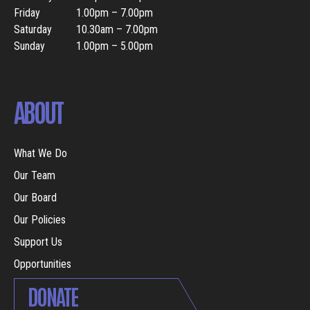
Friday
1.00pm – 7.00pm
Saturday
10.30am – 7.00pm
Sunday
1.00pm – 5.00pm
ABOUT
What We Do
Our Team
Our Board
Our Policies
Support Us
Opportunities
DONATE