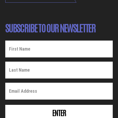
SUBSCRIBE TO OUR NEWSLETTER
ENTER