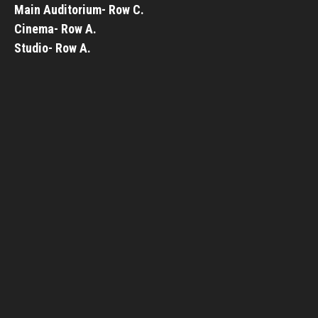
Main Auditorium- Row C.
Cinema- Row A.
Studio- Row A.