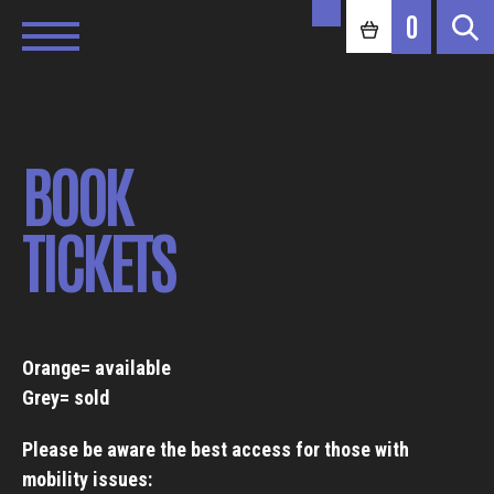
0
BOOK
TICKETS
Orange= available
Grey= sold
Please be aware the best access for those with
mobility issues: