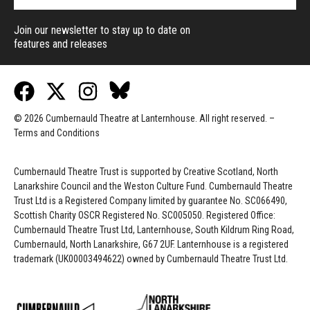
Join our newsletter to stay up to date on
features and releases
© 2026 Cumbernauld Theatre at Lanternhouse. All right reserved. –
Terms and Conditions
Cumbernauld Theatre Trust is s
upported by
Creative Scotland, North
Lanarkshire Council and the Weston Culture Fund. Cumbernauld Theatre
Trust Ltd is a Registered Company limited by guarantee No. SC066490,
Scottish Charity OSCR Registered No. SC005050. Registered Office:
Cumbernauld Theatre Trust Ltd, Lanternhouse, South Kildrum Ring Road,
Cumbernauld, North Lanarkshire, G67 2UF. Lanternhouse is a registered
trademark (UK00003494622) owned by Cumbernauld Theatre Trust Ltd.