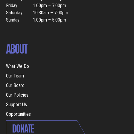
Friday
1.00pm – 7.00pm
Saturday
10.30am – 7.00pm
Sunday
1.00pm – 5.00pm
ABOUT
What We Do
Our Team
Our Board
Our Policies
Support Us
Opportunities
DONATE