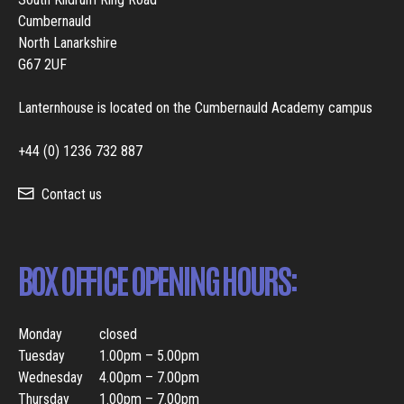
Cumbernauld
North Lanarkshire
G67 2UF
Lanternhouse is located on the Cumbernauld Academy campus
+44 (0) 1236 732 887
Contact us
BOX OFFICE OPENING HOURS:
Monday
closed
Tuesday
1.00pm – 5.00pm
Wednesday
4.00pm – 7.00pm
Thursday
1.00pm – 7.00pm