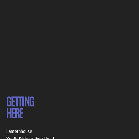
GETTING
HERE
Lanternhouse
South Kildrum Ring Road