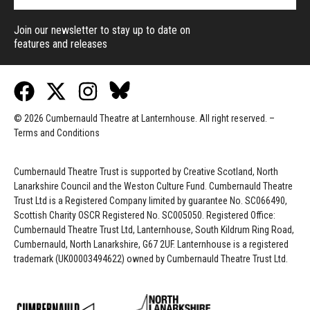
Join our newsletter to stay up to date on
features and releases
© 2026 Cumbernauld Theatre at Lanternhouse. All right reserved. –
Terms and Conditions
Cumbernauld Theatre Trust is s
upported by
Creative Scotland, North
Lanarkshire Council and the Weston Culture Fund. Cumbernauld Theatre
Trust Ltd is a Registered Company limited by guarantee No. SC066490,
Scottish Charity OSCR Registered No. SC005050. Registered Office:
Cumbernauld Theatre Trust Ltd, Lanternhouse, South Kildrum Ring Road,
Cumbernauld, North Lanarkshire, G67 2UF. Lanternhouse is a registered
trademark (UK00003494622) owned by Cumbernauld Theatre Trust Ltd.