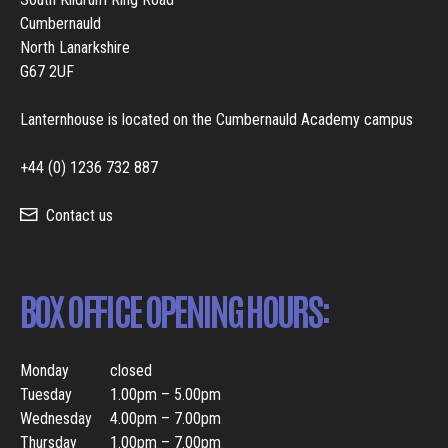
Cumbernauld
North Lanarkshire
G67 2UF
Lanternhouse is located on the Cumbernauld Academy campus
+44 (0) 1236 732 887
Contact us
BOX OFFICE OPENING HOURS:
Monday
closed
Tuesday
1.00pm – 5.00pm
Wednesday
4.00pm – 7.00pm
Thursday
1.00pm – 7.00pm