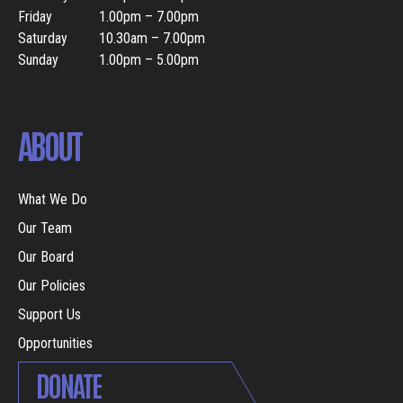
Friday
1.00pm – 7.00pm
Saturday
10.30am – 7.00pm
Sunday
1.00pm – 5.00pm
ABOUT
What We Do
Our Team
Our Board
Our Policies
Support Us
Opportunities
DONATE