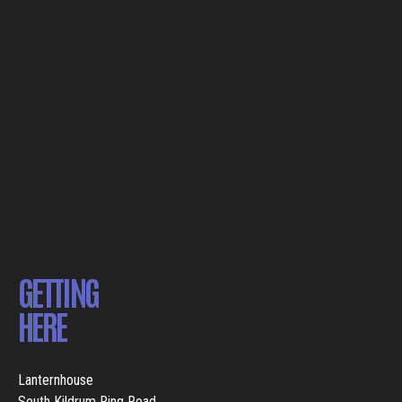
GETTING
HERE
Lanternhouse
South Kildrum Ring Road