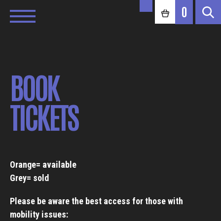
0
BOOK
TICKETS
Orange= available
Grey= sold
Please be aware the best access for those with
mobility issues: