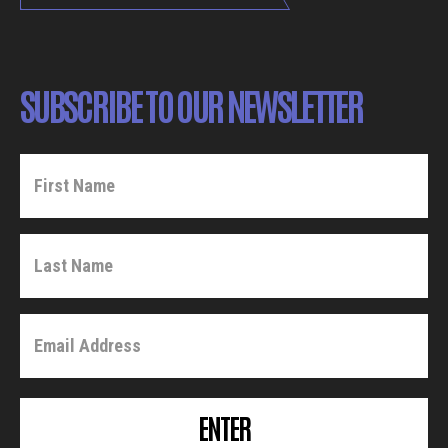
SUBSCRIBE TO OUR NEWSLETTER
ENTER