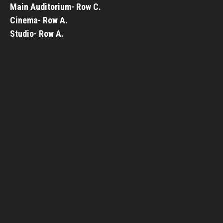
Main Auditorium- Row C.
Cinema- Row A.
Studio- Row A.