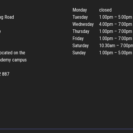
Monday
closed
ing Road
Tuesday
1.00pm – 5.00pm
Wednesday
4.00pm – 7.00pm
e
Thursday
1.00pm – 7.00pm
Friday
1.00pm – 7.00pm
Saturday
10.30am – 7.00p
located on the
Sunday
1.00pm – 5.00pm
ademy campus
2 887