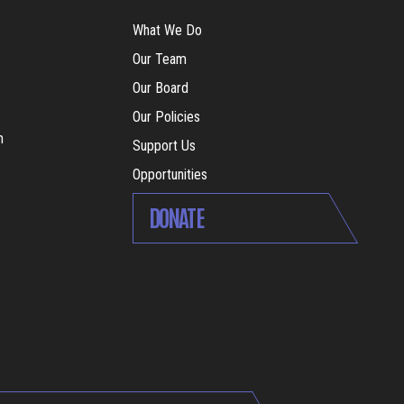
What We Do
Our Team
Our Board
Our Policies
m
Support Us
Opportunities
DONATE