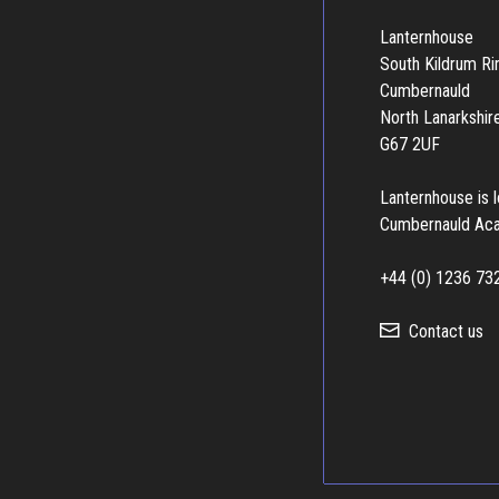
Lanternhouse
South Kildrum R
Cumbernauld
North Lanarkshir
G67 2UF
Lanternhouse is 
Cumbernauld Ac
+44 (0) 1236 73
Contact us