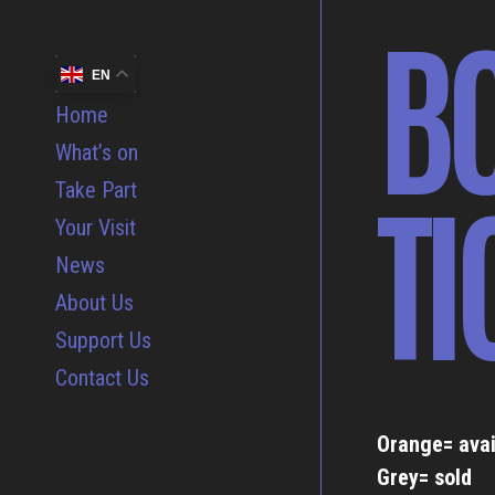
B
EN
Home
What’s on
TI
Take Part
Your Visit
News
About Us
Support Us
Contact Us
Orange= avai
Grey= sold