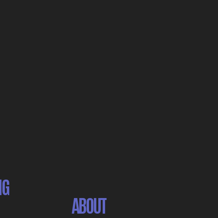
NG
ABOUT