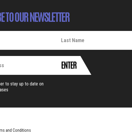
E TO OUR NEWSLETTER
ENTER
er to stay up to date on
eases
ms and Conditions