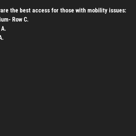
are the best access for those with mobility issues:
ium- Row C.
 A.
A.