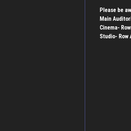
Please be aw
Main Auditor
Cinema- Row
Studio- Row 