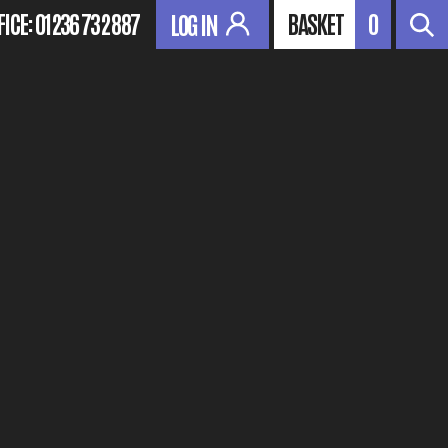
FICE:
01236 732 887
BASKET
0
LOG IN