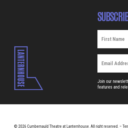
SUBSCRIB
Join our newslett
features and rel
© 2026 Cumbernauld Theatre at Lanternhouse. All right reserved. –
Ter