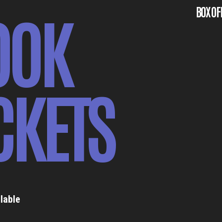
OOK
BOX OF
CKETS
lable