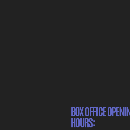
BOX OFFICE OPENI
HOURS: