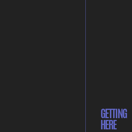
GETTING
HERE