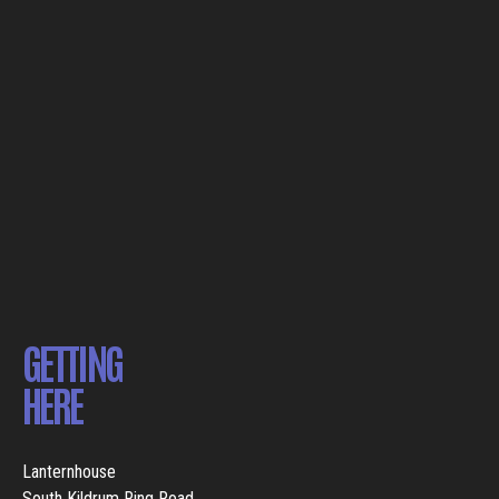
GETTING
HERE
Lanternhouse
South Kildrum Ring Road