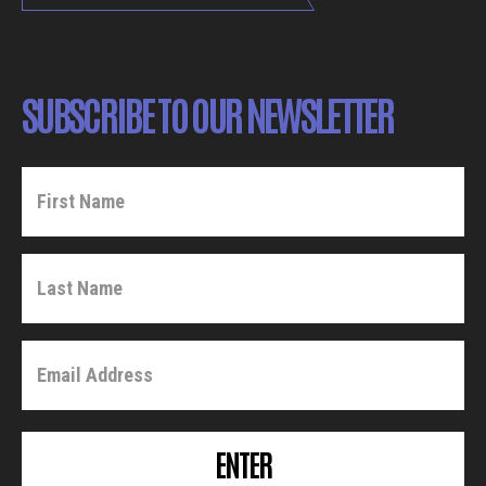
SUBSCRIBE TO OUR NEWSLETTER
ENTER