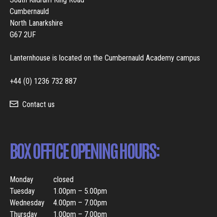
Cumbernauld
North Lanarkshire
G67 2UF
Lanternhouse is located on the Cumbernauld Academy campus
+44 (0) 1236 732 887
Contact us
BOX OFFICE OPENING HOURS:
Monday
closed
Tuesday
1.00pm – 5.00pm
Wednesday
4.00pm – 7.00pm
Thursday
1.00pm – 7.00pm