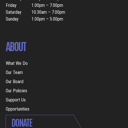
Friday
1.00pm – 7.00pm
Saturday
10.30am – 7.00pm
Sunday
1.00pm – 5.00pm
ABOUT
What We Do
Our Team
Our Board
Our Policies
Support Us
Opportunities
DONATE