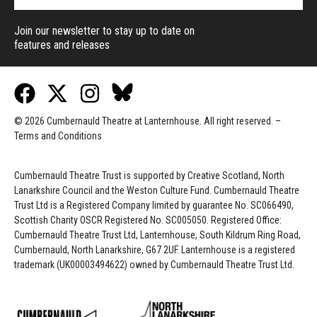
Join our newsletter to stay up to date on
features and releases
© 2026 Cumbernauld Theatre at Lanternhouse. All right reserved. –
Terms and Conditions
Cumbernauld Theatre Trust is s
upported by
Creative Scotland, North
Lanarkshire Council and the Weston Culture Fund. Cumbernauld Theatre
Trust Ltd is a Registered Company limited by guarantee No. SC066490,
Scottish Charity OSCR Registered No. SC005050. Registered Office:
Cumbernauld Theatre Trust Ltd, Lanternhouse, South Kildrum Ring Road,
Cumbernauld, North Lanarkshire, G67 2UF. Lanternhouse is a registered
trademark (UK00003494622) owned by Cumbernauld Theatre Trust Ltd.