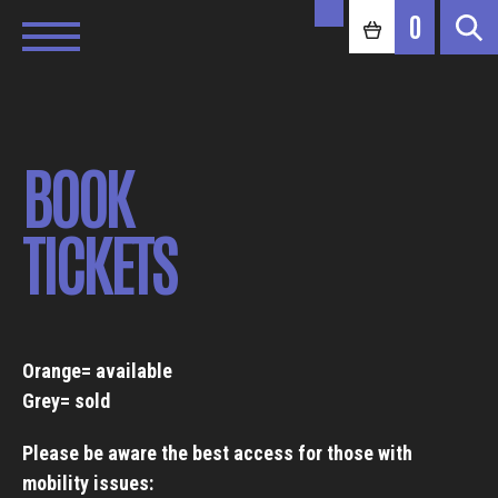
0
BOOK
TICKETS
Orange= available
Grey= sold
Please be aware the best access for those with
mobility issues: