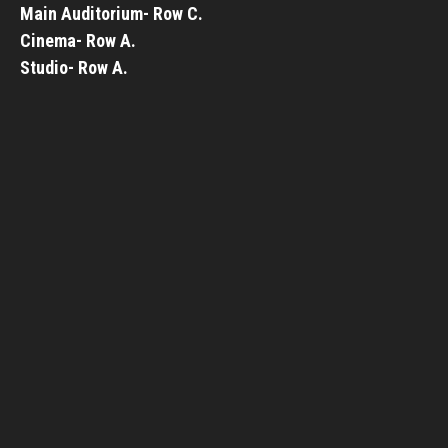
Main Auditorium- Row C.
Cinema- Row A.
Studio- Row A.