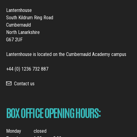
Lanternhouse
South Kildrum Ring Road
Cumbernauld
North Lanarkshire
G67 2UF
Lanternhouse is located on the Cumbernauld Academy campus
+44 (0) 1236 732 887
Contact us
BOX OFFICE OPENING HOURS:
Monday
closed