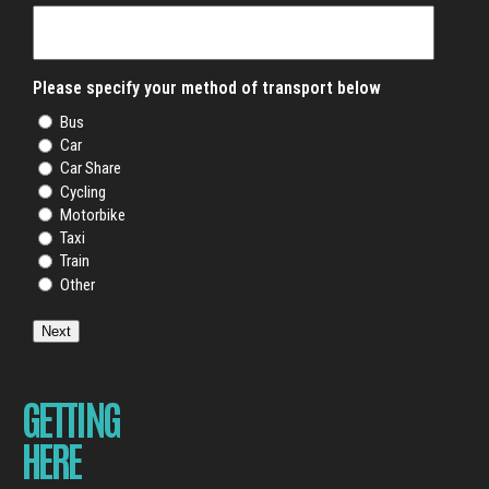
Please specify your method of transport below
Bus
Car
Car Share
Cycling
Motorbike
Taxi
Train
Other
Next
GETTING
HERE