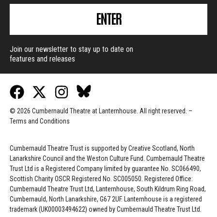
ENTER
Join our newsletter to stay up to date on
features and releases
© 2026 Cumbernauld Theatre at Lanternhouse. All right reserved. –
Terms and Conditions
Cumbernauld Theatre Trust is s
upported by
Creative Scotland, North
Lanarkshire Council and the Weston Culture Fund. Cumbernauld Theatre
Trust Ltd is a Registered Company limited by guarantee No. SC066490,
Scottish Charity OSCR Registered No. SC005050. Registered Office:
Cumbernauld Theatre Trust Ltd, Lanternhouse, South Kildrum Ring Road,
Cumbernauld, North Lanarkshire, G67 2UF. Lanternhouse is a registered
trademark (UK00003494622) owned by Cumbernauld Theatre Trust Ltd.