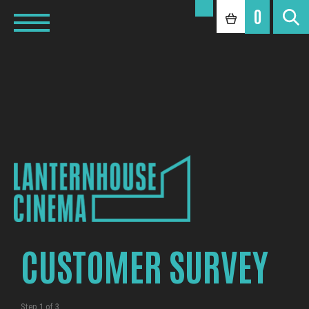
0
CUSTOMER SURVEY
Step
1
of
3