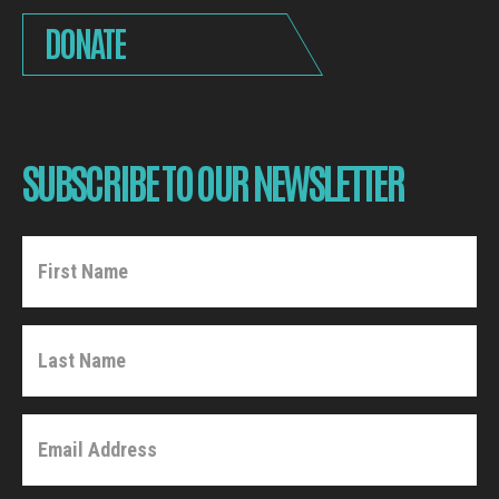
DONATE
SUBSCRIBE TO OUR NEWSLETTER