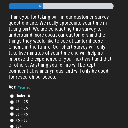
33%
Thank you for taking part in our customer survey
questionnaire. We really appreciate your time in
taking part. We are conducting this survey to
understand more about our customers and the
things they would like to see at Lanternhouse
Cinema in the future. Our short survey will only
take five minutes of your time and will help us
improve the experience of your next visit and that
of others. Anything you tell us will be kept
confidential, is anonymous, and will only be used
for research purposes.
Age
(Required)
Under 18
18 – 25
26 – 35
36 – 45
45 – 60
60+