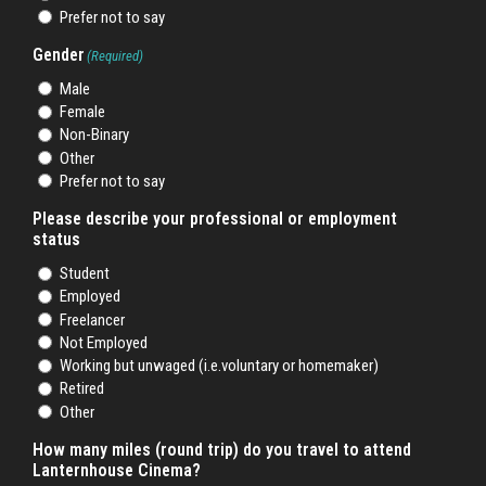
Prefer not to say
Gender
(Required)
Male
Female
Non-Binary
Other
Prefer not to say
Please describe your professional or employment
status
Student
Employed
Freelancer
Not Employed
Working but unwaged (i.e.voluntary or homemaker)
Retired
Other
How many miles (round trip) do you travel to attend
Lanternhouse Cinema?