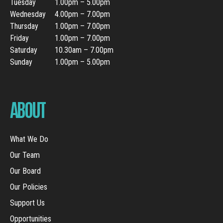
Tuesday
1.00pm – 5.00pm
Wednesday
4.00pm – 7.00pm
Thursday
1.00pm – 7.00pm
Friday
1.00pm – 7.00pm
Saturday
10.30am – 7.00pm
Sunday
1.00pm – 5.00pm
ABOUT
What We Do
Our Team
Our Board
Our Policies
Support Us
Opportunities