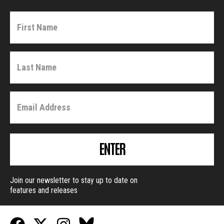
ENTER
Join our newsletter to stay up to date on
features and releases