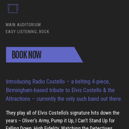
MAIN AUDITORIUM
EASY LISTENING, ROCK
BOOK NOW
Introducing Radio Costello – a belting 4-piece,
Birmingham-based tribute to Elvis Costello & the
Attractions – currently the only such band out there.
They play all of Elvis Costello’s signature hits down the
years – Oliver’s Army, Pump it Up, I Can’t Stand Up for
Falling Down, High Fidelity, Watching the Detectives,