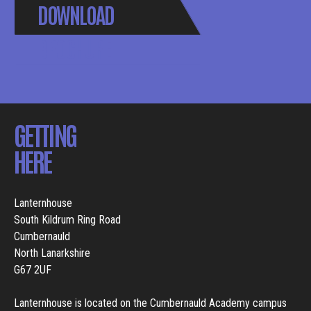
DOWNLOAD
BROCHURE
GETTING
HERE
Lanternhouse
South Kildrum Ring Road
Cumbernauld
North Lanarkshire
G67 2UF
Lanternhouse is located on the Cumbernauld Academy campus