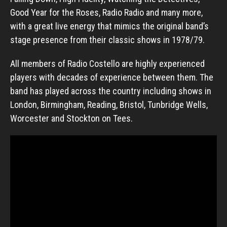
Good Year for the Roses, Radio Radio and many more,
with a great live energy that mimics the original band’s
stage presence from their classic shows in 1978/79.
All members of Radio Costello are highly experienced
players with decades of experience between them. The
band has played across the country including shows in
London, Birmingham, Reading, Bristol, Tunbridge Wells,
Worcester and Stockton on Tees.