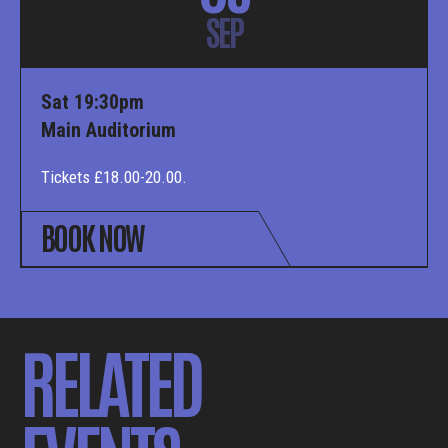
SEP
Sat 19:30pm
Main Auditorium
Tickets £18.00-20.00.
BOOK NOW
RELATED