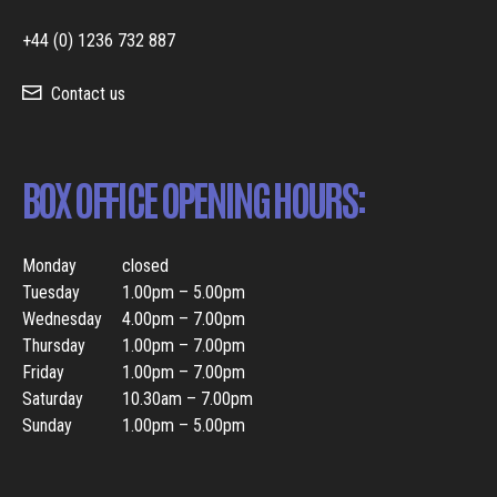
+44 (0) 1236 732 887
Contact us
BOX OFFICE OPENING HOURS:
Monday
closed
Tuesday
1.00pm – 5.00pm
Wednesday
4.00pm – 7.00pm
Thursday
1.00pm – 7.00pm
Friday
1.00pm – 7.00pm
Saturday
10.30am – 7.00pm
Sunday
1.00pm – 5.00pm