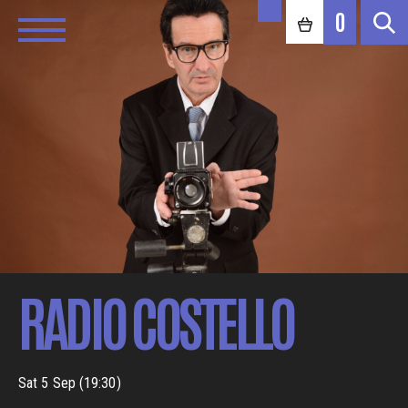
0
RADIO COSTELLO
Sat 5 Sep (19:30)