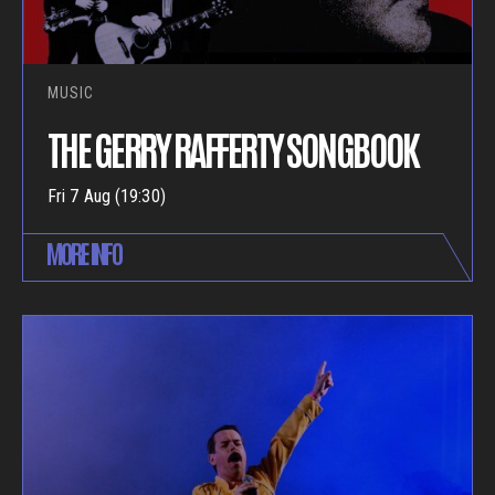
MUSIC
THE GERRY RAFFERTY SONGBOOK
Fri 7 Aug (19:30)
MORE INFO