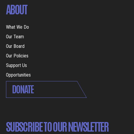
ABOUT
What We Do
Our Team
Our Board
Our Policies
Support Us
Opportunities
DONATE
SUBSCRIBE TO OUR NEWSLETTER