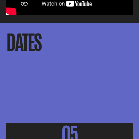
DATES
05