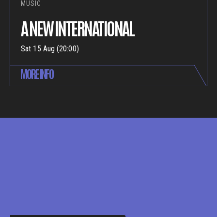
MUSIC
A NEW INTERNATIONAL
Sat 15 Aug (20:00)
MORE INFO