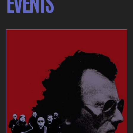
EVENTS