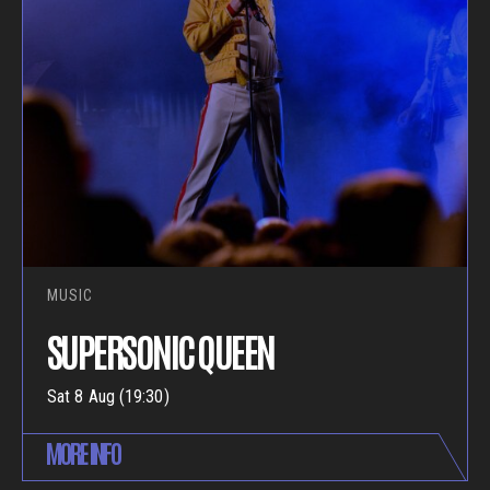
MUSIC
SUPERSONIC QUEEN
Sat 8 Aug (19:30)
MORE INFO