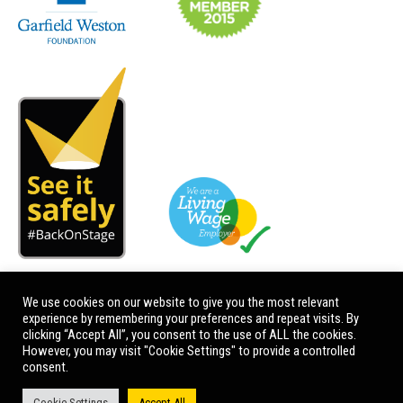
We use cookies on our website to give you the most relevant
experience by remembering your preferences and repeat visits. By
clicking “Accept All”, you consent to the use of ALL the cookies.
However, you may visit "Cookie Settings" to provide a controlled
consent.
Cookie Settings
Accept All