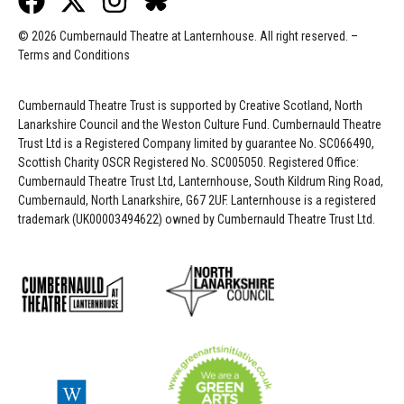
© 2026 Cumbernauld Theatre at Lanternhouse. All right reserved. –
Terms and Conditions
Cumbernauld Theatre Trust is s
upported by
Creative Scotland, North
Lanarkshire Council and the Weston Culture Fund. Cumbernauld Theatre
Trust Ltd is a Registered Company limited by guarantee No. SC066490,
Scottish Charity OSCR Registered No. SC005050. Registered Office:
Cumbernauld Theatre Trust Ltd, Lanternhouse, South Kildrum Ring Road,
Cumbernauld, North Lanarkshire, G67 2UF. Lanternhouse is a registered
trademark (UK00003494622) owned by Cumbernauld Theatre Trust Ltd.