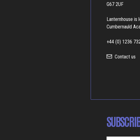
G67 2UF
Lanternhouse is 
Cumbernauld Ac
+44 (0) 1236 73
Contact us
SUBSCRIB