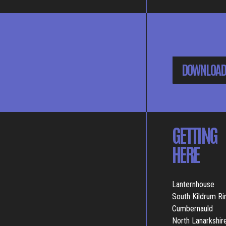
DOWNLOAD
GETTING
HERE
Lanternhouse
South Kildrum R
Cumbernauld
North Lanarkshir