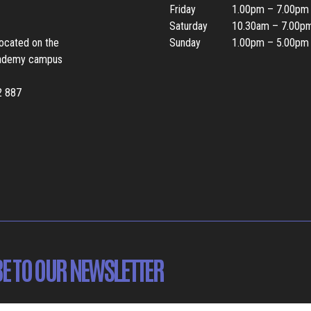
Friday
1.00pm – 7.00pm
Saturday
10.30am – 7.00p
located on the
Sunday
1.00pm – 5.00pm
ademy campus
2 887
E TO OUR NEWSLETTER