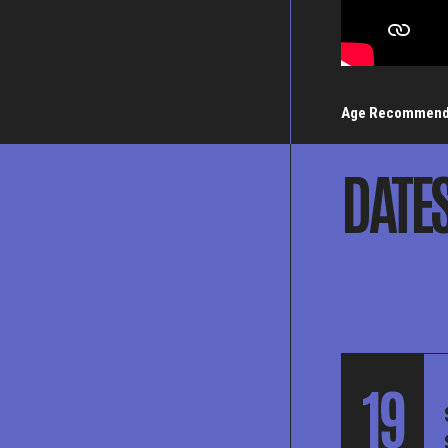
Age Recommend
DATE
19