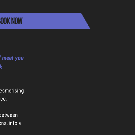
OOK NOW
ll meet you
k
mesmerising
nce.
 between
ns, into a