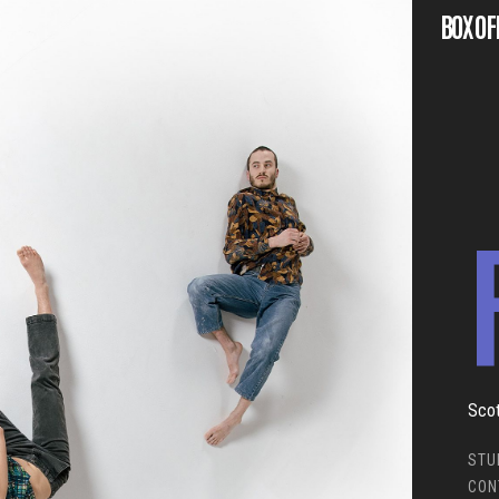
BOX OF
Scot
STU
CON