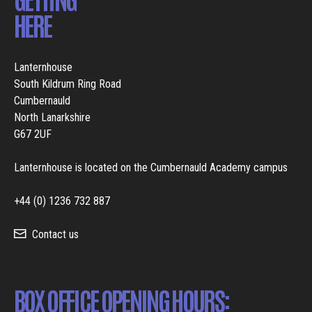
HERE
Lanternhouse
South Kildrum Ring Road
Cumbernauld
North Lanarkshire
G67 2UF
Lanternhouse is located on the Cumbernauld Academy campus
+44 (0) 1236 732 887
Contact us
BOX OFFICE OPENING HOURS: