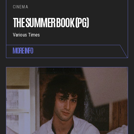
CINEMA
THE SUMMER BOOK (PG)
Various Times
MORE INFO