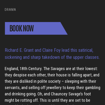
DRAMA
BOOK NOW
Richard E. Grant and Claire Foy lead this satirical,
sickening and sharp takedown of the upper classes.
England, 18th Century. The Savages are at their lowest:
they despise each other, their house is falling apart, and
they are disliked in polite society – sleeping with their
servants, and selling off jewellery to keep their gambling
and drinking going. Oh, and Chauncey Savage’s foot
might be rotting off. This is until they are set to be