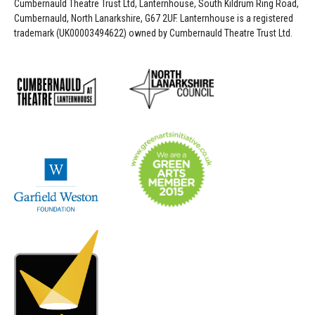
Cumbernauld Theatre Trust Ltd, Lanternhouse, South Kildrum Ring Road,
Cumbernauld, North Lanarkshire, G67 2UF. Lanternhouse is a registered
trademark (UK00003494622) owned by Cumbernauld Theatre Trust Ltd.