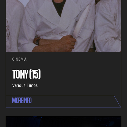
CINEMA
TONY (15)
Various Times
MORE INFO