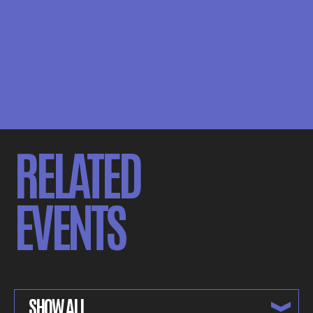
RELATED
EVENTS
SHOW ALL