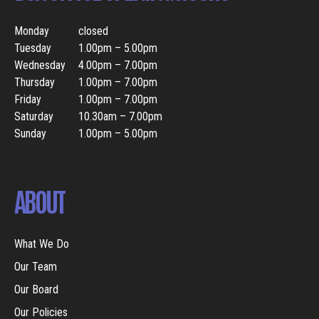
Monday
closed
Tuesday
1.00pm – 5.00pm
Wednesday
4.00pm – 7.00pm
Thursday
1.00pm – 7.00pm
Friday
1.00pm – 7.00pm
Saturday
10.30am – 7.00pm
Sunday
1.00pm – 5.00pm
ABOUT
What We Do
Our Team
Our Board
Our Policies