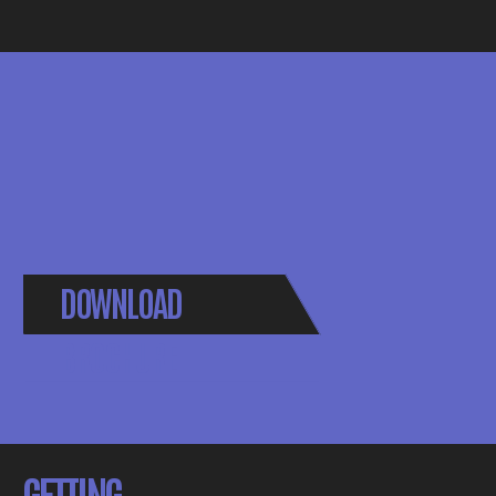
DOWNLOAD
BROCHURE
GETTING