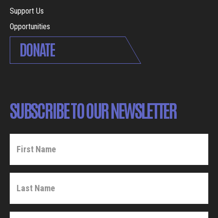
Support Us
Opportunities
DONATE
SUBSCRIBE TO OUR NEWSLETTER