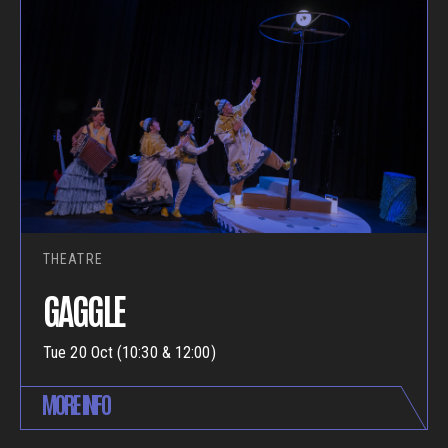
THEATRE
GAGGLE
Tue 20 Oct (10:30 & 12:00)
MORE INFO