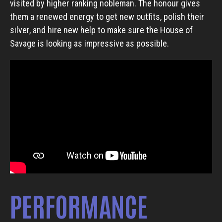
visited by higher ranking nobleman. The honour gives
them a renewed energy to get new outfits, polish their
silver, and hire new help to make sure the House of
Savage is looking as impressive as possible.
PERFORMANCE