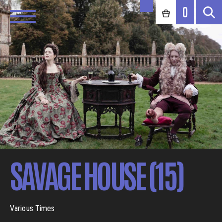
0
SAVAGE HOUSE (15)
Various Times