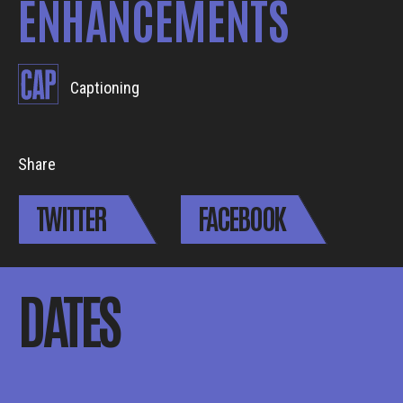
ENHANCEMENTS
Captioning
Share
TWITTER
FACEBOOK
DATES