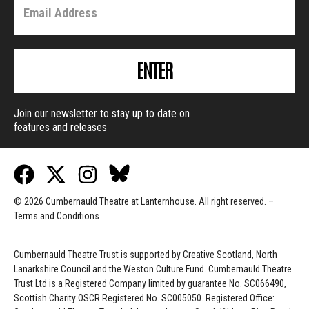
ENTER
Join our newsletter to stay up to date on
features and releases
© 2026 Cumbernauld Theatre at Lanternhouse. All right reserved. –
Terms and Conditions
Cumbernauld Theatre Trust is s
upported by
Creative Scotland, North
Lanarkshire Council and the Weston Culture Fund. Cumbernauld Theatre
Trust Ltd is a Registered Company limited by guarantee No. SC066490,
Scottish Charity OSCR Registered No. SC005050. Registered Office: