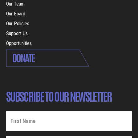
Our Team
Our Board
Our Policies
Support Us
Opportunities
DONATE
SUBSCRIBE TO OUR NEWSLETTER