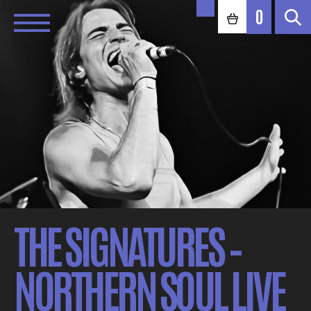
0
THE SIGNATURES –
NORTHERN SOUL LIVE