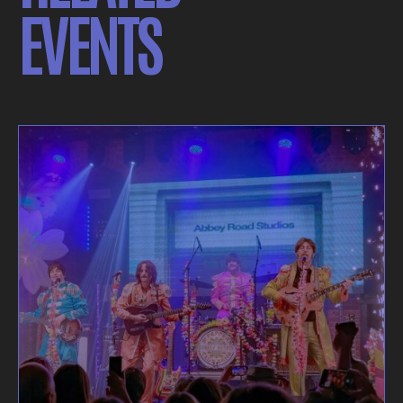
EVENTS