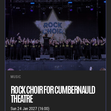
MUSIC
ROCK CHOIR FOR CUMBERNAULD
THEATRE
Sun 24 Jan 2027 (16:00)