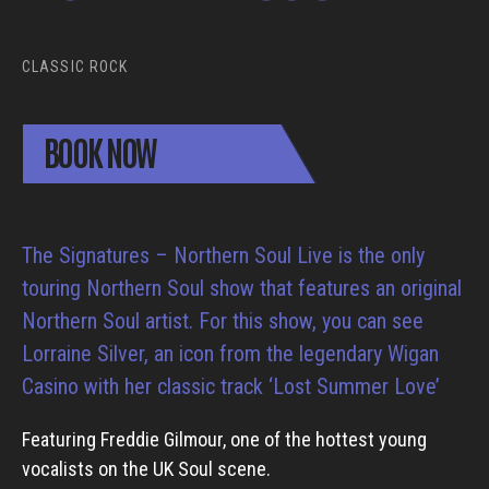
CLASSIC ROCK
BOOK NOW
The Signatures – Northern Soul Live is the only
touring Northern Soul show that features an original
Northern Soul artist. For this show, you can see
Lorraine Silver, an icon from the legendary Wigan
Casino with her classic track ‘Lost Summer Love’
Featuring Freddie Gilmour, one of the hottest young
vocalists on the UK Soul scene.