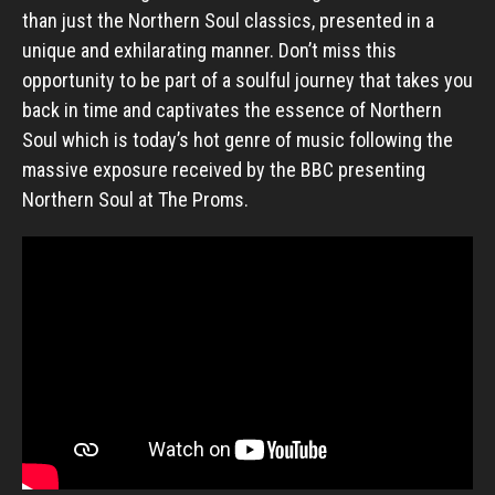
than just the Northern Soul classics, presented in a
unique and exhilarating manner. Don’t miss this
opportunity to be part of a soulful journey that takes you
back in time and captivates the essence of Northern
Soul which is today’s hot genre of music following the
massive exposure received by the BBC presenting
Northern Soul at The Proms.