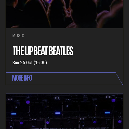
MUSIC
THE UPBEAT BEATLES
Sun 25 Oct (16:00)
MORE INFO