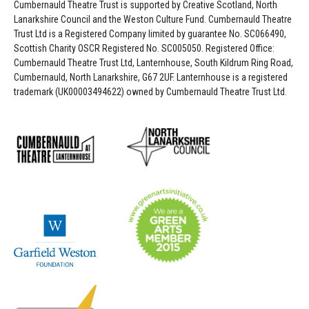
Cumbernauld Theatre Trust is s
upported by
Creative Scotland, North
Lanarkshire Council and the Weston Culture Fund. Cumbernauld Theatre
Trust Ltd is a Registered Company limited by guarantee No. SC066490,
Scottish Charity OSCR Registered No. SC005050. Registered Office:
Cumbernauld Theatre Trust Ltd, Lanternhouse, South Kildrum Ring Road,
Cumbernauld, North Lanarkshire, G67 2UF. Lanternhouse is a registered
trademark (UK00003494622) owned by Cumbernauld Theatre Trust Ltd.