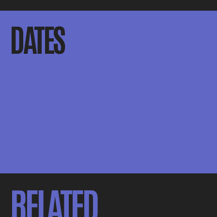
DATES
RELATED