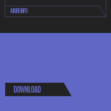
MORE INFO
DOWNLOAD
BROCHURE