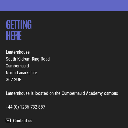
GETTING
HERE
Lanternhouse
South Kildrum Ring Road
Cumbernauld
North Lanarkshire
G67 2UF
Lanternhouse is located on the Cumbernauld Academy campus
+44 (0) 1236 732 887
Contact us