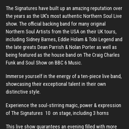
The Signatures have built up an amazing reputation over
the years as the UK’s most authentic Northern Soul Live
show. The official backing band for many original
Northern Soul Artists from the USA on their UK tours,
including Sidney Barnes, Eddie Holam & Tobi Legend and
the late greats Dean Parrish & Nolan Porter as well as
being featured as the house band on The Craig Charles
Funk and Soul Show on BBC 6 Music.
Immerse yourself in the energy of a ten-piece live band,
showcasing their exceptional talent in their own
distinctive style.
Experience the soul-stirring magic, power & expression
of The Signatures 10 on stage, including 3 horns
This live show guarantees an evening filled with more