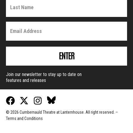
ENTER
Join our newsletter to stay up to date on
features and releases
© 2026 Cumbernauld Theatre at Lanternhouse. All right reserved. –
Terms and Conditions