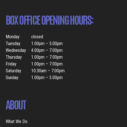
BOX OFFICE OPENING HOURS:
Monday
closed
Tuesday
1.00pm – 5.00pm
Wednesday
4.00pm – 7.00pm
Thursday
1.00pm – 7.00pm
Friday
1.00pm – 7.00pm
Saturday
10.30am – 7.00pm
Sunday
1.00pm – 5.00pm
ABOUT
What We Do