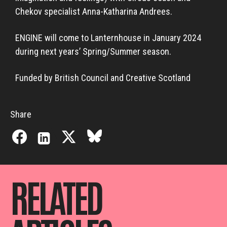
Chekov specialist Anna-Katharina Andrees.
ENGINE will come to Lanternhouse in January 2024
during next years’ Spring/Summer season.
Funded by British Council and Creative Scotland
Share
RELATED