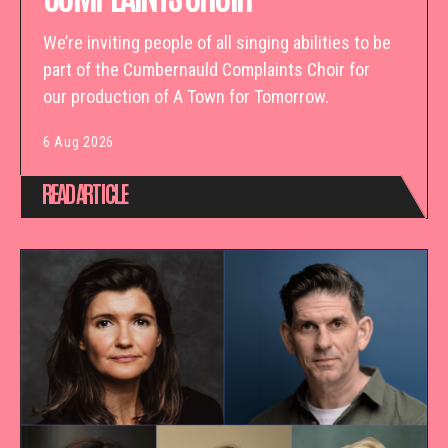
We’re inviting people of all singing abilities to be
part of the Cumbernauld Complaints Choir for
our production of A Town for Tomorrow.
6 Aug 2026
READ ARTICLE