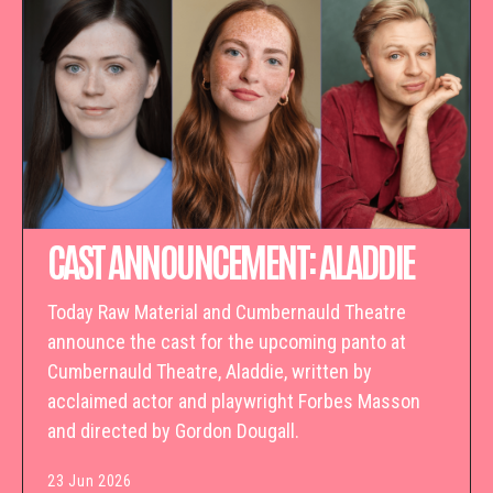
CAST ANNOUNCEMENT: ALADDIE
Today Raw Material and Cumbernauld Theatre
announce the cast for the upcoming panto at
Cumbernauld Theatre, Aladdie, written by
acclaimed actor and playwright Forbes Masson
and directed by Gordon Dougall.
23 Jun 2026