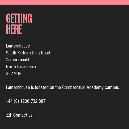
GETTING
HERE
Lanternhouse
South Kildrum Ring Road
Cumbernauld
North Lanarkshire
G67 2UF
Lanternhouse is located on the Cumbernauld Academy campus
+44 (0) 1236 732 887
Contact us