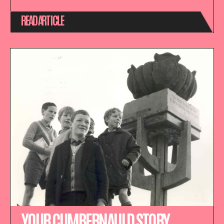
READ ARTICLE
YOUR CUMBERNAULD STORY