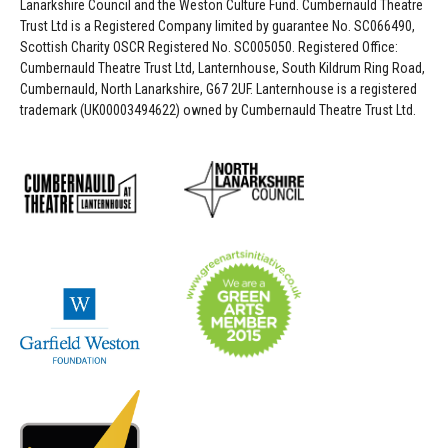
Lanarkshire Council and the Weston Culture Fund. Cumbernauld Theatre
Trust Ltd is a Registered Company limited by guarantee No. SC066490,
Scottish Charity OSCR Registered No. SC005050. Registered Office:
Cumbernauld Theatre Trust Ltd, Lanternhouse, South Kildrum Ring Road,
Cumbernauld, North Lanarkshire, G67 2UF. Lanternhouse is a registered
trademark (UK00003494622) owned by Cumbernauld Theatre Trust Ltd.