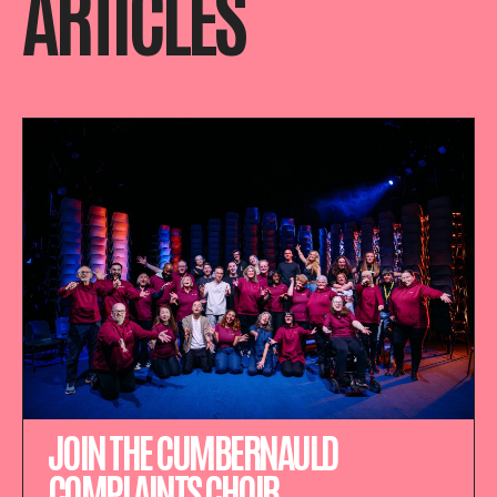
ARTICLES
JOIN THE CUMBERNAULD
COMPLAINTS CHOIR