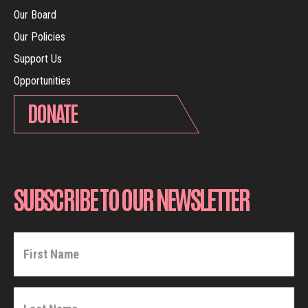
Our Board
Our Policies
Support Us
Opportunities
DONATE
SUBSCRIBE TO OUR NEWSLETTER