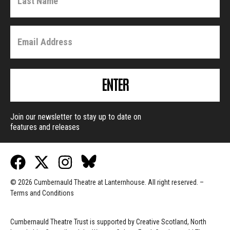
ENTER
Join our newsletter to stay up to date on
features and releases
© 2026 Cumbernauld Theatre at Lanternhouse. All right reserved. –
Terms and Conditions
Cumbernauld Theatre Trust is s
upported by
Creative Scotland, North