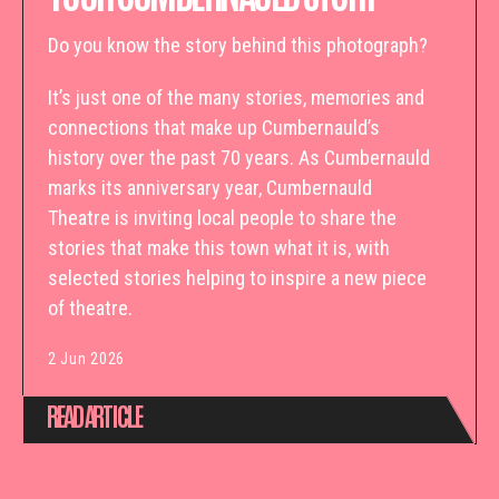
Do you know the story behind this photograph?
It’s just one of the many stories, memories and
connections that make up Cumbernauld’s
history over the past 70 years. As Cumbernauld
marks its anniversary year, Cumbernauld
Theatre is inviting local people to share the
stories that make this town what it is, with
selected stories helping to inspire a new piece
of theatre.
2 Jun 2026
READ ARTICLE