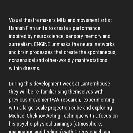
Visual theatre makers MHz and movement artist
Hannah Finn unite to create a performance
inspired by neuroscience, sensory memory and
surrealism. ENGINE unmasks the neural networks
and brain processes that create the spontaneous,
nonsensical and other-worldly manifestations
within dreams.
During this development week at Lanternhouse
they will be re-familiarising themselves with
previous movement+AV research, experimenting
with a large-scale projection cube and exploring
Michael Chekhov Acting Technique with a focus on
his psycho-physical trainings (atmosphere,
imagination and feelings) with Circus coach and