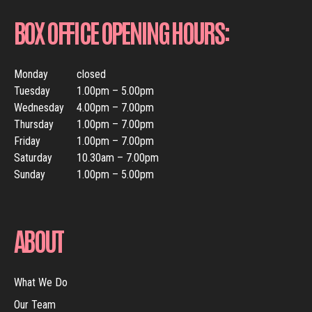
BOX OFFICE OPENING HOURS:
Monday
closed
Tuesday
1.00pm – 5.00pm
Wednesday
4.00pm – 7.00pm
Thursday
1.00pm – 7.00pm
Friday
1.00pm – 7.00pm
Saturday
10.30am – 7.00pm
Sunday
1.00pm – 5.00pm
ABOUT
What We Do
Our Team