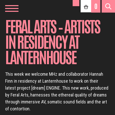
0
FERAL ARTS – ARTISTS
IN RESIDENCY AT
LANTERNHOUSE
This week we welcome MHz and collaborator Hannah
Finn in residency at Lanternhouse to work on their
latest project [dream] ENGINE. This new work, produced
by Feral Arts, harnesses the ethereal quality of dreams
through immersive AV, somatic sound fields and the art
of contortion.