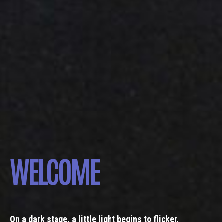
WELCOME
On a dark stage, a little light begins to flicker.