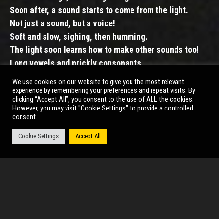
Soon after, a sound starts to come from the light.
Not just a sound, but a voice!
Soft and slow, sighing, then humming.
The light soon learns how to make other sounds too!
Long vowels and prickly consonants,
giggles and song,
We use cookies on our website to give you the most relevant
as it shines on the objects around it.
experience by remembering your preferences and repeat visits. By
clicking “Accept All”, you consent to the use of ALL the cookies.
A sparkly disco ball starts to find its spin.
However, you may visit "Cookie Settings" to provide a controlled
And in time, other objects follow suit.
consent.
Babbling and toddling, finding their voice together.
Cookie Settings
Accept All
Until at last, a party is born.