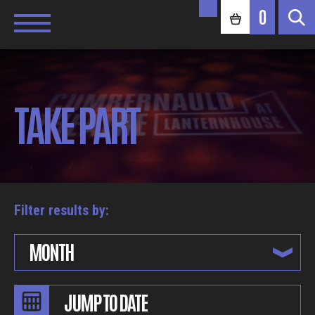
0
TAKE PART
Filter results by:
MONTH