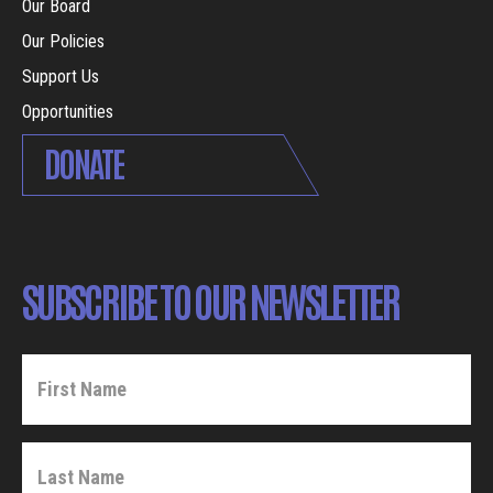
Our Board
Our Policies
Support Us
Opportunities
DONATE
SUBSCRIBE TO OUR NEWSLETTER