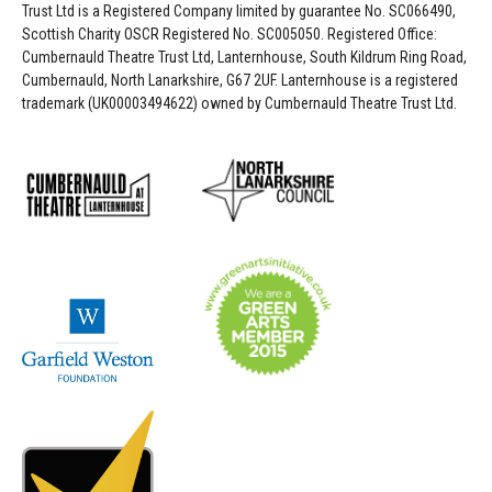
Trust Ltd is a Registered Company limited by guarantee No. SC066490,
Scottish Charity OSCR Registered No. SC005050. Registered Office:
Cumbernauld Theatre Trust Ltd, Lanternhouse, South Kildrum Ring Road,
Cumbernauld, North Lanarkshire, G67 2UF. Lanternhouse is a registered
trademark (UK00003494622) owned by Cumbernauld Theatre Trust Ltd.