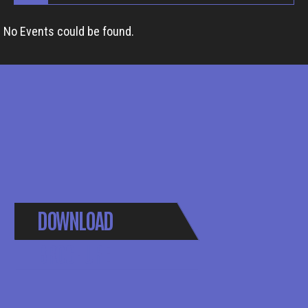
No Events could be found.
DOWNLOAD
BROCHURE