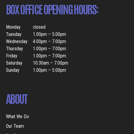
BOX OFFICE OPENING HOURS:
Monday
closed
Tuesday
1.00pm – 5.00pm
Wednesday
4.00pm – 7.00pm
Thursday
1.00pm – 7.00pm
Friday
1.00pm – 7.00pm
Saturday
10.30am – 7.00pm
Sunday
1.00pm – 5.00pm
ABOUT
What We Do
Our Team