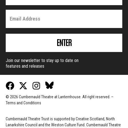
ENTER
Join our newsletter to stay up to date on
features and releases
© 2026 Cumbernauld Theatre at Lanternhouse. All right reserved. –
Terms and Conditions
Cumbernauld Theatre Trust is s
upported by
Creative Scotland, North
Lanarkshire Council and the Weston Culture Fund. Cumbernauld Theatre