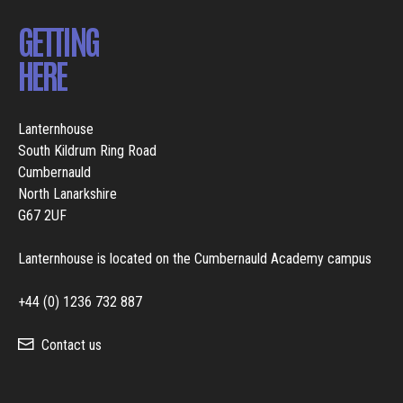
GETTING
HERE
Lanternhouse
South Kildrum Ring Road
Cumbernauld
North Lanarkshire
G67 2UF
Lanternhouse is located on the Cumbernauld Academy campus
+44 (0) 1236 732 887
Contact us