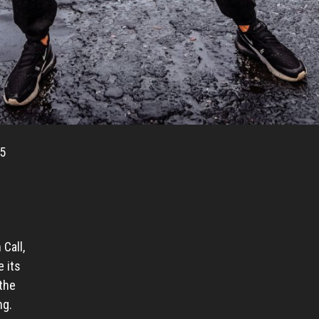
 5
Call,
 its
the
ng.