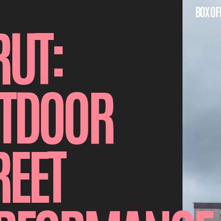
BOX OF
RUT:
TDOOR
REET