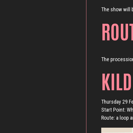
The show will 
ROU
The procession
KIL
Thursday 29 F
Start Point: W
Route: a loop 