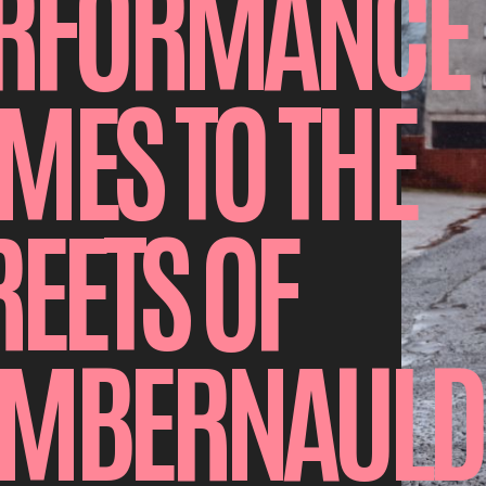
RFORMANCE
MES TO THE
REETS OF
MBERNAULD