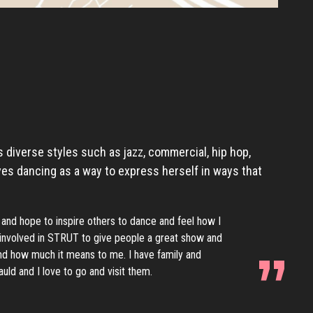
 diverse styles such as jazz, commercial, hip hop,
ves dancing as a way to express herself in ways that
 and hope to inspire others to dance and feel how I
e involved in STRUT to give people a great show and
d how much it means to me. I have family and
uld and I love to go and visit them.