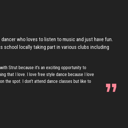
 dancer who loves to listen to music and just have fun.
 school locally taking part in various clubs including
with Strut because it’s an exciting opportunity to
ng that I love. I love free style dance because I love
n the spot. I don’t attend dance classes but like to