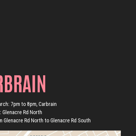
RBRAIN
arch: 7pm to 8pm, Carbrain
t: Glenacre Rd North
m Glenacre Rd North to Glenacre Rd South