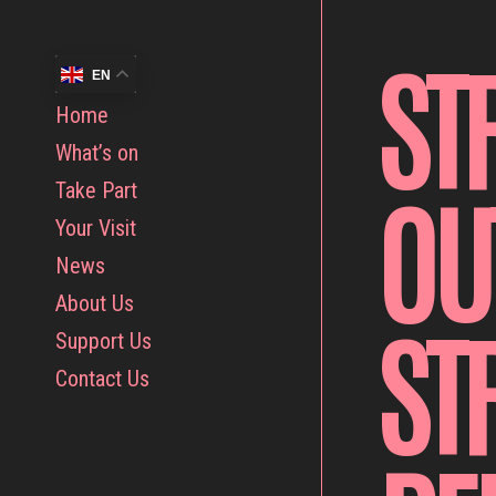
ST
EN
Home
What’s on
OU
Take Part
Your Visit
News
About Us
ST
Support Us
Contact Us