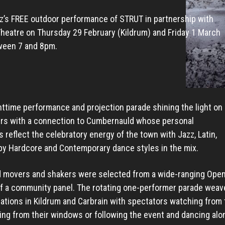
z’s FREE outdoor performance of STRUT in partnership with
eatre on Thursday 29 February (Kildrum) and Friday 1 March
ween 7 and 8pm.
httime performance and projection parade shining the light on
ers with a connection to Cumbernauld whose personal
 reflect the celebratory energy of the town with Jazz, Latin,
py Hardcore and Contemporary dance styles in the mix.
 movers and shakers were selected from a wide-ranging Open 
of a community panel. The rotating one-performer parade weave
ations in Kildrum and Carbrain with spectators watching from 
ng from their windows or following the event and dancing alo