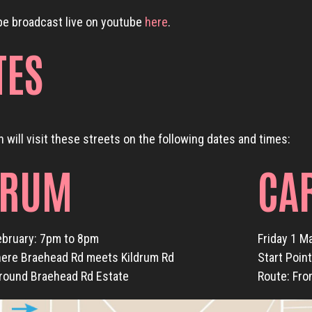
be broadcast live on youtube
here
.
TES
 will visit these streets on the following dates and times:
DRUM
CA
ebruary: 7pm to 8pm
Friday 1 M
here Braehead Rd meets Kildrum Rd
Start Poin
around Braehead Rd Estate
Route: Fro