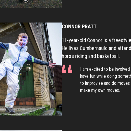
CONNOR PRATT
11-year-old Connor is a freestyle
He lives Cumbernauld and attends
horse riding and basketball.
I am excited to be involved 
have fun while doing somethi
to improvise and do moves o
make my own moves.