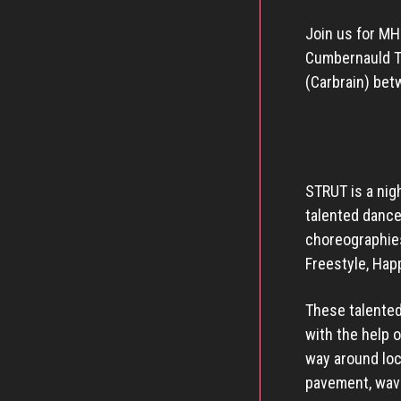
Join us for MH
Cumbernauld Th
(Carbrain) bet
STRUT is a nig
talented danc
choreographies
Freestyle, Hap
These talented
with the help 
way around loc
pavement, wavi