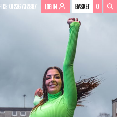
FICE:
01236 732 887
BASKET
0
LOG IN