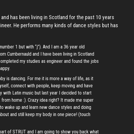
n and has been living in Scotland for the past 10 years
ineer. He performs many kinds of dance styles but has
number 1 but with “j”). And I am a 36 year old
 from Cumbernauld and I have been living in Scotland
 completed my studies as engineer and found the jobs
happy.
 is dancing. For me it is more a way of life, as it
self, connect with people, keep moving and have
ly with Latin music but last year I decided to start
 from home :). Crazy idea right? It made me super
oy to wake up and learn new dance styles and doing
bout and still keep my body in one piece! (touch
part of STRUT and I am going to show you back what