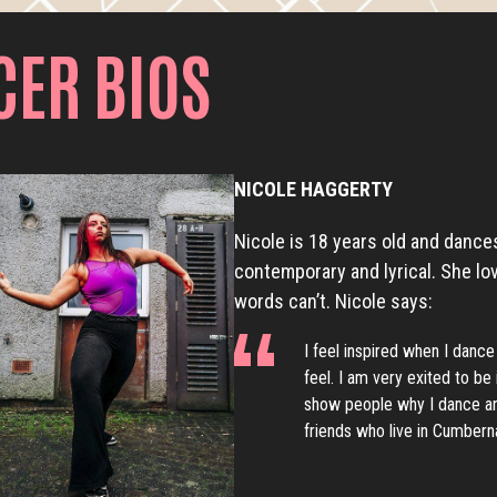
CER BIOS
NICOLE HAGGERTY
Nicole is 18 years old and dances
contemporary and lyrical. She lo
words can’t. Nicole says:
I feel inspired when I dance
feel. I am very exited to b
show people why I dance an
friends who live in Cumberna