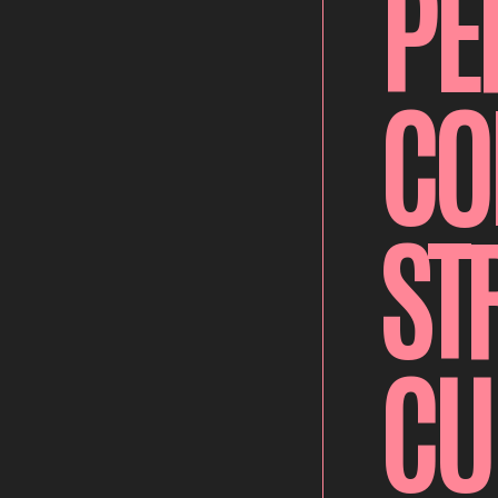
PE
CO
ST
CU