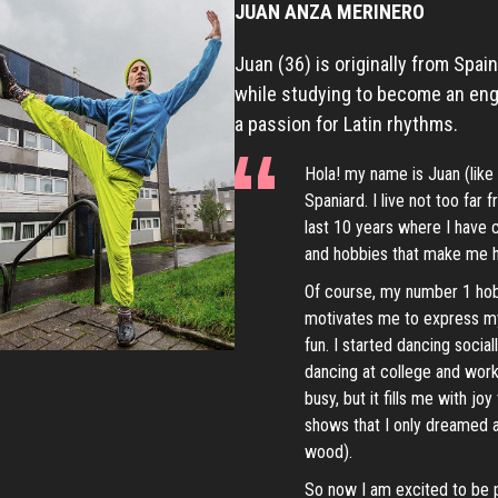
JUAN ANZA MERINERO
Juan (36) is originally from Spai
while studying to become an eng
a passion for Latin rhythms.
Hola! my name is Juan (like 
Spaniard. I live not too far
last 10 years where I have
and hobbies that make me 
Of course, my number 1 hobby
motivates me to express my
fun. I started dancing social
dancing at college and work
busy, but it fills me with j
shows that I only dreamed a
wood).
So now I am excited to be 