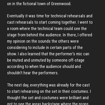
on in the fictional town of Greenwood.
Eventually it was time for technical rehearsals and
cast rehearsals to start coming together. I went to
a room where the technical team could see the
stage from behind the audience. In there, I offered
my opinion on the sounds the others were
considering to include in certain parts of the
show. I also learned that the performer’s mic can
be muted and unmuted by someone off-stage
according to when the audience should and
shouldn’t hear the performers.
The next day, everything was already for the cast
to start rehearsing on the set in their costumes. I
thought the set and costumes were brilliant and
got to see the areas backstage where the props