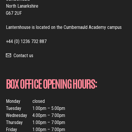
North Lanarkshire
G67 2UF
Lanternhouse is located on the Cumbernauld Academy campus
+44 (0) 1236 732 887
Contact us
BOX OFFICE OPENING HOURS:
Monday
closed
Tuesday
1.00pm – 5.00pm
Wednesday
4.00pm – 7.00pm
Thursday
1.00pm – 7.00pm
Friday
1.00pm – 7.00pm