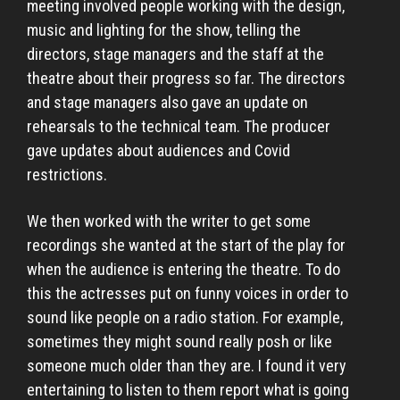
meeting involved people working with the design,
music and lighting for the show, telling the
directors, stage managers and the staff at the
theatre about their progress so far. The directors
and stage managers also gave an update on
rehearsals to the technical team. The producer
gave updates about audiences and Covid
restrictions.
We then worked with the writer to get some
recordings she wanted at the start of the play for
when the audience is entering the theatre. To do
this the actresses put on funny voices in order to
sound like people on a radio station. For example,
sometimes they might sound really posh or like
someone much older than they are. I found it very
entertaining to listen to them report what is going