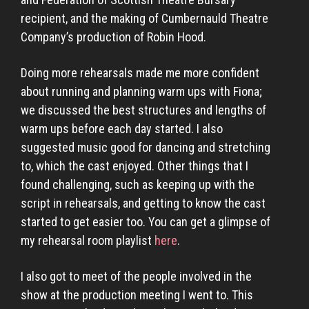
recipient, and the making of Cumbernauld Theatre
Company’s production of Robin Hood.
Doing more rehearsals made me more confident
about running and planning warm ups with Fiona;
we discussed the best structures and lengths of
warm ups before each day started. I also
suggested music good for dancing and stretching
to, which the cast enjoyed. Other things that I
found challenging, such as keeping up with the
script in rehearsals, and getting to know the cast
started to get easier too. You can get a glimpse of
my rehearsal room playlist
here
.
I also got to meet of the people involved in the
show at the production meeting I went to. This