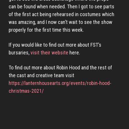
can be found when needed. Then I got to see parts
of the first act being rehearsed in costumes which
was amazing, and I now can’t wait to see the show
properly for the first time this week.
If you would like to find out more about FST’s
bursaries,
visit their website
here.
To find out more about Robin Hood and the rest of
the cast and creative team visit
https://lanternhousearts.org/events/robin-hood-
christmas-2021/