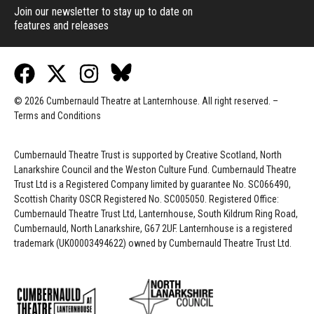
Join our newsletter to stay up to date on
features and releases
© 2026 Cumbernauld Theatre at Lanternhouse. All right reserved. –
Terms and Conditions
Cumbernauld Theatre Trust is s
upported by
Creative Scotland, North
Lanarkshire Council and the Weston Culture Fund. Cumbernauld Theatre
Trust Ltd is a Registered Company limited by guarantee No. SC066490,
Scottish Charity OSCR Registered No. SC005050. Registered Office:
Cumbernauld Theatre Trust Ltd, Lanternhouse, South Kildrum Ring Road,
Cumbernauld, North Lanarkshire, G67 2UF. Lanternhouse is a registered
trademark (UK00003494622) owned by Cumbernauld Theatre Trust Ltd.