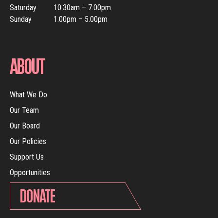
Saturday
10.30am – 7.00pm
Sunday
1.00pm – 5.00pm
ABOUT
What We Do
Our Team
Our Board
Our Policies
Support Us
Opportunities
DONATE