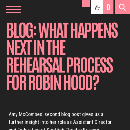
0
BLOG: WHAT HAPPENS
NEXT IN THE
REHEARSAL PROCESS
FOR ROBIN HOOD?
Amy McCombes’ second blog post gives us a
further insight into her role as Assistant Director
and Federation of Scottish Theatre Bursary