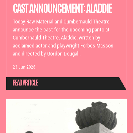
CAST ANNOUNCEMENT: ALADDIE
Today Raw Material and Cumbernauld Theatre
announce the cast for the upcoming panto at
Cumbernauld Theatre, Aladdie, written by
acclaimed actor and playwright Forbes Masson
and directed by Gordon Dougall.
23 Jun 2026
READ ARTICLE