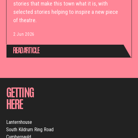
stories that make this town what it is, with
selected stories helping to inspire a new piece
of theatre.
2 Jun 2026
READ ARTICLE
GETTING
HERE
Lanternhouse
South Kildrum Ring Road
Cumbernauld