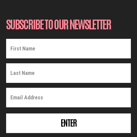
SUBSCRIBE TO OUR NEWSLETTER
ENTER