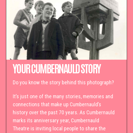
YOUR CUMBERNAULD STORY
Do you know the story behind this photograph?
It’s just one of the many stories, memories and
connections that make up Cumbernauld’s
history over the past 70 years. As Cumbernauld
marks its anniversary year, Cumbernauld
Theatre is inviting local people to share the