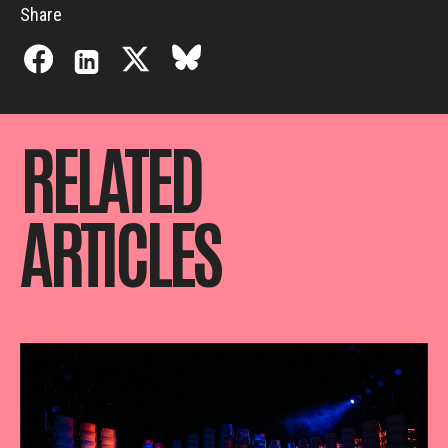
Share
RELATED
ARTICLES