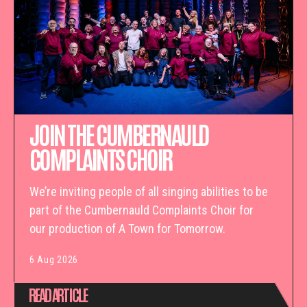
JOIN THE CUMBERNAULD
COMPLAINTS CHOIR
We’re inviting people of all singing abilities to be
part of the Cumbernauld Complaints Choir for
our production of A Town for Tomorrow.
6 Aug 2026
READ ARTICLE