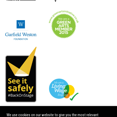
We use cookies on our website to give you the most relevant