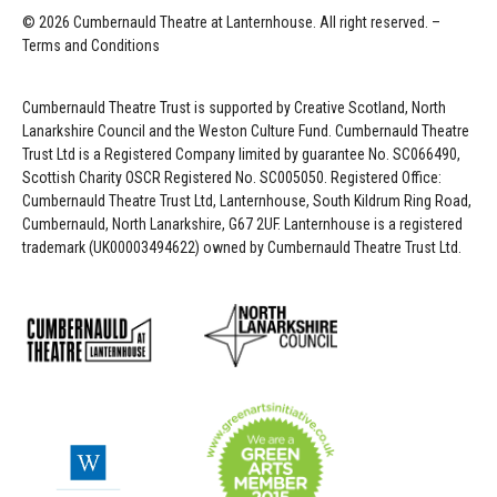
© 2026 Cumbernauld Theatre at Lanternhouse. All right reserved. –
Terms and Conditions
Cumbernauld Theatre Trust is s
upported by
Creative Scotland, North
Lanarkshire Council and the Weston Culture Fund. Cumbernauld Theatre
Trust Ltd is a Registered Company limited by guarantee No. SC066490,
Scottish Charity OSCR Registered No. SC005050. Registered Office:
Cumbernauld Theatre Trust Ltd, Lanternhouse, South Kildrum Ring Road,
Cumbernauld, North Lanarkshire, G67 2UF. Lanternhouse is a registered
trademark (UK00003494622) owned by Cumbernauld Theatre Trust Ltd.