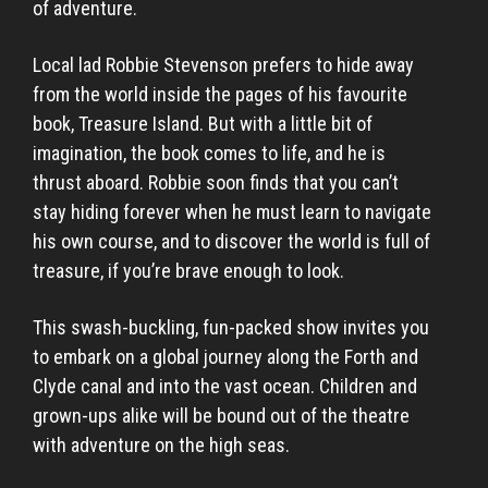
of adventure.
Local lad Robbie Stevenson prefers to hide away
from the world inside the pages of his favourite
book, Treasure Island. But with a little bit of
imagination, the book comes to life, and he is
thrust aboard. Robbie soon finds that you can’t
stay hiding forever when he must learn to navigate
his own course, and to discover the world is full of
treasure, if you’re brave enough to look.
This swash-buckling, fun-packed show invites you
to embark on a global journey along the Forth and
Clyde canal and into the vast ocean. Children and
grown-ups alike will be bound out of the theatre
with adventure on the high seas.