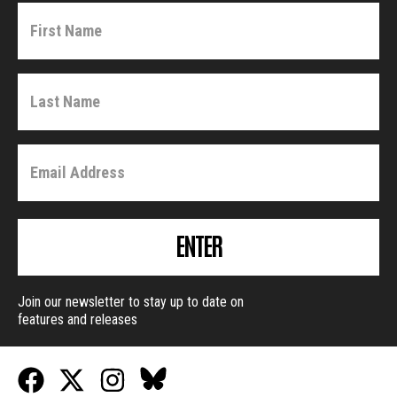
ENTER
Join our newsletter to stay up to date on
features and releases