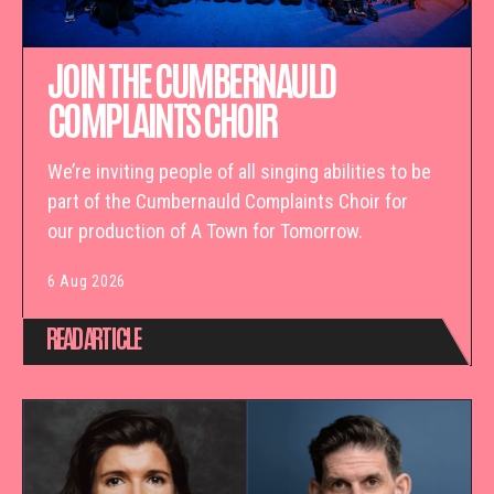
JOIN THE CUMBERNAULD
COMPLAINTS CHOIR
We’re inviting people of all singing abilities to be
part of the Cumbernauld Complaints Choir for
our production of A Town for Tomorrow.
6 Aug 2026
READ ARTICLE