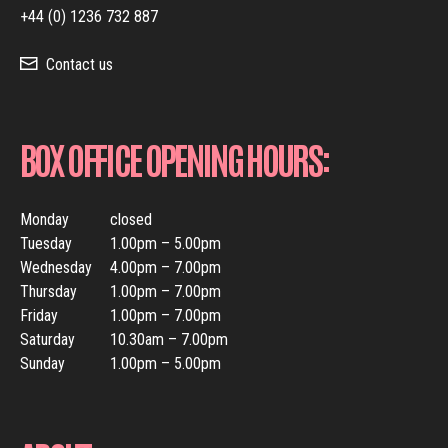
+44 (0) 1236 732 887
Contact us
BOX OFFICE OPENING HOURS:
Monday
closed
Tuesday
1.00pm – 5.00pm
Wednesday
4.00pm – 7.00pm
Thursday
1.00pm – 7.00pm
Friday
1.00pm – 7.00pm
Saturday
10.30am – 7.00pm
Sunday
1.00pm – 5.00pm