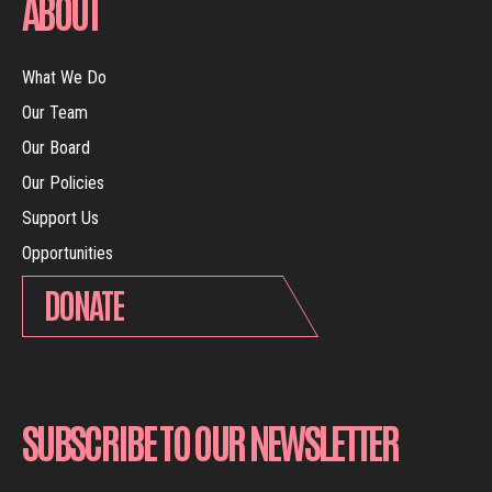
ABOUT
What We Do
Our Team
Our Board
Our Policies
Support Us
Opportunities
DONATE
SUBSCRIBE TO OUR NEWSLETTER