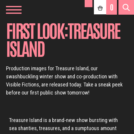
0
FIRST LOOK:TREASURE
ISLAND
Production images for Treasure Island, our
swashbuckling winter show and co-production with
Visible Fictions, are released today. Take a sneak peek
before our first public show tomorrow!
Treasure Island is a brand-new show bursting with
sea shanties, treasures, and a sumptuous amount