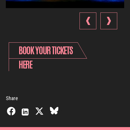
BOOK YOUR TICKETS
HERE
Share