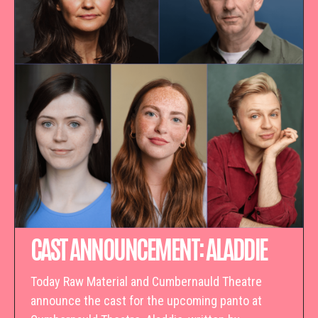
CAST ANNOUNCEMENT: ALADDIE
Today Raw Material and Cumbernauld Theatre
announce the cast for the upcoming panto at