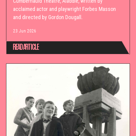
Cumbernauld Theatre, Aladdie, written by
acclaimed actor and playwright Forbes Masson
and directed by Gordon Dougall.
23 Jun 2026
READ ARTICLE