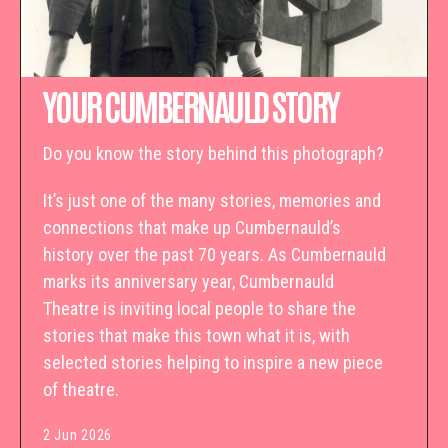
YOUR CUMBERNAULD STORY
Do you know the story behind this photograph?
It’s just one of the many stories, memories and
connections that make up Cumbernauld’s
history over the past 70 years. As Cumbernauld
marks its anniversary year, Cumbernauld
Theatre is inviting local people to share the
stories that make this town what it is, with
selected stories helping to inspire a new piece
of theatre.
2 Jun 2026