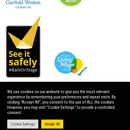
We use cookies on our website to give you the most relevant
experience by remembering your preferences and repeat visits. By
clicking “Accept All”, you consent to the use of ALL the cookies.
However, you may visit "Cookie Settings" to provide a controlled
consent.
Cookie Settings
Accept All