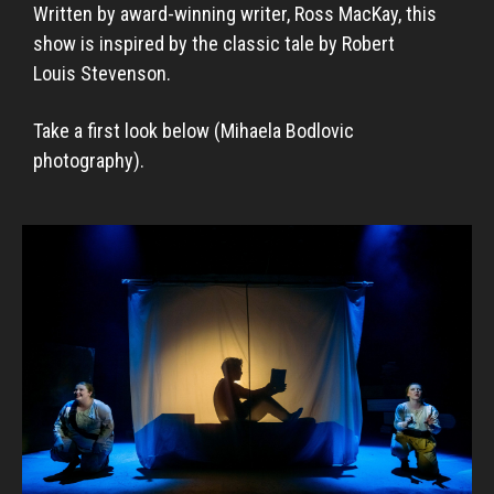
Written by award-winning writer, Ross MacKay, this
show is inspired by the classic tale by Robert
Louis Stevenson.
Take a first look below (Mihaela Bodlovic
photography).