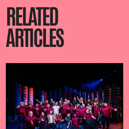
RELATED
ARTICLES