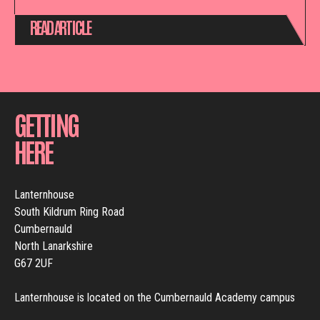
READ ARTICLE
GETTING
HERE
Lanternhouse
South Kildrum Ring Road
Cumbernauld
North Lanarkshire
G67 2UF
Lanternhouse is located on the Cumbernauld Academy campus