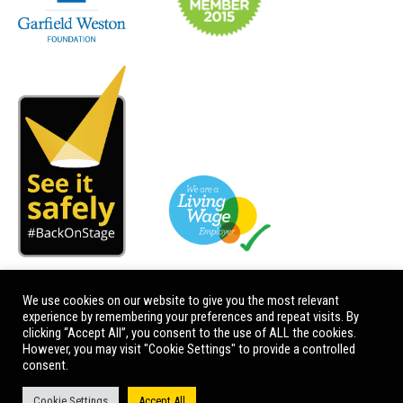
We use cookies on our website to give you the most relevant
experience by remembering your preferences and repeat visits. By
clicking “Accept All”, you consent to the use of ALL the cookies.
However, you may visit "Cookie Settings" to provide a controlled
consent.
Cookie Settings
Accept All