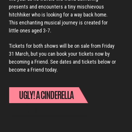
presents and encounters a tiny mischievous
hitchhiker who is looking for a way back home.
This enchanting musical journey is created for
little ones aged 3-7.
Tickets for both shows will be on sale from Friday
31 March, but you can book your tickets now by
becoming a Friend. See dates and tickets below or
become a Friend today.
UGLY! A CINDERELLA
STORY