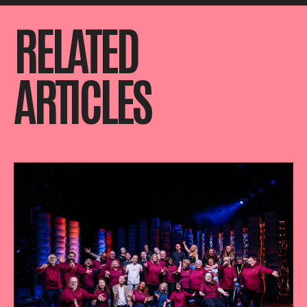
RELATED
ARTICLES