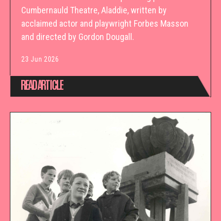
Cumbernauld Theatre, Aladdie, written by
acclaimed actor and playwright Forbes Masson
and directed by Gordon Dougall.
23 Jun 2026
READ ARTICLE