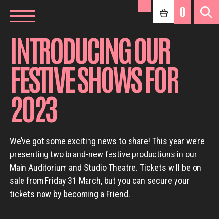
0
INTRODUCING OUR
FESTIVE SHOWS FOR
2023
We’ve got some exciting news to share! This year we’re
presenting two brand-new festive productions in our
Main Auditorium and Studio Theatre. Tickets will be on
sale from Friday 31 March, but you can secure your
tickets now by becoming a Friend.