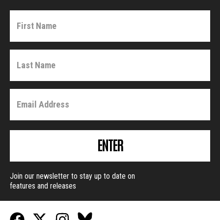
ENTER
Join our newsletter to stay up to date on
features and releases