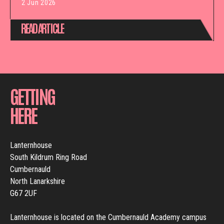
2 Jun 2026
READ ARTICLE
GETTING
HERE
Lanternhouse
South Kildrum Ring Road
Cumbernauld
North Lanarkshire
G67 2UF
Lanternhouse is located on the Cumbernauld Academy campus