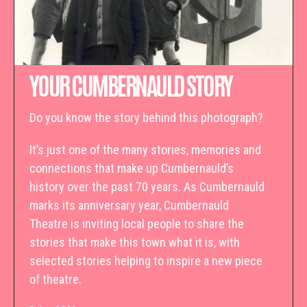
YOUR CUMBERNAULD STORY
Do you know the story behind this photograph?
It’s just one of the many stories, memories and
connections that make up Cumbernauld’s
history over the past 70 years. As Cumbernauld
marks its anniversary year, Cumbernauld
Theatre is inviting local people to share the
stories that make this town what it is, with
selected stories helping to inspire a new piece
of theatre.