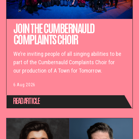
JOIN THE CUMBERNAULD
COMPLAINTS CHOIR
We’re inviting people of all singing abilities to be
part of the Cumbernauld Complaints Choir for
our production of A Town for Tomorrow.
6 Aug 2026
READ ARTICLE