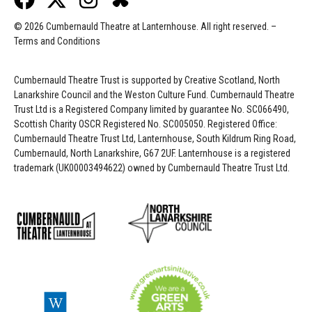
© 2026 Cumbernauld Theatre at Lanternhouse. All right reserved. –
Terms and Conditions
Cumbernauld Theatre Trust is s
upported by
Creative Scotland, North
Lanarkshire Council and the Weston Culture Fund. Cumbernauld Theatre
Trust Ltd is a Registered Company limited by guarantee No. SC066490,
Scottish Charity OSCR Registered No. SC005050. Registered Office:
Cumbernauld Theatre Trust Ltd, Lanternhouse, South Kildrum Ring Road,
Cumbernauld, North Lanarkshire, G67 2UF. Lanternhouse is a registered
trademark (UK00003494622) owned by Cumbernauld Theatre Trust Ltd.