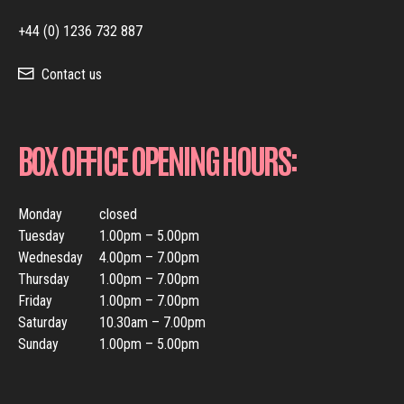
+44 (0) 1236 732 887
Contact us
BOX OFFICE OPENING HOURS:
Monday
closed
Tuesday
1.00pm – 5.00pm
Wednesday
4.00pm – 7.00pm
Thursday
1.00pm – 7.00pm
Friday
1.00pm – 7.00pm
Saturday
10.30am – 7.00pm
Sunday
1.00pm – 5.00pm