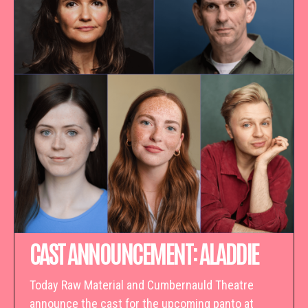
CAST ANNOUNCEMENT: ALADDIE
Today Raw Material and Cumbernauld Theatre
announce the cast for the upcoming panto at