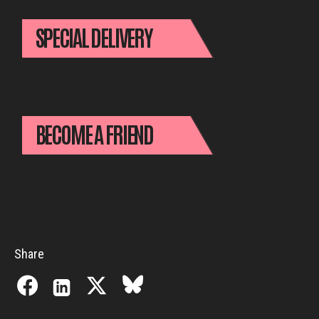
SPECIAL DELIVERY
BECOME A FRIEND
Share