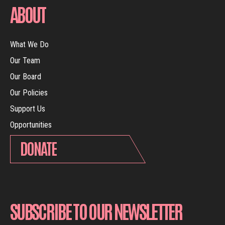
ABOUT
What We Do
Our Team
Our Board
Our Policies
Support Us
Opportunities
DONATE
SUBSCRIBE TO OUR NEWSLETTER