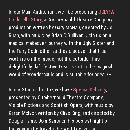
In our Main Auditorium, we’ll be presenting
UGLY! A
Cinderella Story
, a Cumbernauld Theatre Company
production written by Gary McNair, directed by Jo
Rush, with music by Brian O’Sullivan. Join us on a
magical makeover journey with the Ugly Sister and
the Fairy Godmother as they discover that true
worth is on the inside, not the outside. This
delightfully daft festive treat is set in the magical
world of Wondernauld and is suitable for ages 7+.
In our Studio Theatre, we have
Special Delivery
,
presented by Cumbernauld Theatre Company,
Visible Fictions and Scottish Opera, with music by
Karen McIvor, written by Clive King, and directed by
Dougie Irvine. Join Santa on his busiest night of
the year as he travels the world delivering