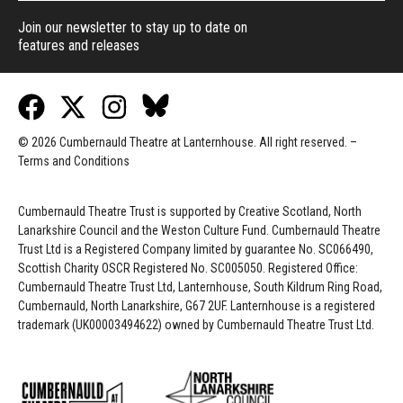
Join our newsletter to stay up to date on
features and releases
© 2026 Cumbernauld Theatre at Lanternhouse. All right reserved. –
Terms and Conditions
Cumbernauld Theatre Trust is s
upported by
Creative Scotland, North
Lanarkshire Council and the Weston Culture Fund. Cumbernauld Theatre
Trust Ltd is a Registered Company limited by guarantee No. SC066490,
Scottish Charity OSCR Registered No. SC005050. Registered Office:
Cumbernauld Theatre Trust Ltd, Lanternhouse, South Kildrum Ring Road,
Cumbernauld, North Lanarkshire, G67 2UF. Lanternhouse is a registered
trademark (UK00003494622) owned by Cumbernauld Theatre Trust Ltd.