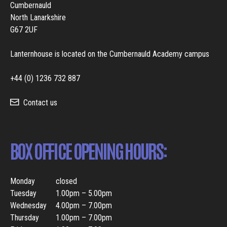
Cumbernauld
North Lanarkshire
G67 2UF
Lanternhouse is located on the Cumbernauld Academy campus
+44 (0) 1236 732 887
Contact us
BOX OFFICE OPENING HOURS:
Monday
closed
Tuesday
1.00pm – 5.00pm
Wednesday
4.00pm – 7.00pm
Thursday
1.00pm – 7.00pm