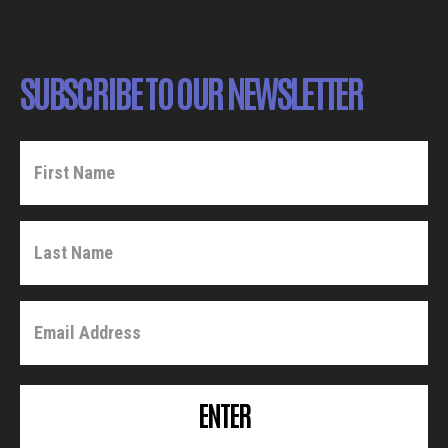
SUBSCRIBE TO OUR NEWSLETTER
ENTER