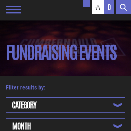
0
FUNDRAISING EVENTS
Filter results by:
CATEGORY
MONTH