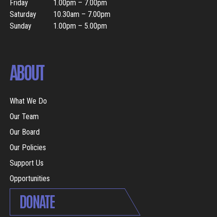
Friday
1.00pm – 7.00pm
Saturday
10.30am – 7.00pm
Sunday
1.00pm – 5.00pm
ABOUT
What We Do
Our Team
Our Board
Our Policies
Support Us
Opportunities
DONATE