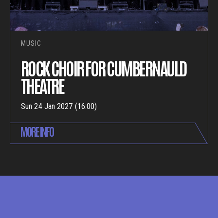
MUSIC
ROCK CHOIR FOR CUMBERNAULD
THEATRE
Sun 24 Jan 2027 (16:00)
MORE INFO