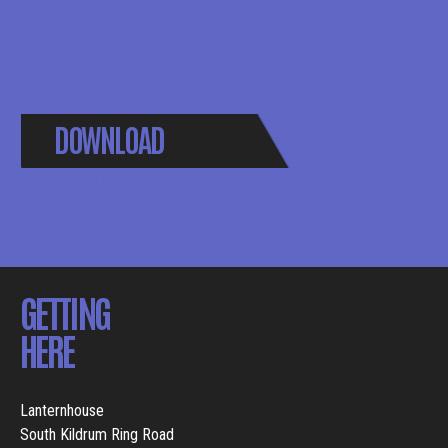
DOWNLOAD
BROCHURE
GETTING
HERE
Lanternhouse
South Kildrum Ring Road